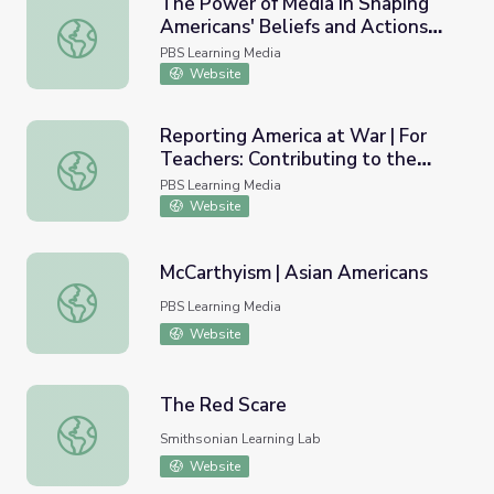
The Power of Media in Shaping
Americans' Beliefs and Actions
The Power of Media in Shaping Americans' Beliefs and Ac
During the Holocaust
PBS Learning Media
Website
Reporting America at War | For
Teachers: Contributing to the
Reporting America at War | For Teachers: Contributing to
Story
PBS Learning Media
Website
McCarthyism | Asian Americans
McCarthyism | Asian Americans
PBS Learning Media
Website
The Red Scare
The Red Scare
Smithsonian Learning Lab
Website