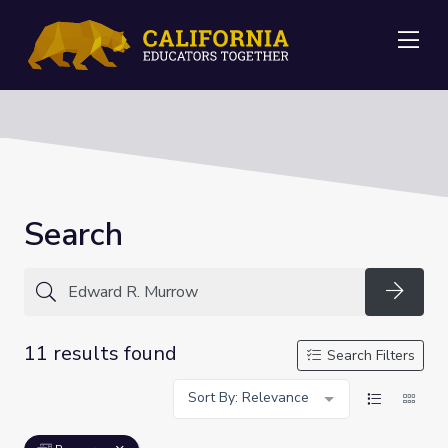
Me
Search
Searc
11 results found
Search Filters
Sort By: Relevance