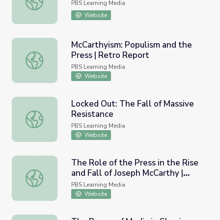
PBS Learning Media
Website
McCarthyism: Populism and the
Press | Retro Report
McCarthyism: Populism and the Press | Retro Report
PBS Learning Media
Website
Locked Out: The Fall of Massive
Resistance
Locked Out: The Fall of Massive Resistance
PBS Learning Media
Website
The Role of the Press in the Rise
and Fall of Joseph McCarthy |
The Role of the Press in the Rise and Fall of Joseph McC
McCarthy
PBS Learning Media
Website