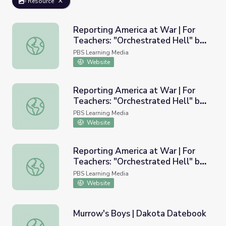
Resource
Reporting America at War | For
Teachers: "Orchestrated Hell" by
Reporting America at War | For Teachers: "Orchestrated
Edward R. Murrow
PBS Learning Media
Website
Reporting America at War | For
Teachers: "Orchestrated Hell" by
Reporting America at War | For Teachers: "Orchestrated
Edward R. Murrow
PBS Learning Media
Website
Reporting America at War | For
Teachers: "Orchestrated Hell" by
Reporting America at War | For Teachers: "Orchestrated
Edward R. Murrow PDF
PBS Learning Media
Website
Murrow's Boys | Dakota Datebook
Murrow's Boys | Dakota Datebook