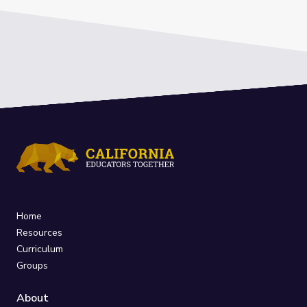
Home
Resources
Curriculum
Groups
About