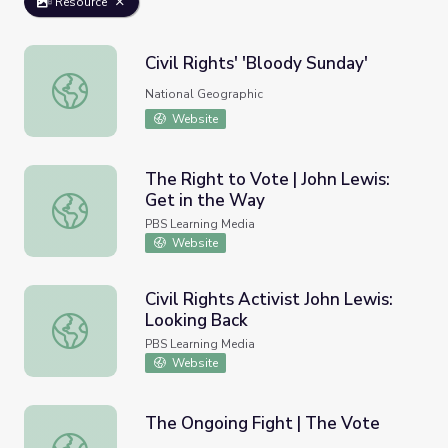
Resource
Civil Rights' 'Bloody Sunday'
Civil Rights' 'Bloody Sunday'
National Geographic
Website
The Right to Vote | John Lewis:
Get in the Way
The Right to Vote | John Lewis: Get in the Way
PBS Learning Media
Website
Civil Rights Activist John Lewis:
Looking Back
Civil Rights Activist John Lewis: Looking Back
PBS Learning Media
Website
The Ongoing Fight | The Vote
The Ongoing Fight | The Vote