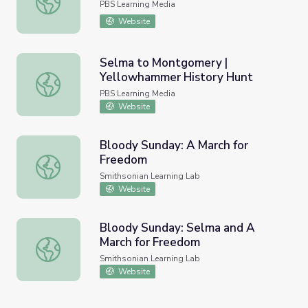
PBS Learning Media
Website
Selma to Montgomery |
Yellowhammer History Hunt
Selma to Montgomery | Yellowhammer History Hunt
PBS Learning Media
Website
Bloody Sunday: A March for
Freedom
Bloody Sunday: A March for Freedom
Smithsonian Learning Lab
Website
Bloody Sunday: Selma and A
March for Freedom
Bloody Sunday: Selma and A March for Freedom
Smithsonian Learning Lab
Website