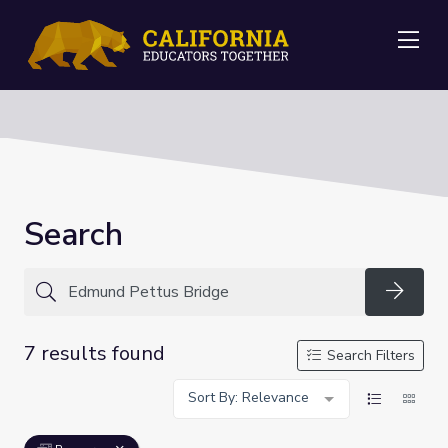
Me
Search
Searc
7 results found
Search Filters
Sort By: Relevance