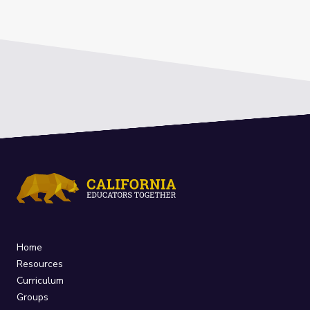
Home
Resources
Curriculum
Groups