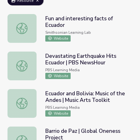
Resource
Fun and interesting facts of
Ecuador
Fun and interesting facts of Ecuador
Smithsonian Learning Lab
Website
Devastating Earthquake Hits
Ecuador | PBS NewsHour
Devastating Earthquake Hits Ecuador | PBS NewsHour
PBS Learning Media
Website
Ecuador and Bolivia: Music of the
Andes | Music Arts Toolkit
Ecuador and Bolivia: Music of the Andes | Music Arts Toolk
PBS Learning Media
Website
Barrio de Paz | Global Oneness
Project
Barrio de Paz | Global Oneness Project