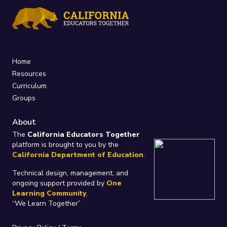
Home
Resources
Curriculum
Groups
About
The
California Educators Together
platform is brought to you by the
California Department of Education
.
Technical design, management, and
ongoing support provided by
One
Learning Community
.
“We Learn Together”