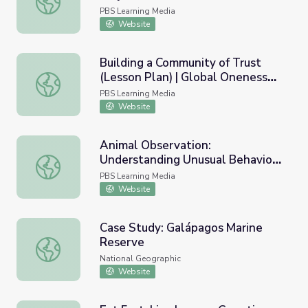
PBS Learning Media
Website
Building a Community of Trust
(Lesson Plan) | Global Oneness
Building a Community of Trust (Lesson Plan) | Global One
Project
PBS Learning Media
Website
Animal Observation:
Understanding Unusual Behavior |
Animal Observation: Understanding Unusual Behavior | Und
Undercover in the Jungle
PBS Learning Media
Website
Case Study: Galápagos Marine
Reserve
Case Study: Galápagos Marine Reserve
National Geographic
Website