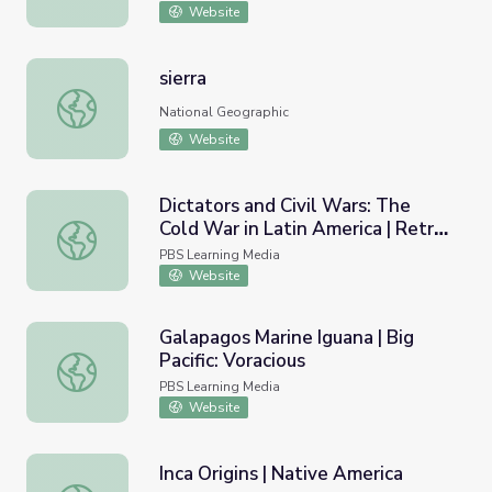
Website
sierra
sierra
National Geographic
Website
Dictators and Civil Wars: The
Cold War in Latin America | Retro
Dictators and Civil Wars: The Cold War in Latin America 
Report
PBS Learning Media
Website
Galapagos Marine Iguana | Big
Pacific: Voracious
Galapagos Marine Iguana | Big Pacific: Voracious
PBS Learning Media
Website
Inca Origins | Native America