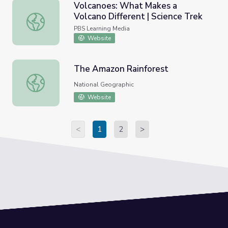
Volcanoes: What Makes a
Volcano Different | Science Trek
Volcanoes: What Makes a Volcano Different | Science Tre
PBS Learning Media
Website
The Amazon Rainforest
The Amazon Rainforest
National Geographic
Website
<
1
2
>