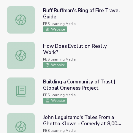
Ruff Ruffman's Ring of Fire Travel
Guide
Ruff Ruffman's Ring of Fire Travel Guide
PBS Learning Media
Website
How Does Evolution Really
Work?
How Does Evolution Really Work?
PBS Learning Media
Website
Building a Community of Trust |
Global Oneness Project
Building a Community of Trust | Global Oneness Project
PBS Learning Media
Website
John Leguizamo's Tales From a
Ghetto Klown - Comedy at 8,000
John Leguizamo's Tales From a Ghetto Klown - Comedy 
Feet
PBS Learning Media