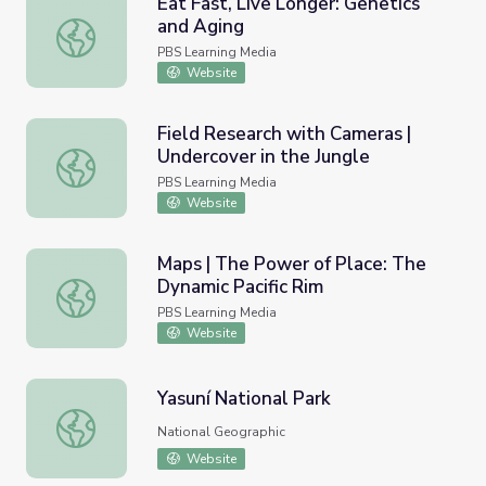
Eat Fast, Live Longer: Genetics
and Aging
Eat Fast, Live Longer: Genetics and Aging
PBS Learning Media
Website
Field Research with Cameras |
Undercover in the Jungle
Field Research with Cameras | Undercover in the Jungle
PBS Learning Media
Website
Maps | The Power of Place: The
Dynamic Pacific Rim
Maps | The Power of Place: The Dynamic Pacific Rim
PBS Learning Media
Website
Yasuní National Park
Yasuní National Park
National Geographic
Website