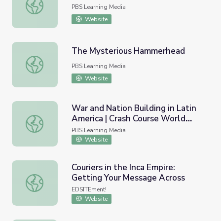
Inca Origins | Native America
PBS Learning Media
Website
The Mysterious Hammerhead
The Mysterious Hammerhead
PBS Learning Media
Website
War and Nation Building in Latin
America | Crash Course World
War and Nation Building in Latin America | Crash Course 
History
PBS Learning Media
Website
Couriers in the Inca Empire:
Getting Your Message Across
Couriers in the Inca Empire: Getting Your Message Across
EDSITEment!
Website