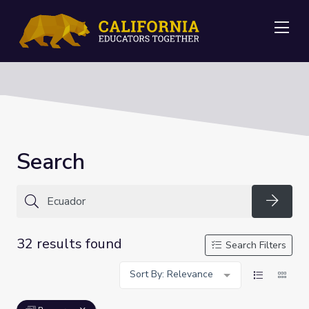
Me
Search
Searc
32 results found
Search Filters
Sort By: Relevance