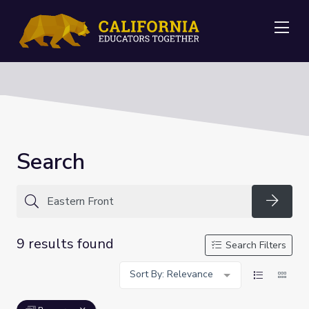
Me
Search
Searc
9 results found
Search Filters
Sort By: Relevance