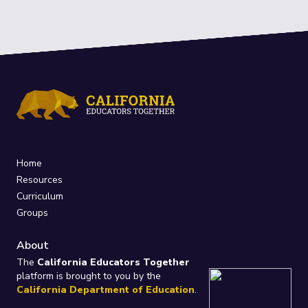
Home
Resources
Curriculum
Groups
About
The
California Educators Together
platform is brought to you by the
California Department of Education
.