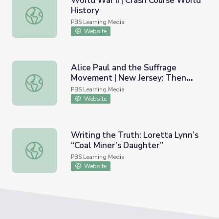
World War II | Crash Course World
History
World War II | Crash Course World History
PBS Learning Media
Website
Alice Paul and the Suffrage
Movement | New Jersey: Then
Alice Paul and the Suffrage Movement | New Jersey: Th
and Now
PBS Learning Media
Website
Writing the Truth: Loretta Lynn’s
“Coal Miner’s Daughter”
Writing the Truth: Loretta Lynn’s “Coal Miner’s Daughter
PBS Learning Media
Website