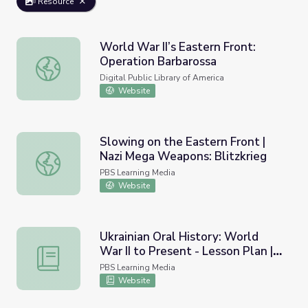
Resource
World War II’s Eastern Front:
Operation Barbarossa
World War II’s Eastern Front: Operation Barbarossa
Digital Public Library of America
Website
Slowing on the Eastern Front |
Nazi Mega Weapons: Blitzkrieg
Slowing on the Eastern Front | Nazi Mega Weapons: Blitz
PBS Learning Media
Website
Ukrainian Oral History: World
War II to Present - Lesson Plan |
Ukrainian Oral History: World War II to Present - Lesso
Baba Babee Skazala:
PBS Learning Media
Grandmother Told Grandmother
Website