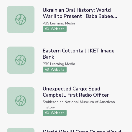
Ukrainian Oral History: World
War II to Present | Baba Babee
Ukrainian Oral History: World War II to Present | Baba 
Skazala: Grandmother Told
PBS Learning Media
Grandmother
Website
Eastern Cottontail | KET Image
Bank
Eastern Cottontail | KET Image Bank
PBS Learning Media
Website
Unexpected Cargo: Spud
Campbell, First Radio Officer
Unexpected Cargo: Spud Campbell, First Radio Officer
Smithsonian National Museum of American
History
Website