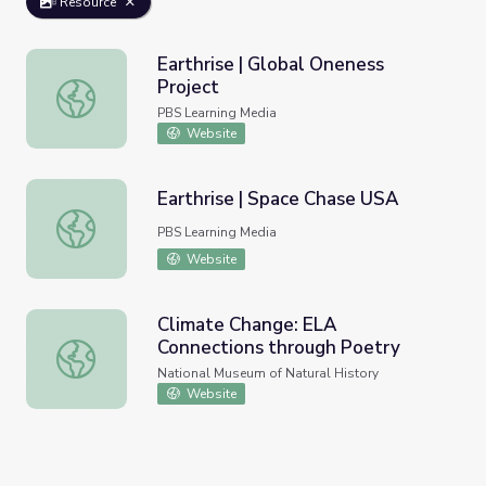
Resource
Earthrise | Global Oneness
Project
Earthrise | Global Oneness Project
PBS Learning Media
Website
Earthrise | Space Chase USA
Earthrise | Space Chase USA
PBS Learning Media
Website
Climate Change: ELA
Connections through Poetry
Climate Change: ELA Connections through Poetry
National Museum of Natural History
Website