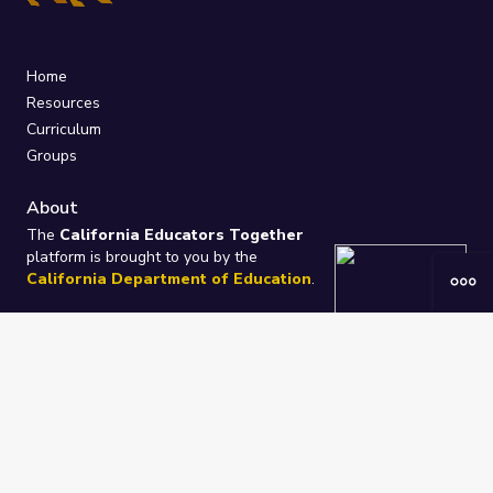
Home
Resources
Curriculum
Groups
About
The
California Educators Together
platform is brought to you by the
California Department of Education
.
Technical design, management, and
ongoing support provided by
One
Learning Community
.
“We Learn Together”
Privacy Policy
/
Terms
Help / Contact Us
FAQs