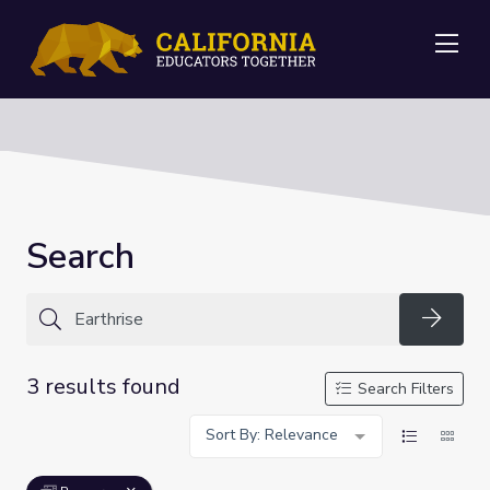
Me
Search
Searc
3 results found
Search Filters
Sort By: Relevance