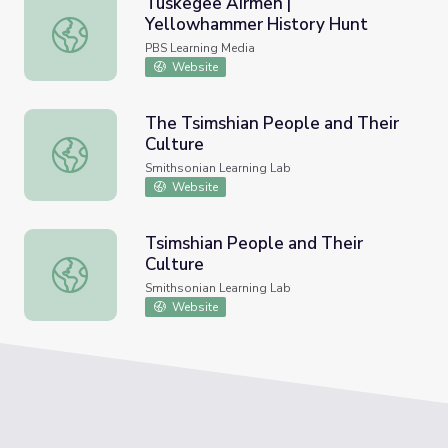
Tuskegee Airmen |
Yellowhammer History Hunt
Tuskegee Airmen | Yellowhammer History Hunt
PBS Learning Media
Website
The Tsimshian People and Their
Culture
The Tsimshian People and Their Culture
Smithsonian Learning Lab
Website
Tsimshian People and Their
Culture
Tsimshian People and Their Culture
Smithsonian Learning Lab
Website