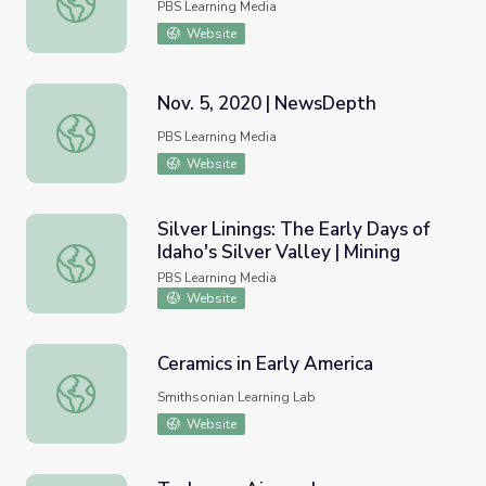
PBS Learning Media
Website
Nov. 5, 2020 | NewsDepth
Nov. 5, 2020 | NewsDepth
PBS Learning Media
Website
Silver Linings: The Early Days of
Idaho's Silver Valley | Mining
Silver Linings: The Early Days of Idaho's Silver Valley | Min
PBS Learning Media
Website
Ceramics in Early America
Ceramics in Early America
Smithsonian Learning Lab
Website