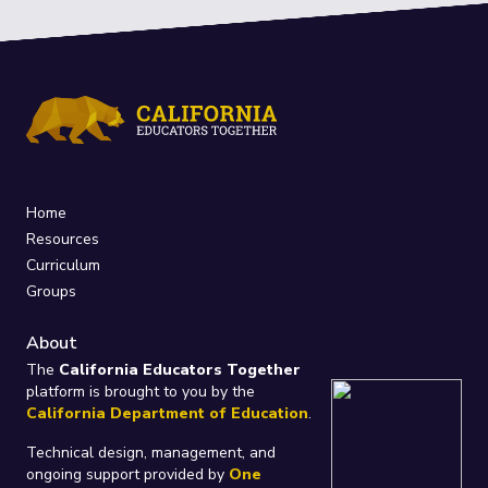
Home
Resources
Curriculum
Groups
About
The
California Educators Together
platform is brought to you by the
California Department of Education
.
Technical design, management, and
ongoing support provided by
One