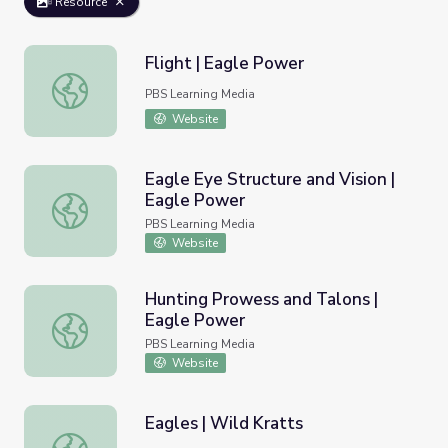
Resource
Flight | Eagle Power
Flight | Eagle Power
PBS Learning Media
Website
Eagle Eye Structure and Vision |
Eagle Power
Eagle Eye Structure and Vision | Eagle Power
PBS Learning Media
Website
Hunting Prowess and Talons |
Eagle Power
Hunting Prowess and Talons | Eagle Power
PBS Learning Media
Website
Eagles | Wild Kratts
Eagles | Wild Kratts