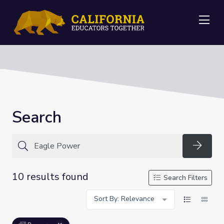
Me
Search
Searc
10 results found
Search Filters
Sort By: Relevance