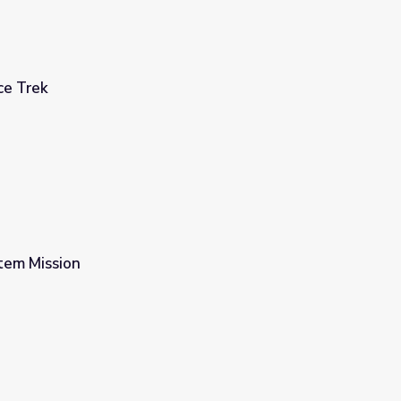
ce Trek
tem Mission