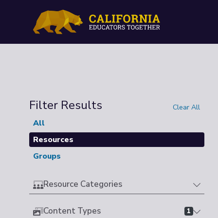
Filter Results
Clear All
All
Resources
Groups
Resource Categories
Content Types
1