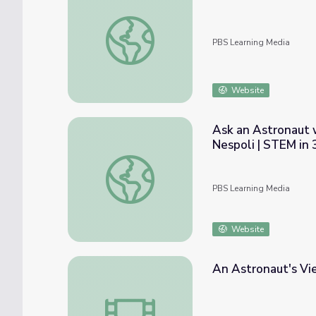
Incoming!
PBS Learning Media
Website
Ask an Astronaut 
Nespoli | STEM in 
Ask an Astronaut with Randy "Komrade" Bre
PBS Learning Media
Website
An Astronaut's Vi
An Astronaut's View of Earth