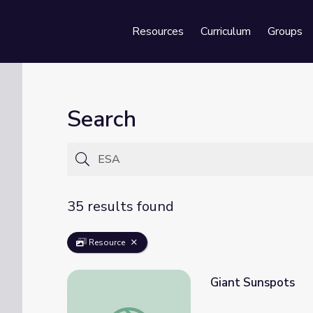
Resources
Curriculum
Groups
Se
Search
35 results found
Resource
Giant Sunspots
Giant Sunspots