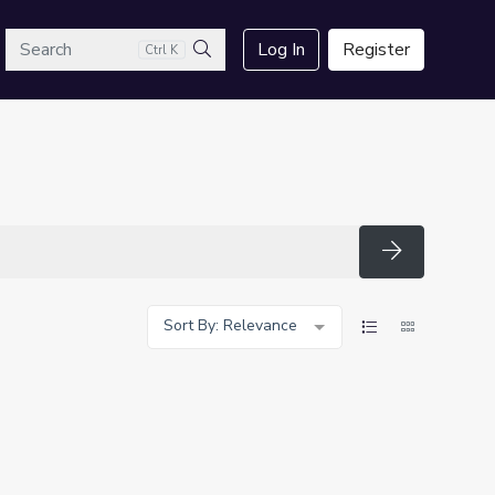
arch
Log In
Register
Ctrl K
Search
Search
Sort By: Relevance