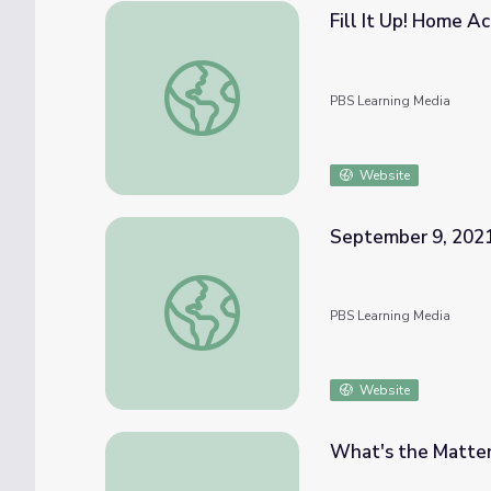
Fill It Up! Home Ac
Fill It Up! Home Activity | Virtual Pre-K
PBS Learning Media
Website
September 9, 2021
September 9, 2021 | News Quiz
PBS Learning Media
Website
What's the Matter