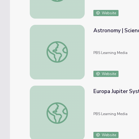
Website
Astronomy | Scien
Astronomy | Science Trek
PBS Learning Media
Website
Europa Jupiter Sys
Europa Jupiter System Mission
PBS Learning Media
Website