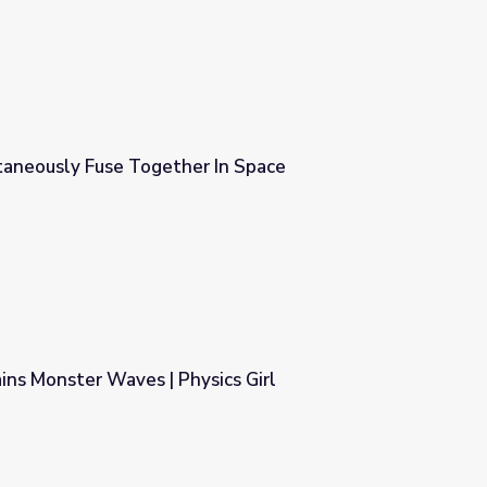
aneously Fuse Together In Space
In Space
ns Monster Waves | Physics Girl
ics Girl