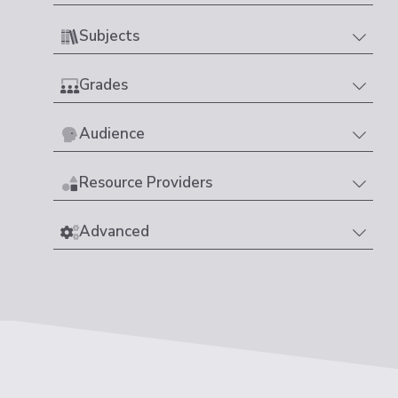
Subjects
Grades
Audience
Resource Providers
Advanced