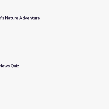
or's Nature Adventure
 News Quiz