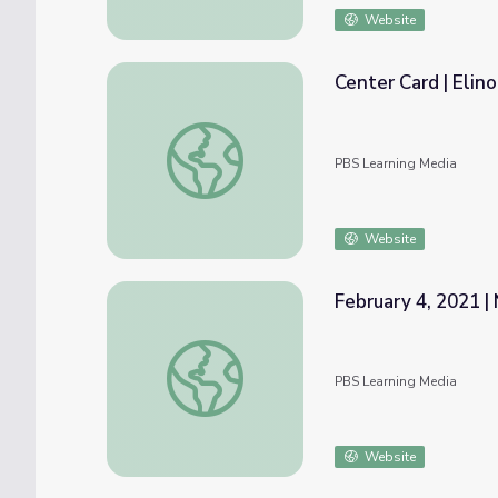
Website
Center Card | Elin
Center Card | Elinor's Nature Adventure
PBS Learning Media
Website
February 4, 2021 |
February 4, 2021 | News Quiz
PBS Learning Media
Website