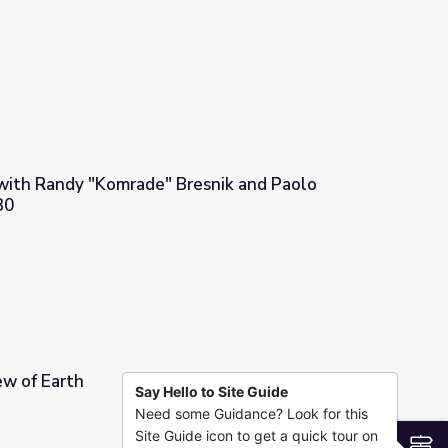
with Randy "Komrade" Bresnik and Paolo
30
snik and Paolo Nespoli | STEM in 30
ew of Earth
Say Hello to Site Guide
Need some Guidance? Look for this
Site Guide icon to get a quick tour on
S