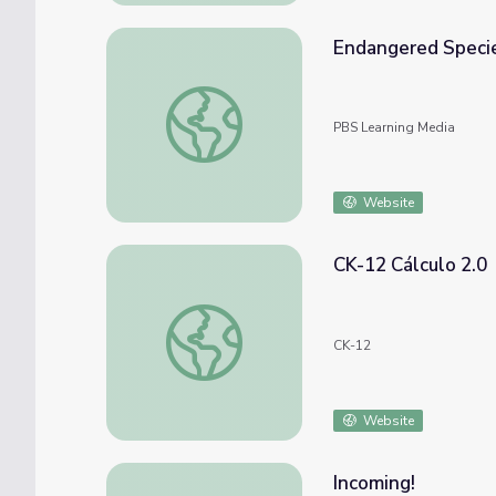
Endangered Specie
Endangered Species: Q&A | Science Trek
PBS Learning Media
Website
CK-12 Cálculo 2.0
CK-12 Cálculo 2.0
CK-12
Website
Incoming!