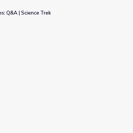
s: Q&A | Science Trek