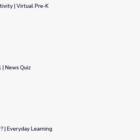
tivity | Virtual Pre-K
 | News Quiz
? | Everyday Learning