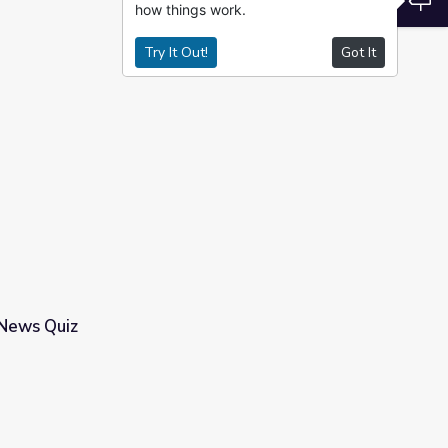
how things work.
Try It Out!
Got It
 News Quiz