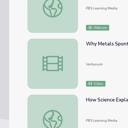
PBS Learning Media
Website
Why Metals Spont
Why Metals Spontaneously Fuse Together 
Veritasium
Video
How Science Explai
How Science Explains Monster Waves | Phys
PBS Learning Media