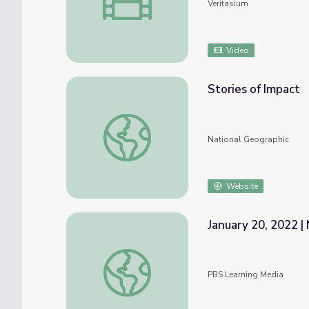
Veritasium
Video
Stories of Impact
Stories of Impact
National Geographic
Website
January 20, 2022 |
January 20, 2022 | News Quiz
PBS Learning Media