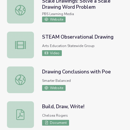
Scale Drawings: Solve a Scale
Drawing Word Problem
Scale Drawings: Solve a Scale Drawing Word Problem
PBS Learning Media
Website
STEAM Observational Drawing
STEAM Observational Drawing
Arts Education Statewide Group
Video
Drawing Conclusions with Poe
Drawing Conclusions with Poe
Smarter Balanced
Website
Build, Draw, Write!
Build, Draw, Write!
Chelsea Rogers
Document