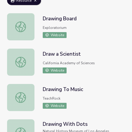
Resource
Drawing Board
Drawing Board
Exploratorium
Website
Draw a Scientist
Draw a Scientist
California Academy of Sciences
Website
Drawing To Music
Drawing To Music
TeachRock
Website
Drawing With Dots
Drawing With Dots
Natural History Museum of Los Angeles