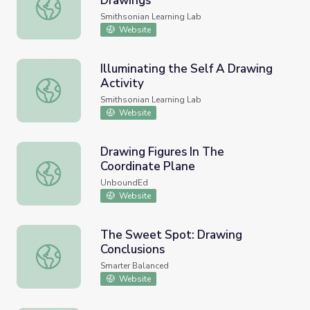
Drawings
Observational Flower and Plant Drawings
Smithsonian Learning Lab
Website
Illuminating the Self A Drawing
Activity
Illuminating the Self A Drawing Activity
Smithsonian Learning Lab
Website
Drawing Figures In The
Coordinate Plane
Drawing Figures In The Coordinate Plane
UnboundEd
Website
The Sweet Spot: Drawing
Conclusions
The Sweet Spot: Drawing Conclusions
Smarter Balanced
Website