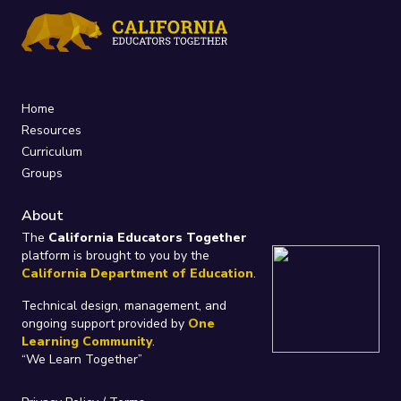
Home
Resources
Curriculum
Groups
About
The
California Educators Together
platform is brought to you by the
California Department of Education
.
Technical design, management, and
ongoing support provided by
One
Learning Community
.
“We Learn Together”