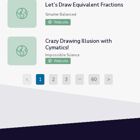
Let’s Draw Equivalent Fractions
Let’s Draw Equivalent Fractions
Smarter Balanced
Website
Crazy Drawing Illusion with
Cymatics!
Crazy Drawing Illusion with Cymatics!
Impossible Science
Website
<
1
2
3
60
>