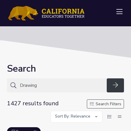
Me
Search
Searc
1427 results found
Search Filters
Sort By: Relevance