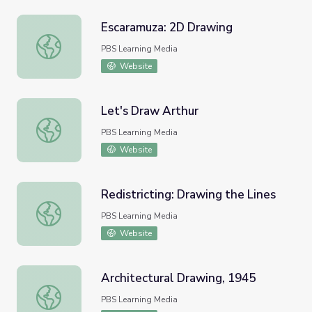
Escaramuza: 2D Drawing
Escaramuza: 2D Drawing
PBS Learning Media
Website
Let's Draw Arthur
Let's Draw Arthur
PBS Learning Media
Website
Redistricting: Drawing the Lines
Redistricting: Drawing the Lines
PBS Learning Media
Website
Architectural Drawing, 1945
Architectural Drawing, 1945
PBS Learning Media