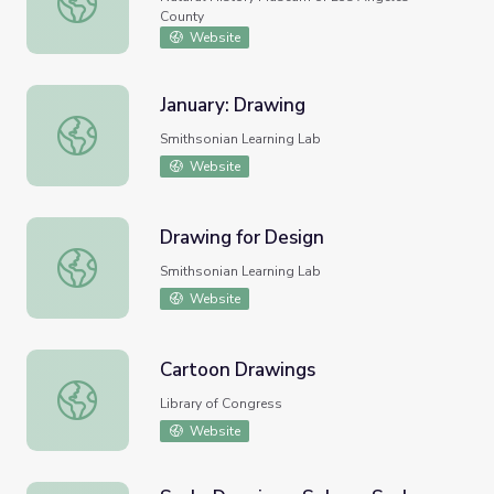
County
Website
January: Drawing
January: Drawing
Smithsonian Learning Lab
Website
Drawing for Design
Drawing for Design
Smithsonian Learning Lab
Website
Cartoon Drawings
Cartoon Drawings
Library of Congress
Website