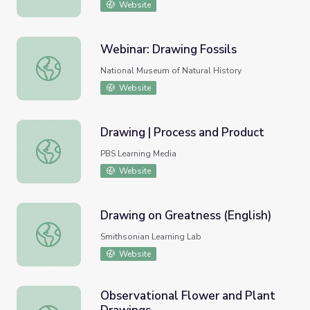
Website
Webinar: Drawing Fossils
Webinar: Drawing Fossils
National Museum of Natural History
Website
Drawing | Process and Product
Drawing | Process and Product
PBS Learning Media
Website
Drawing on Greatness (English)
Drawing on Greatness (English)
Smithsonian Learning Lab
Website
Observational Flower and Plant