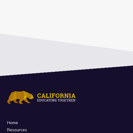
Home
Resources