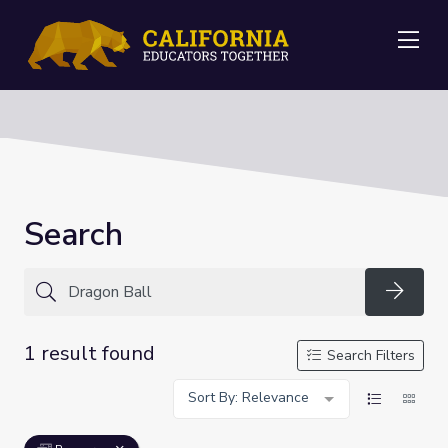
Me
Search
Searc
1 result found
Search Filters
Sort By: Relevance