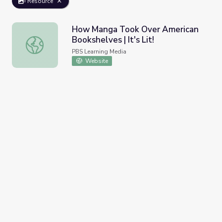
Resource
How Manga Took Over American
Bookshelves | It's Lit!
How Manga Took Over American Bookshelves | It's Lit!
PBS Learning Media
Website