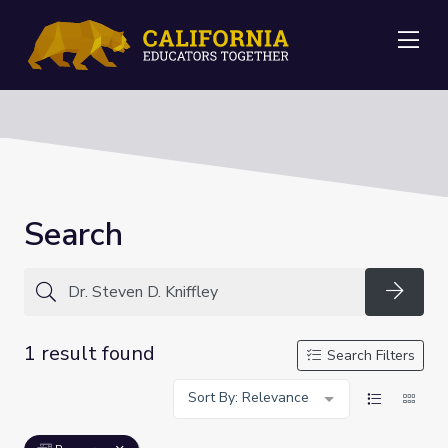
Me
Search
Searc
1 result found
Search Filters
Sort By: Relevance