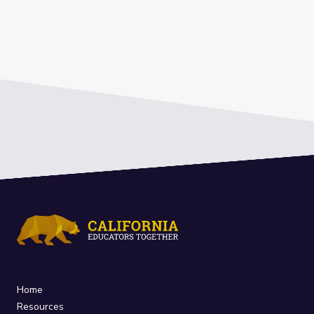
Home
Resources