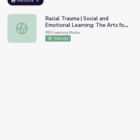
Resource
Racial Trauma | Social and
Emotional Learning: The Arts for
Racial Trauma | Social and Emotional Learning: The Arts 
Every Classroom
PBS Learning Media
Website