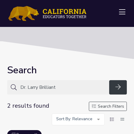
Me
Search
Searc
2 results found
Search Filters
Sort By: Relevance