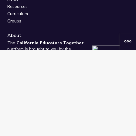
Resources
Curriculum
Groups
About
The
California Educators Together
platform is brought to you by the
California Department of Education
.
Technical design, management, and
ongoing support provided by
One
Learning Community
.
“We Learn Together”
Privacy Policy
/
Terms
Help / Contact Us
FAQs
2021-2026