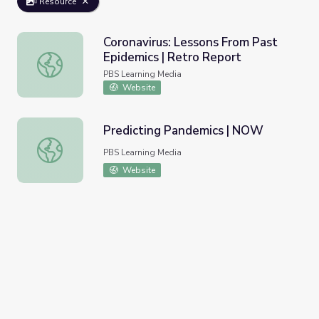
Resource
Coronavirus: Lessons From Past
Epidemics | Retro Report
Coronavirus: Lessons From Past Epidemics | Retro Report
PBS Learning Media
Website
Predicting Pandemics | NOW
Predicting Pandemics | NOW
PBS Learning Media
Website