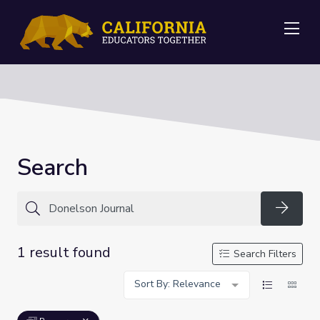
Me
Search
Searc
1 result found
Search Filters
Sort By: Relevance