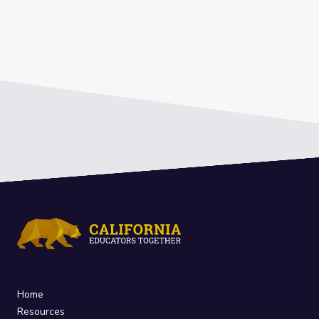
Home
Resources