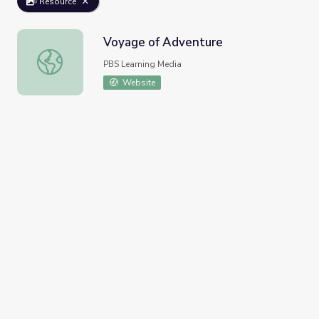
Resource
Voyage of Adventure
Voyage of Adventure
PBS Learning Media
Website