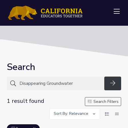
Me
Search
Searc
1 result found
Search Filters
Sort By: Relevance