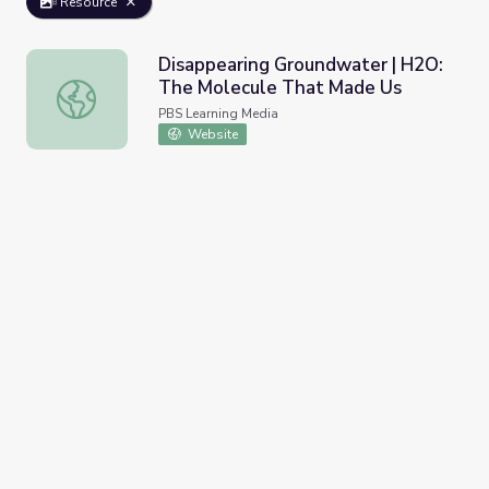
Resource
Disappearing Groundwater | H2O:
The Molecule That Made Us
Disappearing Groundwater | H2O: The Molecule That Ma
PBS Learning Media
Website