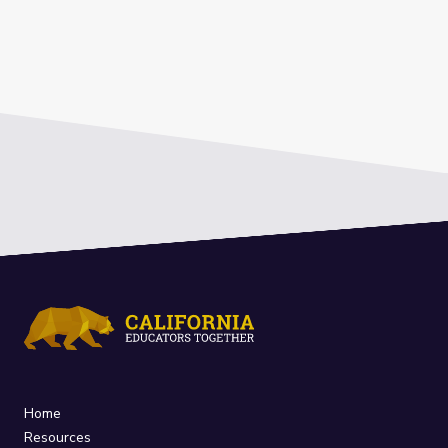
Home
Resources