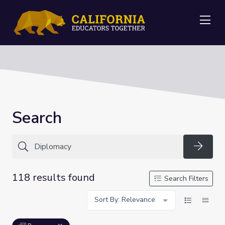
Me
Search
Searc
118 results found
Search Filters
Sort By: Relevance