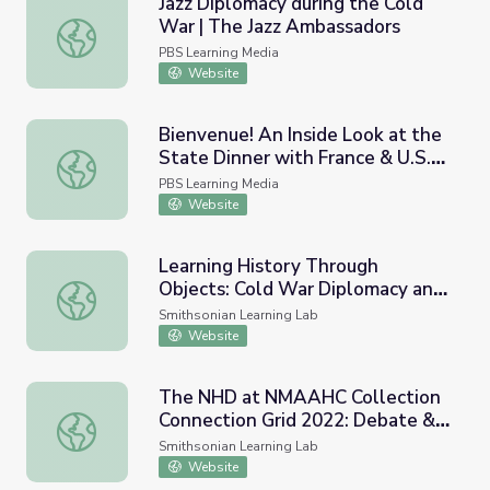
Jazz Diplomacy during the Cold
War | The Jazz Ambassadors
Jazz Diplomacy during the Cold War | The Jazz Ambassad
PBS Learning Media
Website
Bienvenue! An Inside Look at the
State Dinner with France & U.S.
Bienvenue! An Inside Look at the State Dinner with France
Diplomacy Initiatives
PBS Learning Media
Website
Learning History Through
Objects: Cold War Diplomacy and
Learning History Through Objects: Cold War Diplomacy 
the Korean War
Smithsonian Learning Lab
Website
The NHD at NMAAHC Collection
Connection Grid 2022: Debate &
The NHD at NMAAHC Collection Connection Grid 2022: D
Diplomacy in History
Smithsonian Learning Lab
Website