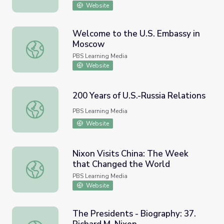
Website
Welcome to the U.S. Embassy in
Moscow
Welcome to the U.S. Embassy in Moscow
PBS Learning Media
Website
200 Years of U.S.-Russia Relations
200 Years of U.S.-Russia Relations
PBS Learning Media
Website
Nixon Visits China: The Week
that Changed the World
Nixon Visits China: The Week that Changed the World
PBS Learning Media
Website
The Presidents - Biography: 37.