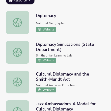
Resource
Diplomacy
Diplomacy
National Geographic
Website
Diplomacy Simulations (State
Department)
Diplomacy Simulations (State Department)
Smithsonian Learning Lab
Website
Cultural Diplomacy and the
Smith-Mundt Act
Cultural Diplomacy and the Smith-Mundt Act
National Archives: DocsTeach
Website
Jazz Ambassadors: A Model for
Cultural Diplomacy
Jazz Ambassadors: A Model for Cultural Diplomacy