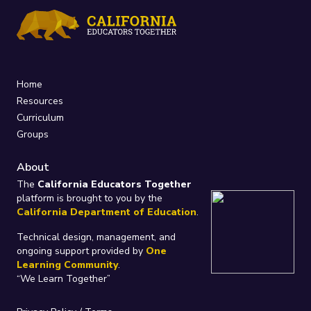
Home
Resources
Curriculum
Groups
About
The
California Educators Together
platform is brought to you by the
California Department of Education
.
Technical design, management, and
ongoing support provided by
One
Learning Community
.
“We Learn Together”