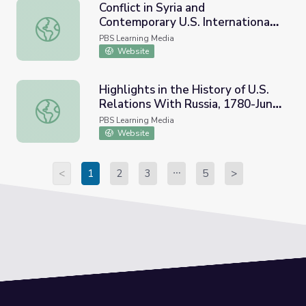
Conflict in Syria and
Contemporary U.S. International
Conflict in Syria and Contemporary U.S. International Rela
Relations
PBS Learning Media
Website
Highlights in the History of U.S.
Relations With Russia, 1780-June
Highlights in the History of U.S. Relations With Russia, 
2006
PBS Learning Media
Website
<
1
2
3
5
>