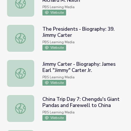
Richard M. Nixon
The Presidents - Biography: 37. Richard M. Nixon
PBS Learning Media
Website
The Presidents - Biography: 39.
Jimmy Carter
The Presidents - Biography: 39. Jimmy Carter
PBS Learning Media
Website
Jimmy Carter - Biography: James
Earl "Jimmy" Carter Jr.
Jimmy Carter - Biography: James Earl "Jimmy" Carter Jr.
PBS Learning Media
Website
China Trip Day 7: Chengdu's Giant
Pandas and Farewell to China
China Trip Day 7: Chengdu's Giant Pandas and Farewell t
PBS Learning Media
Website