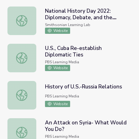
National History Day 2022:
Diplomacy, Debate, and the
National History Day 2022: Diplomacy, Debate, and the 
American Indian Removal Act of
Smithsonian Learning Lab
1830
Website
U.S., Cuba Re-establish
Diplomatic Ties
U.S., Cuba Re-establish Diplomatic Ties
PBS Learning Media
Website
History of U.S.-Russia Relations
History of U.S.-Russia Relations
PBS Learning Media
Website
An Attack on Syria- What Would
You Do?
An Attack on Syria- What Would You Do?
PBS Learning Media