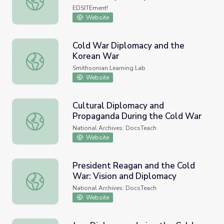
EDSITEment!
Website
Cold War Diplomacy and the
Korean War
Cold War Diplomacy and the Korean War
Smithsonian Learning Lab
Website
Cultural Diplomacy and
Propaganda During the Cold War
Cultural Diplomacy and Propaganda During the Cold War
National Archives: DocsTeach
Website
President Reagan and the Cold
War: Vision and Diplomacy
President Reagan and the Cold War: Vision and Diplomac
National Archives: DocsTeach
Website