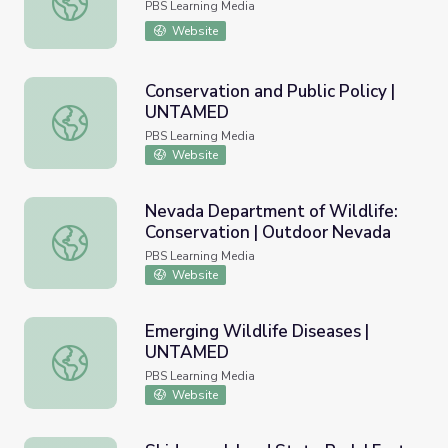
PBS Learning Media
Website
Conservation and Public Policy |
UNTAMED
Conservation and Public Policy | UNTAMED
PBS Learning Media
Website
Nevada Department of Wildlife:
Conservation | Outdoor Nevada
Nevada Department of Wildlife: Conservation | Outdoor
PBS Learning Media
Website
Emerging Wildlife Diseases |
UNTAMED
Emerging Wildlife Diseases | UNTAMED
PBS Learning Media
Website