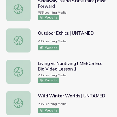
Skidaway Island State Park | Fast
Forward
Skidaway Island State Park | Fast Forward
PBS Learning Media
Website
Outdoor Ethics | UNTAMED
Outdoor Ethics | UNTAMED
PBS Learning Media
Website
Living vs Nonliving l MEECS Eco
Bio Video Lesson 1
Living vs Nonliving l MEECS Eco Bio Video Lesson 1
PBS Learning Media
Website
Wild Winter Worlds | UNTAMED
Wild Winter Worlds | UNTAMED
PBS Learning Media
Website