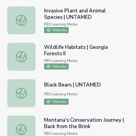
Invasive Plant and Animal
Species | UNTAMED
Invasive Plant and Animal Species | UNTAMED
PBS Learning Media
Website
Wildlife Habitats | Georgia
Forests II
Wildlife Habitats | Georgia Forests II
PBS Learning Media
Website
Black Bears | UNTAMED
Black Bears | UNTAMED
PBS Learning Media
Website
Montana's Conservation Journey |
Back from the Brink
Montana's Conservation Journey | Back from the Brink
PBS Learning Media