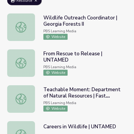
Resource
Wildlife Outreach Coordinator |
Georgia Forests II
Wildlife Outreach Coordinator | Georgia Forests II
PBS Learning Media
Website
From Rescue to Release |
UNTAMED
From Rescue to Release | UNTAMED
PBS Learning Media
Website
Teachable Moment: Department
of Natural Resources | Fast
Teachable Moment: Department of Natural Resources | 
Forward
PBS Learning Media
Website
Careers in Wildlife | UNTAMED
Careers in Wildlife | UNTAMED