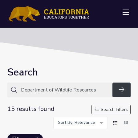
Me
Search
Searc
15 results found
Search Filters
Sort By: Relevance