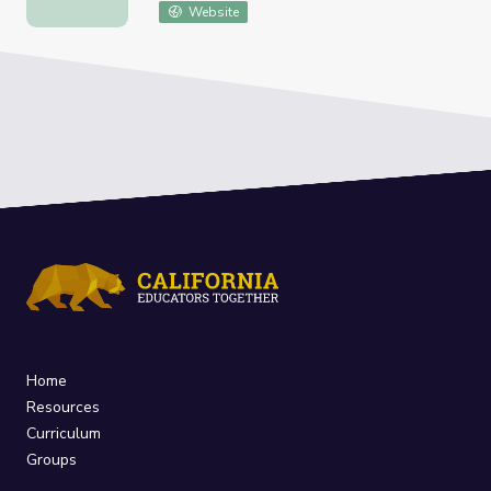
Website
Home
Resources
Curriculum
Groups