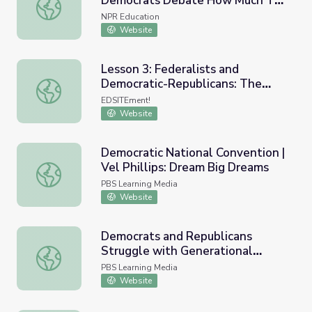
Democrats Debate How Much To
Student Loan Forgiveness: Democrats Debate How Muc
Cancel
NPR Education
Website
Lesson 3: Federalists and
Democratic-Republicans: The
Lesson 3: Federalists and Democratic-Republicans: The 
Platforms They Never Had
EDSITEment!
Website
Democratic National Convention |
Vel Phillips: Dream Big Dreams
Democratic National Convention | Vel Phillips: Dream Bi
PBS Learning Media
Website
Democrats and Republicans
Struggle with Generational
Democrats and Republicans Struggle with Generational D
Divide, Unity | PBS NewsHour
PBS Learning Media
Website