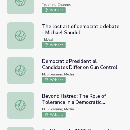
Teaching Channel
Website
The lost art of democratic debate
- Michael Sandel
The lost art of democratic debate - Michael Sandel
TEDEd
Website
Democratic Presidential
Candidates Differ on Gun Control
Democratic Presidential Candidates Differ on Gun Contro
PBS Learning Media
Website
Beyond Hatred: The Role of
Tolerance in a Democratic
Beyond Hatred: The Role of Tolerance in a Democratic S
Society
PBS Learning Media
Website