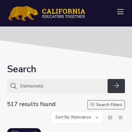
Me
Search
Searc
517 results found
Search Filters
Sort By: Relevance