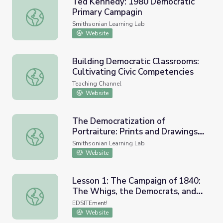
Ted Kennedy: 1980 Democratic
Primary Campagin
Ted Kennedy: 1980 Democratic Primary Campagin
Smithsonian Learning Lab
Website
Building Democratic Classrooms:
Cultivating Civic Competencies
Building Democratic Classrooms: Cultivating Civic Compe
Teaching Channel
Website
The Democratization of
Portraiture: Prints and Drawings
The Democratization of Portraiture: Prints and Drawings 
of all the People by the People
Smithsonian Learning Lab
Website
Lesson 1: The Campaign of 1840:
The Whigs, the Democrats, and
Lesson 1: The Campaign of 1840: The Whigs, the Democra
the Issues
EDSITEment!
Website