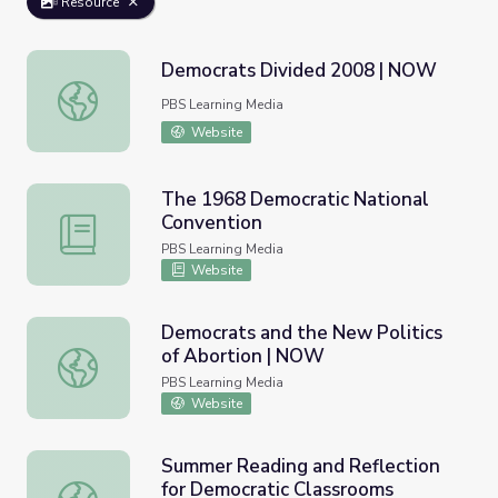
Resource
Democrats Divided 2008 | NOW
Democrats Divided 2008 | NOW
PBS Learning Media
Website
The 1968 Democratic National
Convention
The 1968 Democratic National Convention
PBS Learning Media
Website
Democrats and the New Politics
of Abortion | NOW
Democrats and the New Politics of Abortion | NOW
PBS Learning Media
Website
Summer Reading and Reflection
for Democratic Classrooms
Summer Reading and Reflection for Democratic Classroo