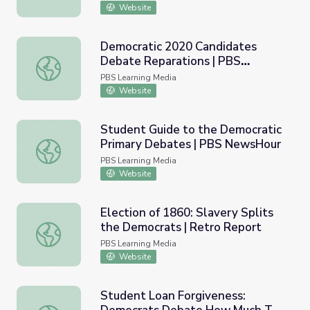
Website
Democratic 2020 Candidates
Debate Reparations | PBS
Democratic 2020 Candidates Debate Reparations | PB
NewsHour
PBS Learning Media
Website
Student Guide to the Democratic
Primary Debates | PBS NewsHour
Student Guide to the Democratic Primary Debates | P
PBS Learning Media
Website
Election of 1860: Slavery Splits
the Democrats | Retro Report
Election of 1860: Slavery Splits the Democrats | Retro R
PBS Learning Media
Website
Student Loan Forgiveness: