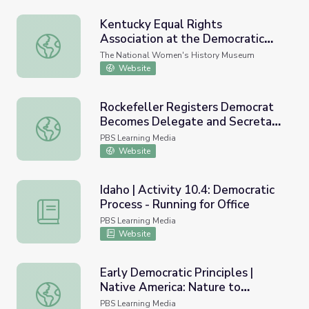
Kentucky Equal Rights
Association at the Democratic
Kentucky Equal Rights Association at the Democratic Nat
National Convention
The National Women's History Museum
Website
Rockefeller Registers Democrat
Becomes Delegate and Secretary
Rockefeller Registers Democrat Becomes Delegate and S
of State
PBS Learning Media
Website
Idaho | Activity 10.4: Democratic
Process - Running for Office
Idaho | Activity 10.4: Democratic Process - Running for Of
PBS Learning Media
Website
Early Democratic Principles |
Native America: Nature to
Early Democratic Principles | Native America: Nature to N
Nations
PBS Learning Media