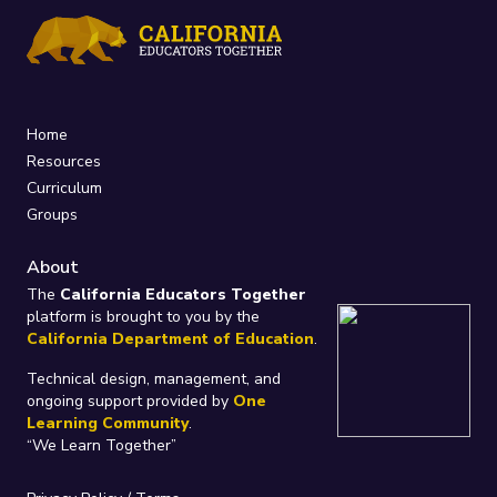
Home
Resources
Curriculum
Groups
About
The
California Educators Together
platform is brought to you by the
California Department of Education
.
Technical design, management, and
ongoing support provided by
One
Learning Community
.
“We Learn Together”