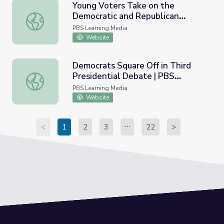
Young Voters Take on the
Democratic and Republican
Young Voters Take on the Democratic and Republican C
Conventions | PBS NewsHour
PBS Learning Media
Website
Democrats Square Off in Third
Presidential Debate | PBS
Democrats Square Off in Third Presidential Debate | P
NewsHour
PBS Learning Media
Website
<
1
2
3
22
>