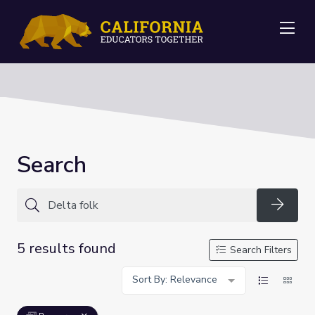
Me
Search
Searc
5 results found
Search Filters
Sort By: Relevance