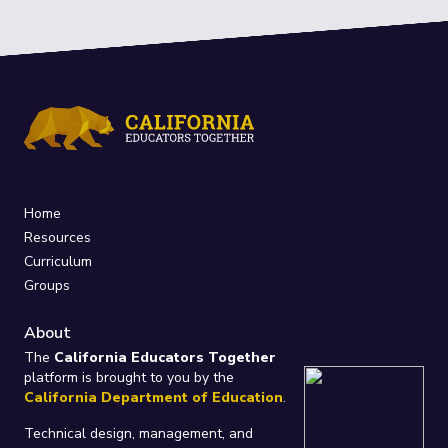
Home
Resources
Curriculum
Groups
About
The
California Educators Together
platform is brought to you by the
California Department of Education
.
Technical design, management, and