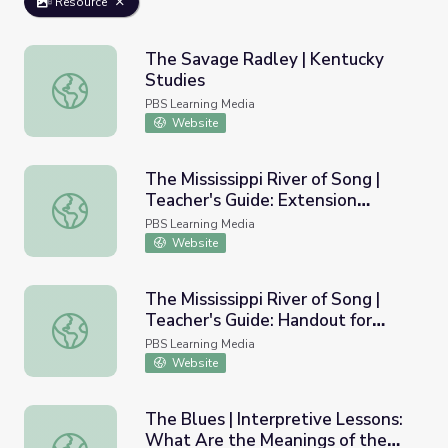
Resource
The Savage Radley | Kentucky
Studies
The Savage Radley | Kentucky Studies
PBS Learning Media
Website
The Mississippi River of Song |
Teacher's Guide: Extension
The Mississippi River of Song | Teacher's Guide: Extension
Activities, Episode One
PBS Learning Media
Website
The Mississippi River of Song |
Teacher's Guide: Handout for
The Mississippi River of Song | Teacher's Guide: Handout 
Episode 1
PBS Learning Media
Website
The Blues | Interpretive Lessons:
What Are the Meanings of the
The Blues | Interpretive Lessons: What Are the Meanings