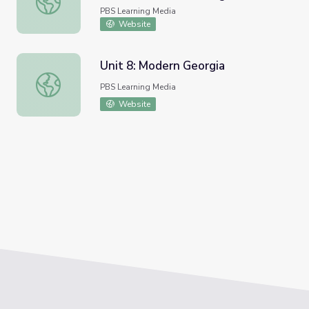
Blues?
PBS Learning Media
Website
Unit 8: Modern Georgia
Unit 8: Modern Georgia
PBS Learning Media
Website