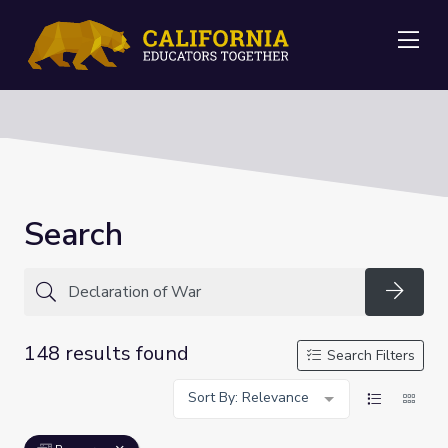
Me
Search
Searc
148 results found
Search Filters
Sort By: Relevance