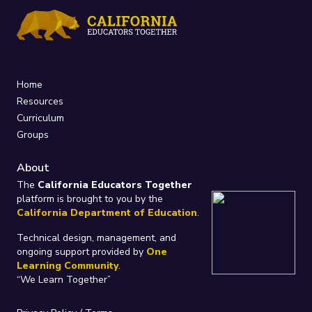
Home
Resources
Curriculum
Groups
About
The
California Educators Together
platform is brought to you by the
California Department of Education
.
Technical design, management, and
ongoing support provided by
One
Learning Community
.
“We Learn Together”