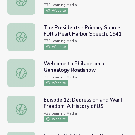
Against Japan (1941) and
PBS Learning Media
Resource Materials
Website
The Presidents - Primary Source:
FDR's Pearl Harbor Speech, 1941
The Presidents - Primary Source: FDR's Pearl Harbor Spe
PBS Learning Media
Website
Welcome to Philadelphia |
Genealogy Roadshow
Welcome to Philadelphia | Genealogy Roadshow
PBS Learning Media
Website
Episode 12: Depression and War |
Freedom: A History of US
Episode 12: Depression and War | Freedom: A History of
PBS Learning Media
Website