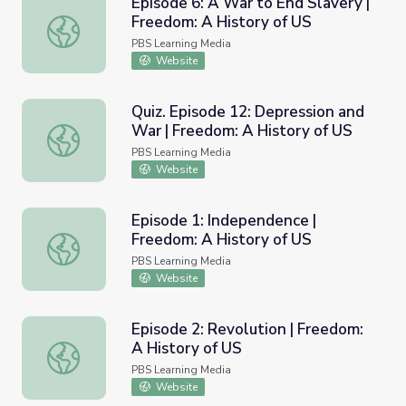
Episode 6: A War to End Slavery |
Freedom: A History of US
Episode 6: A War to End Slavery | Freedom: A History of
PBS Learning Media
Website
Quiz. Episode 12: Depression and
War | Freedom: A History of US
Quiz. Episode 12: Depression and War | Freedom: A Histo
PBS Learning Media
Website
Episode 1: Independence |
Freedom: A History of US
Episode 1: Independence | Freedom: A History of US
PBS Learning Media
Website
Episode 2: Revolution | Freedom:
A History of US
Episode 2: Revolution | Freedom: A History of US
PBS Learning Media
Website