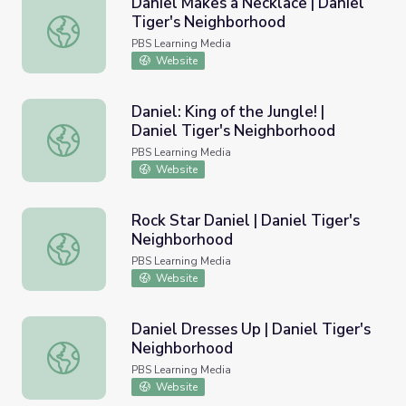
Daniel Makes a Necklace | Daniel
Tiger's Neighborhood
Daniel Makes a Necklace | Daniel Tiger's Neighborhood
PBS Learning Media
Website
Daniel: King of the Jungle! |
Daniel Tiger's Neighborhood
Daniel: King of the Jungle! | Daniel Tiger's Neighborhood
PBS Learning Media
Website
Rock Star Daniel | Daniel Tiger's
Neighborhood
Rock Star Daniel | Daniel Tiger's Neighborhood
PBS Learning Media
Website
Daniel Dresses Up | Daniel Tiger's
Neighborhood
Daniel Dresses Up | Daniel Tiger's Neighborhood
PBS Learning Media
Website