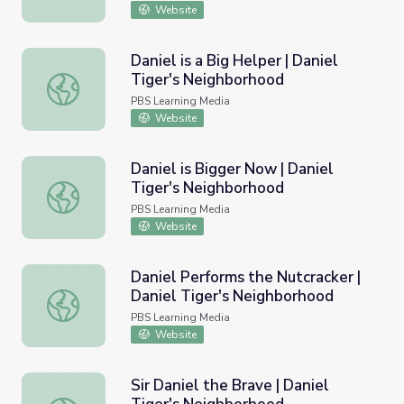
Website
Daniel is a Big Helper | Daniel
Tiger's Neighborhood
Daniel is a Big Helper | Daniel Tiger's Neighborhood
PBS Learning Media
Website
Daniel is Bigger Now | Daniel
Tiger's Neighborhood
Daniel is Bigger Now | Daniel Tiger's Neighborhood
PBS Learning Media
Website
Daniel Performs the Nutcracker |
Daniel Tiger's Neighborhood
Daniel Performs the Nutcracker | Daniel Tiger's Neighbo
PBS Learning Media
Website
Sir Daniel the Brave | Daniel