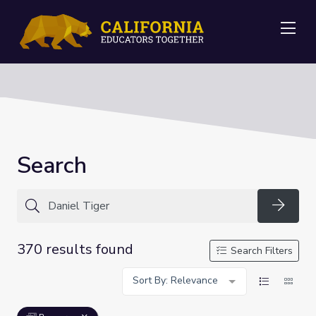
Me
Search
Searc
370 results found
Search Filters
Sort By: Relevance