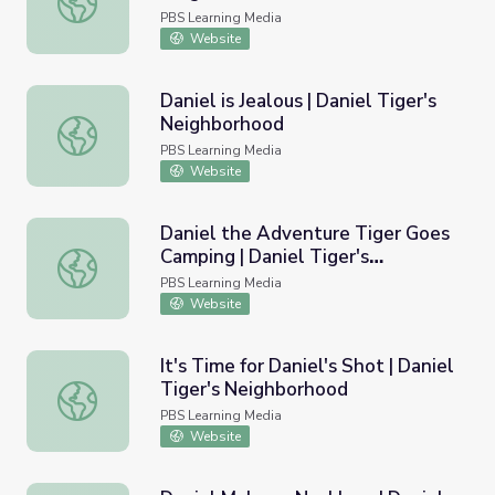
PBS Learning Media
Website
Daniel is Jealous | Daniel Tiger's
Neighborhood
Daniel is Jealous | Daniel Tiger's Neighborhood
PBS Learning Media
Website
Daniel the Adventure Tiger Goes
Camping | Daniel Tiger's
Daniel the Adventure Tiger Goes Camping | Daniel Tiger
Neighborhood
PBS Learning Media
Website
It's Time for Daniel's Shot | Daniel
Tiger's Neighborhood
It's Time for Daniel's Shot | Daniel Tiger's Neighborhood
PBS Learning Media
Website