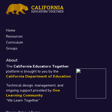
Home
Resources
Curriculum
Groups
About
The
California Educators Together
platform is brought to you by the
California Department of Education
.
Technical design, management, and
ongoing support provided by
One
Learning Community
.
“We Learn Together”