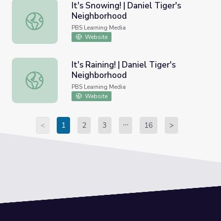
It's Snowing! | Daniel Tiger's
Neighborhood
It's Snowing! | Daniel Tiger's Neighborhood
PBS Learning Media
Website
It's Raining! | Daniel Tiger's
Neighborhood
It's Raining! | Daniel Tiger's Neighborhood
PBS Learning Media
Website
<
1
2
3
16
>