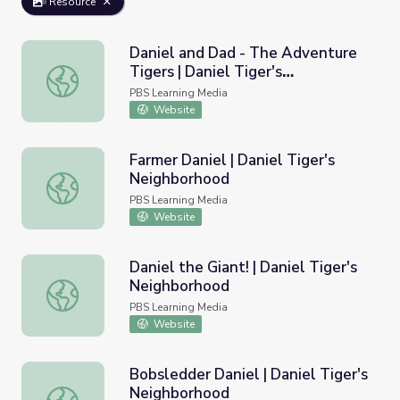
Resource
Daniel and Dad - The Adventure
Tigers | Daniel Tiger's
Daniel and Dad - The Adventure Tigers | Daniel Tiger's 
Neighborhood
PBS Learning Media
Website
Farmer Daniel | Daniel Tiger's
Neighborhood
Farmer Daniel | Daniel Tiger's Neighborhood
PBS Learning Media
Website
Daniel the Giant! | Daniel Tiger's
Neighborhood
Daniel the Giant! | Daniel Tiger's Neighborhood
PBS Learning Media
Website
Bobsledder Daniel | Daniel Tiger's
Neighborhood
Bobsledder Daniel | Daniel Tiger's Neighborhood