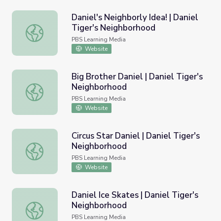
Daniel's Neighborly Idea! | Daniel
Tiger's Neighborhood
Daniel's Neighborly Idea! | Daniel Tiger's Neighborhood
PBS Learning Media
Website
Big Brother Daniel | Daniel Tiger's
Neighborhood
Big Brother Daniel | Daniel Tiger's Neighborhood
PBS Learning Media
Website
Circus Star Daniel | Daniel Tiger's
Neighborhood
Circus Star Daniel | Daniel Tiger's Neighborhood
PBS Learning Media
Website
Daniel Ice Skates | Daniel Tiger's
Neighborhood
Daniel Ice Skates | Daniel Tiger's Neighborhood
PBS Learning Media