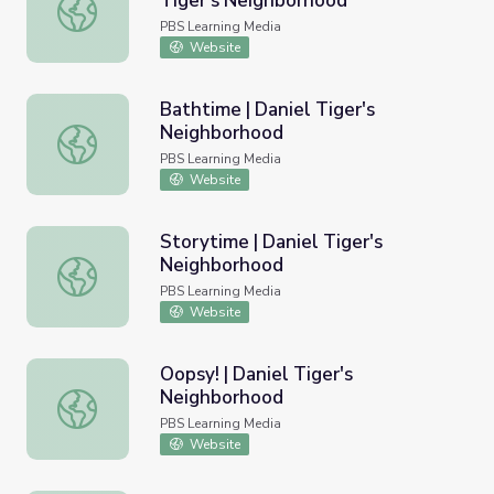
Tiger's Neighborhood
Sir Daniel the Brave | Daniel Tiger's Neighborhood
PBS Learning Media
Website
Bathtime | Daniel Tiger's
Neighborhood
Bathtime | Daniel Tiger's Neighborhood
PBS Learning Media
Website
Storytime | Daniel Tiger's
Neighborhood
Storytime | Daniel Tiger's Neighborhood
PBS Learning Media
Website
Oopsy! | Daniel Tiger's
Neighborhood
Oopsy! | Daniel Tiger's Neighborhood
PBS Learning Media
Website