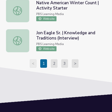
Native American Winter Count |
Activity Starter
Native American Winter Count | Activity Starter
PBS Learning Media
Website
Jon Eagle Sr. | Knowledge and
Traditions (Interview)
Jon Eagle Sr. | Knowledge and Traditions (Interview)
PBS Learning Media
Website
<
1
2
3
>