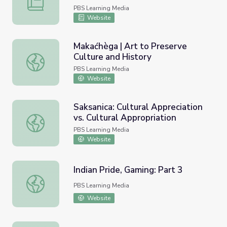
PBS Learning Media
Website
Makaćhèga | Art to Preserve
Culture and History
Makaćhèga | Art to Preserve Culture and History
PBS Learning Media
Website
Saksanica: Cultural Appreciation
vs. Cultural Appropriation
Saksanica: Cultural Appreciation vs. Cultural Appropriatio
PBS Learning Media
Website
Indian Pride, Gaming: Part 3
Indian Pride, Gaming: Part 3
PBS Learning Media
Website