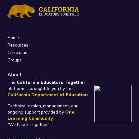
Home
Resources
Curriculum
Groups
About
The
California Educators Together
platform is brought to you by the
California Department of Education
.
Technical design, management, and
ongoing support provided by
One
Learning Community
.
“We Learn Together”