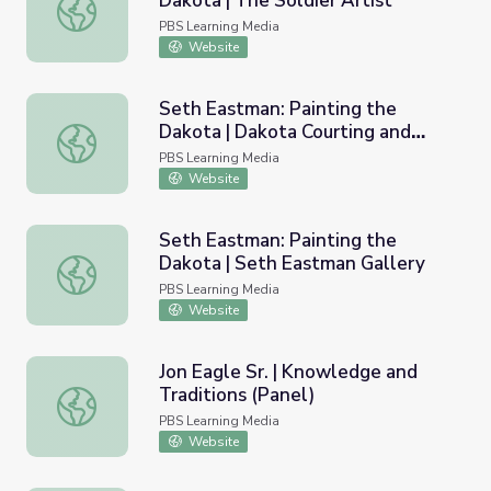
Dakota | The Soldier Artist
Seth Eastman: Painting the Dakota | The Soldier Artist
PBS Learning Media
Website
Seth Eastman: Painting the
Dakota | Dakota Courting and
Seth Eastman: Painting the Dakota | Dakota Courting and
Music
PBS Learning Media
Website
Seth Eastman: Painting the
Dakota | Seth Eastman Gallery
Seth Eastman: Painting the Dakota | Seth Eastman Galle
PBS Learning Media
Website
Jon Eagle Sr. | Knowledge and
Traditions (Panel)
Jon Eagle Sr. | Knowledge and Traditions (Panel)
PBS Learning Media
Website