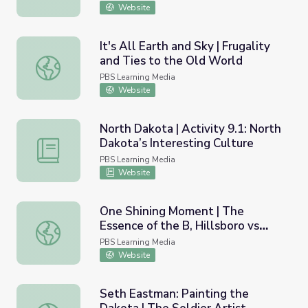
Website
It's All Earth and Sky | Frugality
and Ties to the Old World
It's All Earth and Sky | Frugality and Ties to the Old Worl
PBS Learning Media
Website
North Dakota | Activity 9.1: North
Dakota’s Interesting Culture
North Dakota | Activity 9.1: North Dakota’s Interesting C
PBS Learning Media
Website
One Shining Moment | The
Essence of the B, Hillsboro vs
One Shining Moment | The Essence of the B, Hillsboro vs 
Epping, 1977 - Part I
PBS Learning Media
Website
Seth Eastman: Painting the