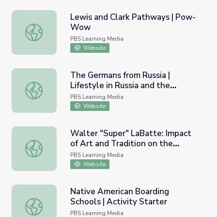
Lewis and Clark Pathways | Pow-
Wow
Lewis and Clark Pathways | Pow-Wow
PBS Learning Media
Website
The Germans from Russia |
Lifestyle in Russia and the
The Germans from Russia | Lifestyle in Russia and the Nor
Northern Prairies
PBS Learning Media
Website
Walter "Super" LaBatte: Impact
of Art and Tradition on the
Walter "Super" LaBatte: Impact of Art and Tradition on th
Individual
PBS Learning Media
Website
Native American Boarding
Schools | Activity Starter
Native American Boarding Schools | Activity Starter
PBS Learning Media