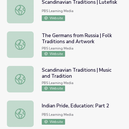
Scandinavian Traditions | Lutefisk
Scandinavian Traditions | Lutefisk
PBS Learning Media
Website
The Germans from Russia | Folk
Traditions and Artwork
The Germans from Russia | Folk Traditions and Artwork
PBS Learning Media
Website
Scandinavian Traditions | Music
and Tradition
Scandinavian Traditions | Music and Tradition
PBS Learning Media
Website
Indian Pride, Education: Part 2
Indian Pride, Education: Part 2
PBS Learning Media
Website