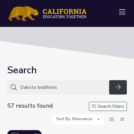
Me
Search
Searc
57 results found
Search Filters
Sort By: Relevance