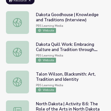
Resource
Dakota Goodhouse | Knowledge
and Traditions (Interview)
Dakota Goodhouse | Knowledge and Traditions (Intervie
PBS Learning Media
Website
Dakota Quill Work: Embracing
Culture and Tradition through
Dakota Quill Work: Embracing Culture and Tradition thr
Empathy
PBS Learning Media
Website
Talon Wilson, Blacksmith: Art,
Tradition and Identity
Talon Wilson, Blacksmith: Art, Tradition and Identity
PBS Learning Media
Website
North Dakota | Activity 8.6: The
Role of the Arts in North Dakota
North Dakota | Activity 8.6: The Role of the Arts in Nor