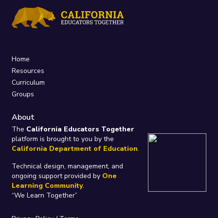
Home
Resources
Curriculum
Groups
About
The
California Educators Together
platform is brought to you by the
California Department of Education
.
Technical design, management, and
ongoing support provided by
One
Learning Community
.
“We Learn Together”