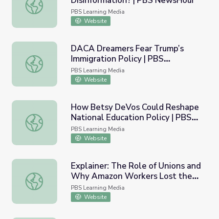
Disinformation? | PBS NewsHour
Why Are People Susceptible to Disinformation? | PBS 
PBS Learning Media
Website
DACA Dreamers Fear Trump’s
Immigration Policy | PBS
DACA Dreamers Fear Trump’s Immigration Policy | PBS
NewsHour
PBS Learning Media
Website
How Betsy DeVos Could Reshape
National Education Policy | PBS
How Betsy DeVos Could Reshape National Education Po
NewsHour
PBS Learning Media
Website
Explainer: The Role of Unions and
Why Amazon Workers Lost the
Explainer: The Role of Unions and Why Amazon Workers 
Vote to Unionize | PBS NewsHour
PBS Learning Media
Website