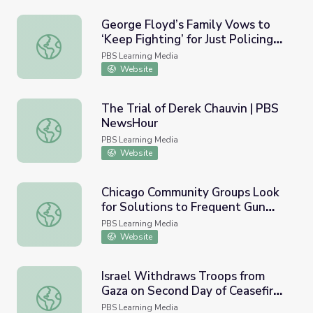
George Floyd’s Family Vows to
‘Keep Fighting’ for Just Policing
George Floyd’s Family Vows to ‘Keep Fighting’ for Just P
after Chauvin Verdict | PBS
PBS Learning Media
NewsHour
Website
The Trial of Derek Chauvin | PBS
NewsHour
The Trial of Derek Chauvin | PBS NewsHour
PBS Learning Media
Website
Chicago Community Groups Look
for Solutions to Frequent Gun
Chicago Community Groups Look for Solutions to Freque
Violence | PBS NewsHour
PBS Learning Media
Website
Israel Withdraws Troops from
Gaza on Second Day of Ceasefire
Israel Withdraws Troops from Gaza on Second Day of Cea
in 2014 Turmoil
PBS Learning Media