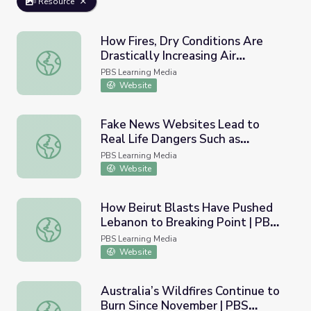
Resource
How Fires, Dry Conditions Are
Drastically Increasing Air
How Fires, Dry Conditions Are Drastically Increasing Air 
Pollution across California | PBS
PBS Learning Media
NewsHour
Website
Fake News Websites Lead to
Real Life Dangers Such as
Fake News Websites Lead to Real Life Dangers Such as 
'Pizzagate' | PBS NewsHour
PBS Learning Media
Website
How Beirut Blasts Have Pushed
Lebanon to Breaking Point | PBS
How Beirut Blasts Have Pushed Lebanon to Breaking Po
NewsHour
PBS Learning Media
Website
Australia’s Wildfires Continue to
Burn Since November | PBS
Australia’s Wildfires Continue to Burn Since November 