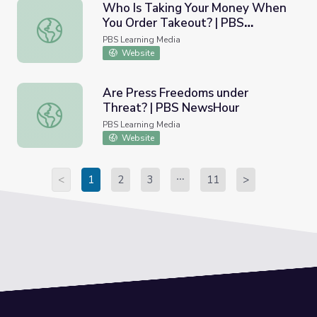
Who Is Taking Your Money When
You Order Takeout? | PBS
Who Is Taking Your Money When You Order Takeout? |
NewsHour
PBS Learning Media
Website
Are Press Freedoms under
Threat? | PBS NewsHour
Are Press Freedoms under Threat? | PBS NewsHour
PBS Learning Media
Website
<
1
2
3
11
>