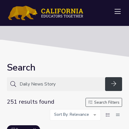
Me
Search
Searc
251 results found
Search Filters
Sort By: Relevance