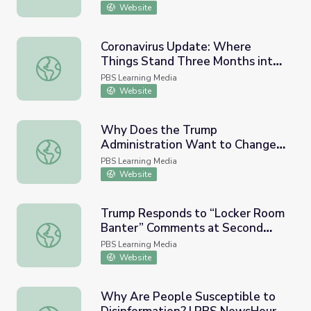
Website
Coronavirus Update: Where
Things Stand Three Months into
Coronavirus Update: Where Things Stand Three Months 
Quarantine | PBS NewsHour
PBS Learning Media
Website
Why Does the Trump
Administration Want to Change
Why Does the Trump Administration Want to Change Wh
Who Is Counted in the Census? |
PBS Learning Media
PBS NewsHour
Website
Trump Responds to “Locker Room
Banter” Comments at Second
Trump Responds to “Locker Room Banter” Comments a
Debate | PBS NewsHour
PBS Learning Media
Website
Why Are People Susceptible to