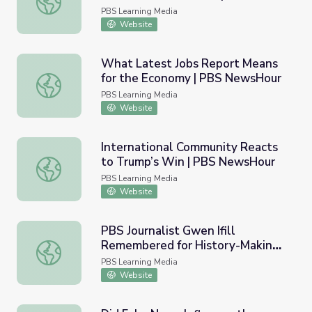
NewsHour
PBS Learning Media
Website
What Latest Jobs Report Means
for the Economy | PBS NewsHour
What Latest Jobs Report Means for the Economy | PBS
PBS Learning Media
Website
International Community Reacts
to Trump’s Win | PBS NewsHour
International Community Reacts to Trump’s Win | PBS 
PBS Learning Media
Website
PBS Journalist Gwen Ifill
Remembered for History-Making
PBS Journalist Gwen Ifill Remembered for History-Maki
Career | PBS NewsHour
PBS Learning Media
Website