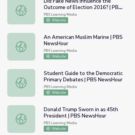
Did Fake News Influence the
Outcome of Election 2016? | PBS
Did Fake News Influence the Outcome of Election 2016
NewsHour
PBS Learning Media
Website
An American Muslim Marine | PBS
NewsHour
An American Muslim Marine | PBS NewsHour
PBS Learning Media
Website
Student Guide to the Democratic
Primary Debates | PBS NewsHour
Student Guide to the Democratic Primary Debates | P
PBS Learning Media
Website
Donald Trump Sworn in as 45th
President | PBS NewsHour
Donald Trump Sworn in as 45th President | PBS NewsHo
PBS Learning Media
Website