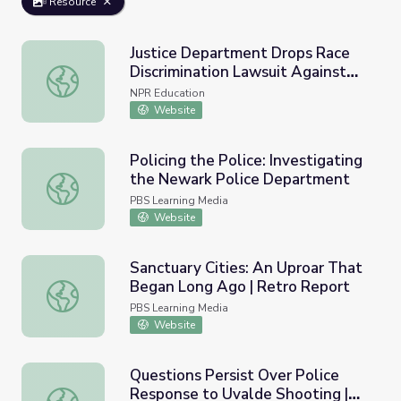
Resource
Justice Department Drops Race
Discrimination Lawsuit Against
Justice Department Drops Race Discrimination Lawsuit Ag
Yale University
NPR Education
Website
Policing the Police: Investigating
the Newark Police Department
Policing the Police: Investigating the Newark Police Dep
PBS Learning Media
Website
Sanctuary Cities: An Uproar That
Began Long Ago | Retro Report
Sanctuary Cities: An Uproar That Began Long Ago | Retr
PBS Learning Media
Website
Questions Persist Over Police
Response to Uvalde Shooting |
Questions Persist Over Police Response to Uvalde Shoo