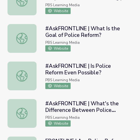
PBS NewsHour
PBS Learning Media
Website
#AskFRONTLINE | What Is the
Goal of Police Reform?
#AskFRONTLINE | What Is the Goal of Police Reform?
PBS Learning Media
Website
#AskFRONTLINE | Is Police
Reform Even Possible?
#AskFRONTLINE | Is Police Reform Even Possible?
PBS Learning Media
Website
#AskFRONTLINE | What's the
Difference Between Police
#AskFRONTLINE | What's the Difference Between Police 
Investigations & Police Reform?
PBS Learning Media
Website