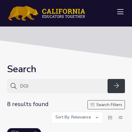
Me
Search
Searc
8 results found
Search Filters
Sort By: Relevance