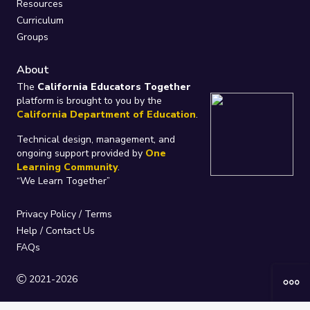
Resources
Curriculum
Groups
About
The
California Educators Together
platform is brought to you by the
California Department of Education
.
Technical design, management, and
ongoing support provided by
One
Learning Community
.
“We Learn Together”
Privacy Policy
/
Terms
Help / Contact Us
FAQs
2021-2026