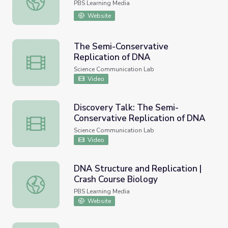
PBS Learning Media
Website
The Semi-Conservative
Replication of DNA
The Semi-Conservative Replication of DNA
Science Communication Lab
Video
Discovery Talk: The Semi-
Conservative Replication of DNA
Discovery Talk: The Semi-Conservative Replication of D
Science Communication Lab
Video
DNA Structure and Replication |
Crash Course Biology
DNA Structure and Replication | Crash Course Biology
PBS Learning Media
Website