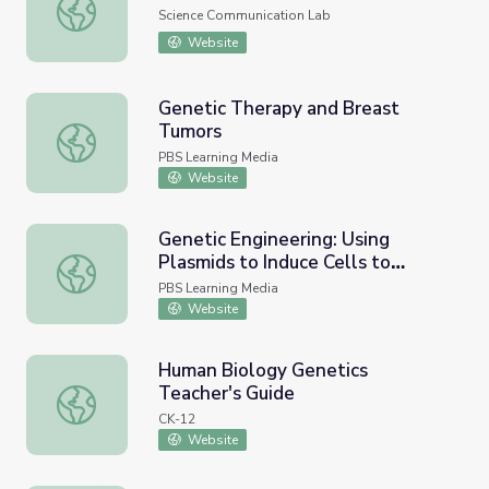
The Structure of DNA
Science Communication Lab
Website
Genetic Therapy and Breast
Tumors
Genetic Therapy and Breast Tumors
PBS Learning Media
Website
Genetic Engineering: Using
Plasmids to Induce Cells to
Genetic Engineering: Using Plasmids to Induce Cells to P
Produce Proteins
PBS Learning Media
Website
Human Biology Genetics
Teacher's Guide
Human Biology Genetics Teacher's Guide
CK-12
Website