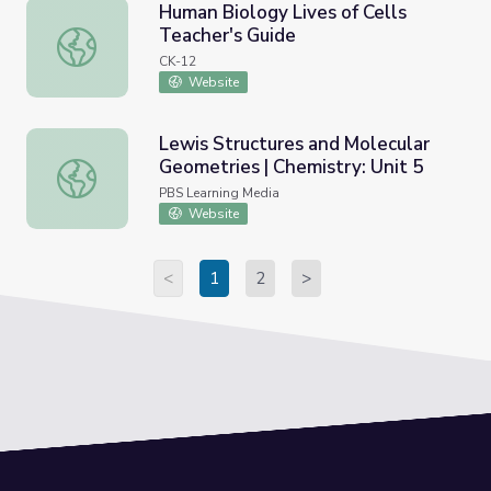
Human Biology Lives of Cells
Teacher's Guide
Human Biology Lives of Cells Teacher's Guide
CK-12
Website
Lewis Structures and Molecular
Geometries | Chemistry: Unit 5
Lewis Structures and Molecular Geometries | Chemistry: 
PBS Learning Media
Website
<
1
2
>