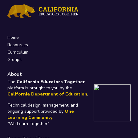
Home
Resources
Curriculum
Groups
About
The
California Educators Together
platform is brought to you by the
California Department of Education
.
Technical design, management, and
ongoing support provided by
One
Learning Community
.
“We Learn Together”