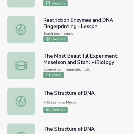
Website
Restriction Enzymes and DNA
Fingerprinting - Lesson
Restriction Enzymes and DNA Fingerprinting - Lesson
Teach Engineering
Website
The Most Beautiful Experiment:
Meselson and Stahl • iBiology
The Most Beautiful Experiment: Meselson and Stahl • iBi
Science Communication Lab
Video
The Structure of DNA
The Structure of DNA
PBS Learning Media
Website
The Structure of DNA