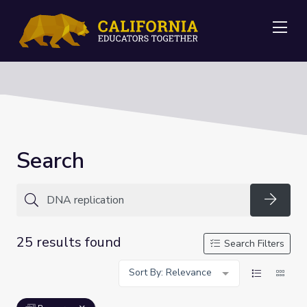
Me
Search
Searc
25 results found
Search Filters
Sort By: Relevance