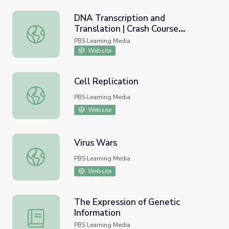
DNA Transcription and
Translation | Crash Course
DNA Transcription and Translation | Crash Course Biology
Biology
PBS Learning Media
Website
Cell Replication
Cell Replication
PBS Learning Media
Website
Virus Wars
Virus Wars
PBS Learning Media
Website
The Expression of Genetic
Information
The Expression of Genetic Information
PBS Learning Media