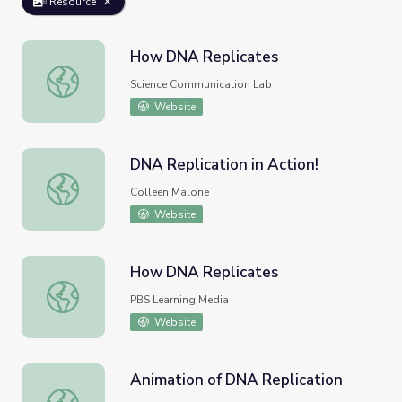
Resource
How DNA Replicates
How DNA Replicates
Science Communication Lab
Website
DNA Replication in Action!
DNA Replication in Action!
Colleen Malone
Website
How DNA Replicates
How DNA Replicates
PBS Learning Media
Website
Animation of DNA Replication
Animation of DNA Replication