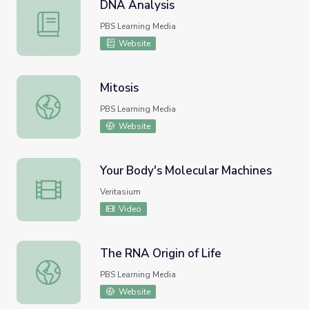
DNA Analysis
DNA Analysis
PBS Learning Media
Website
Mitosis
Mitosis
PBS Learning Media
Website
Your Body's Molecular Machines
Your Body's Molecular Machines
Veritasium
Video
The RNA Origin of Life
The RNA Origin of Life
PBS Learning Media
Website