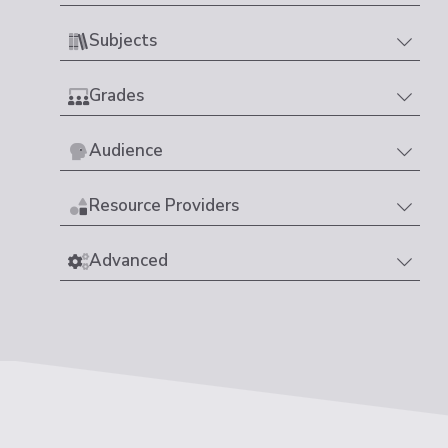
Subjects
Grades
Audience
Resource Providers
Advanced