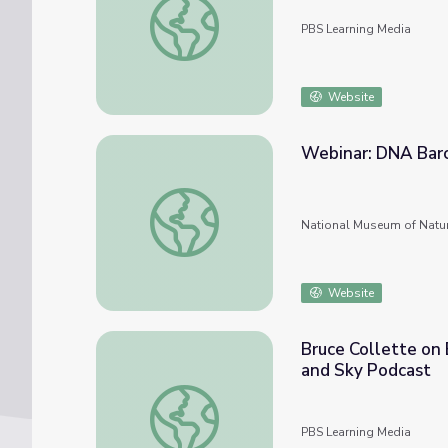
PBS Learning Media
Website
Webinar: DNA Bar
Webinar: DNA Barcoding
National Museum of Natur
Website
Bruce Collette on 
and Sky Podcast
Bruce Collette on Building a Global Fish-Ba
PBS Learning Media