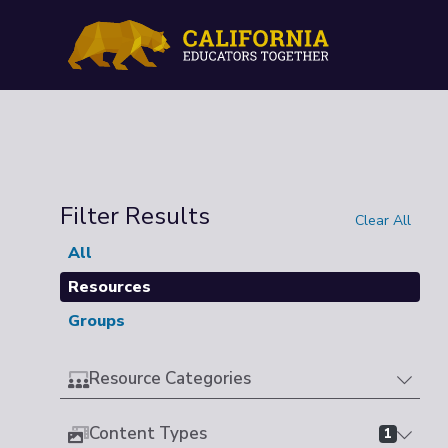
Filter Results
Clear All
All
Resources
Groups
Resource Categories
Content Types
1