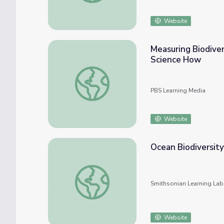
Website
Measuring Biodiver
Science How
Measuring Biodiversity: Life in One Cubic 
PBS Learning Media
Website
Ocean Biodiversity
Ocean Biodiversity - Discovering Marine In
Smithsonian Learning Lab
Website