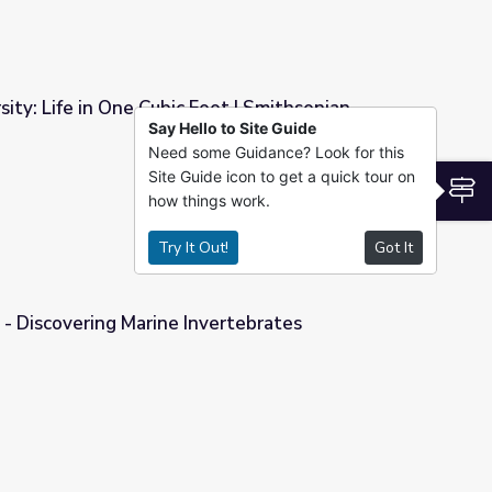
sity: Life in One Cubic Foot | Smithsonian
Say Hello to Site Guide
Need some Guidance? Look for this
Foot | Smithsonian Science How
Site Guide icon to get a quick tour on
S
how things work.
Try It Out!
Got It
 - Discovering Marine Invertebrates
vertebrates