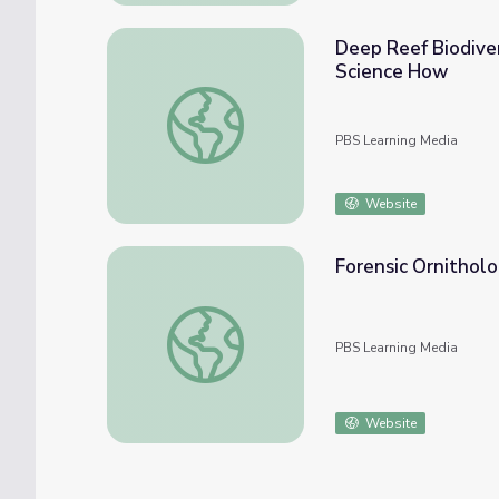
Deep Reef Biodiver
Science How
Deep Reef Biodiversity: Exploring the Une
PBS Learning Media
Website
Forensic Ornitholo
Forensic Ornithology: Bird Detective | Smi
PBS Learning Media
Website