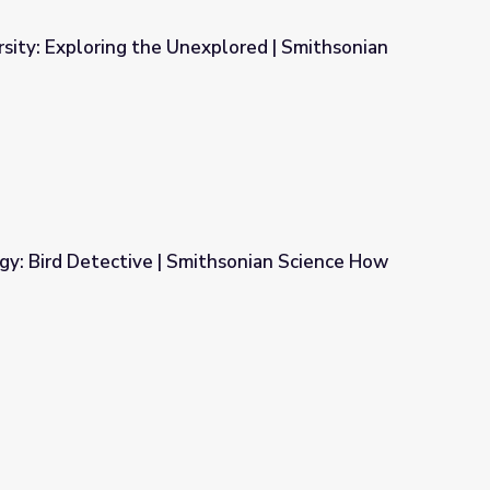
sity: Exploring the Unexplored | Smithsonian
xplored | Smithsonian Science How
gy: Bird Detective | Smithsonian Science How
thsonian Science How