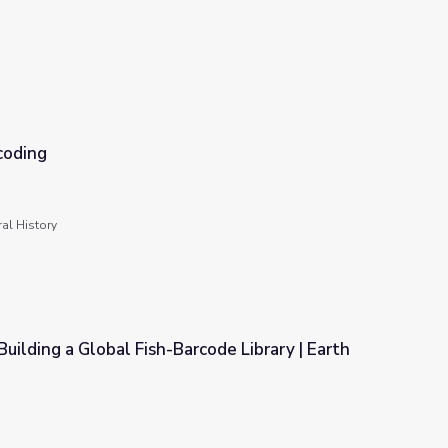
coding
al History
Building a Global Fish-Barcode Library | Earth
rcode Library | Earth and Sky Podcast