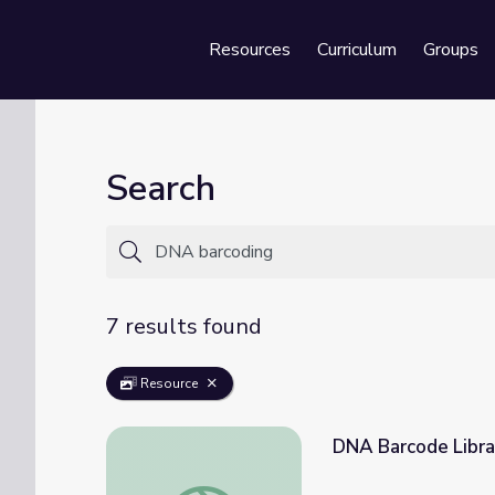
Resources
Curriculum
Groups
Se
Search
7 results found
Resource
DNA Barcode Libra
DNA Barcode Library