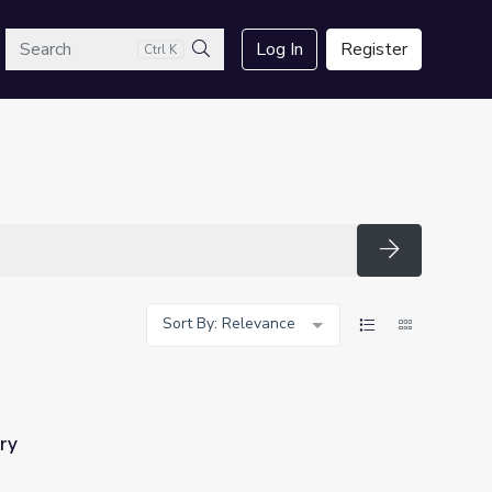
arch
Log In
Register
Ctrl K
Search
Search
Sort By: Relevance
ry