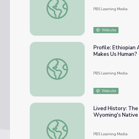
PBS Learning Media
Website
Profile: Ethiopia
Makes Us Human?
Profile: Ethiopian Anthropologist | NOV
PBS Learning Media
Website
Lived History: The
Wyoming's Native
Lived History: The Story of the Wind Rive
PBS Learning Media