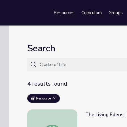
Resources
Curriculum
Groups
Se
Search
4 results found
Resource
The Living Edens | 
The Living Edens | Ngorongoro: Africa's Crad