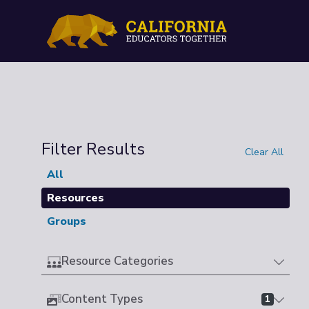
Filter Results
Clear All
All
Resources
Groups
Resource Categories
Content Types
1