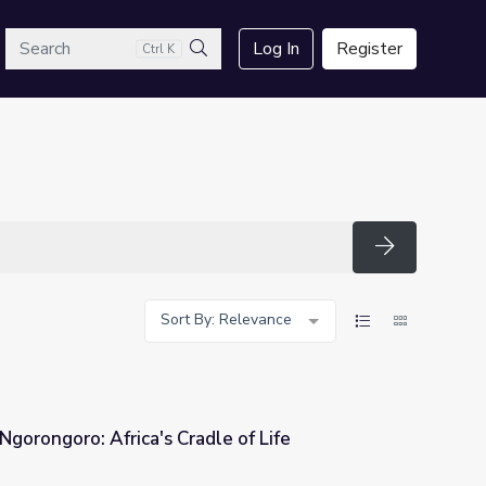
arch
Log In
Register
Ctrl K
Search
Search
Sort By: Relevance
Ngorongoro: Africa's Cradle of Life
le of Life