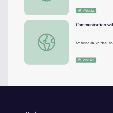
Website
Communication with
Communication with the spiritual in ancient
Smithsonian Learning Lab
Website