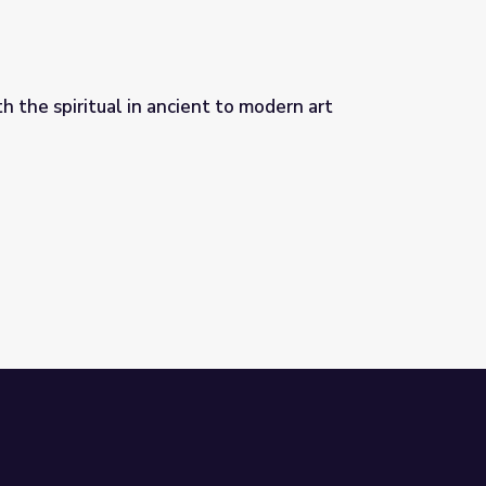
 the spiritual in ancient to modern art
 to modern art