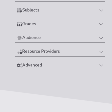
Subjects
Grades
Audience
Resource Providers
Advanced