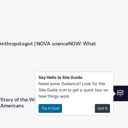
n Anthropologist | NOVA scienceNOW: What
A scienceNOW: What Makes Us Human?
Say Hello to Site Guide
Need some Guidance? Look for this
Site Guide icon to get a quick tour on
S
how things work.
 Story of the Wind River Virtual Museum |
 Americans
Try It Out!
Got It
r Virtual Museum | Wyoming's Native Americans