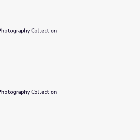
Photography Collection
Photography Collection