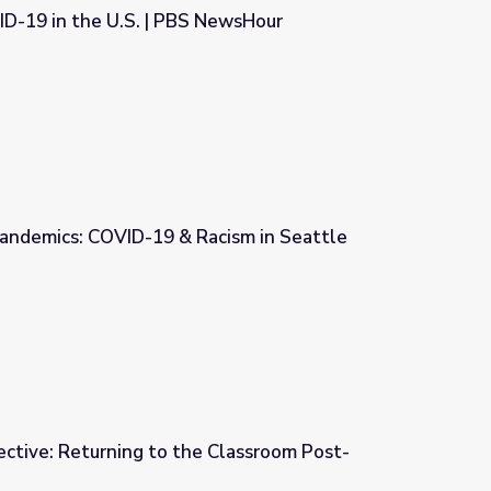
ID-19 in the U.S. | PBS NewsHour
 NewsHour
andemics: COVID-19 & Racism in Seattle
cism in Seattle
ctive: Returning to the Classroom Post-