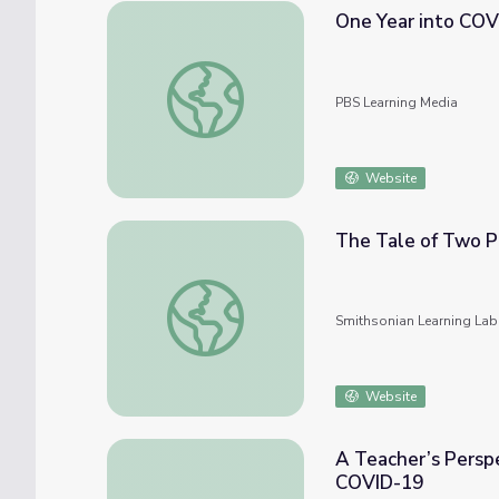
One Year into COV
One Year into COVID-19 in the U.S. | PBS
PBS Learning Media
Website
The Tale of Two P
The Tale of Two Pandemics: COVID-19 & Ra
Smithsonian Learning Lab
Website
A Teacher’s Perspe
COVID-19