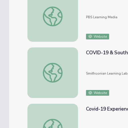
Disrupted: How COVID-19 Changed Educat
PBS Learning Media
Website
COVID-19 & South 
COVID-19 & South Carolina's Response to
Smithsonian Learning Lab
Website
Covid-19 Experien
Covid-19 Experience through Debbie Wits