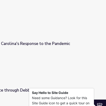
ion
Carolina's Response to the Pandemic
 the Pandemic
ce through Debbie Witsken
Say Hello to Site Guide
Need some Guidance? Look for this
ken
Site Guide icon to get a quick tour on
S