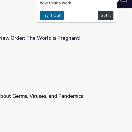
how things work.
Try It Out!
Got It
New Order: The World is Pregnant!
 Pregnant!
bout Germs, Viruses, and Pandemics
d Pandemics