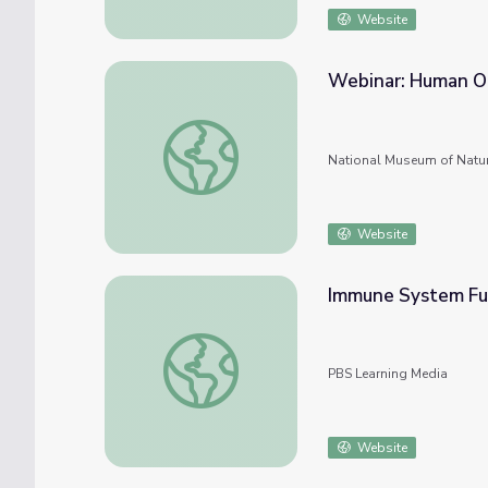
Website
Webinar: Human Or
Webinar: Human Origins Research in the T
National Museum of Natur
Website
Immune System Fun
Immune System Function and Dysfunction 
PBS Learning Media
Website