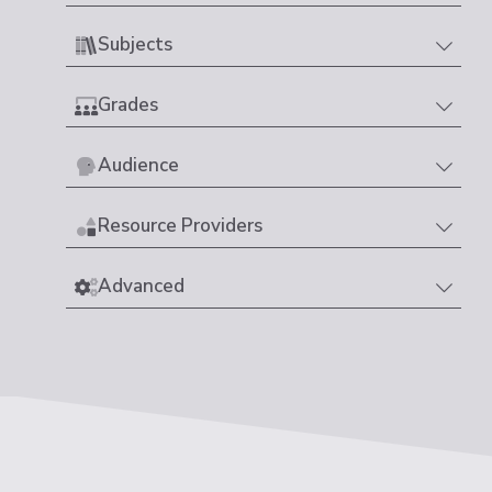
Subjects
Grades
Audience
Resource Providers
Advanced