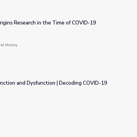
igins Research in the Time of COVID-19
ime of COVID-19
al History
ction and Dysfunction | Decoding COVID-19
| Decoding COVID-19