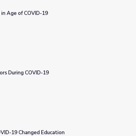
 in Age of COVID-19
ors During COVID-19
OVID-19 Changed Education