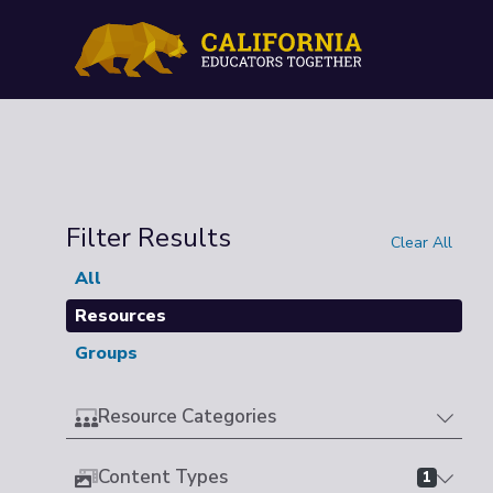
Filter Results
Clear All
All
Resources
Groups
Resource Categories
Content Types
1