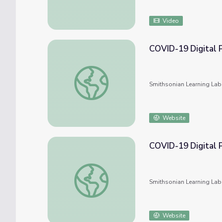
Video
COVID-19 Digital 
COVID-19 Digital Photography Collection
Smithsonian Learning Lab
Website
COVID-19 Digital 
COVID-19 Digital Photography Collection
Smithsonian Learning Lab
Website