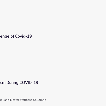
lenge of Covid-19
ism During COVID-19
nal and Mental Wellness Solutions