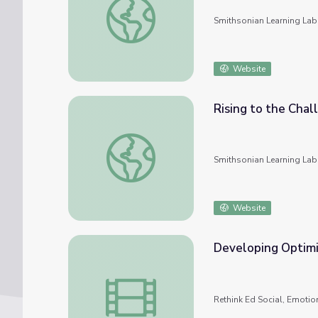
Smithsonian Learning Lab
Website
Rising to the Chal
Rising to the Challenge of Covid-19
Smithsonian Learning Lab
Website
Developing Optim
Developing Optimism During COVID-19
Rethink Ed Social, Emotio