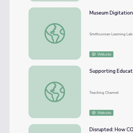
Museum Digitation
Museum Digitation in Age of COVID-19
Smithsonian Learning Lab
Website
Supporting Educat
Supporting Educators During COVID-19
Teaching Channel
Website
Disrupted: How C