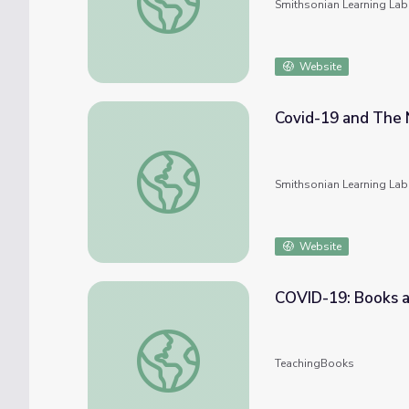
Smithsonian Learning Lab
Website
Covid-19 and The 
Covid-19 and The New Order: The World is
Smithsonian Learning Lab
Website
COVID-19: Books a
COVID-19: Books about Germs, Viruses, an
TeachingBooks