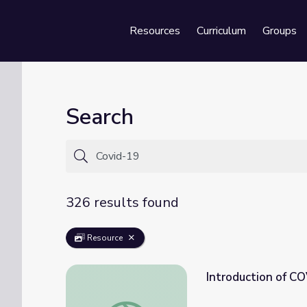
Resources
Curriculum
Groups
Se
Search
326 results found
Resource
Introduction of C
Introduction of COVID 19