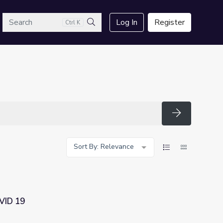
arch
Log In
Register
Ctrl K
Search
Search
Sort By: Relevance
OVID 19