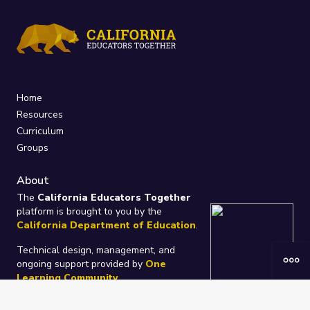
Home
Resources
Curriculum
Groups
About
The
California Educators Together
platform is brought to you by the
California Department of Education
.
Technical design, management, and
ongoing support provided by
One
Learning Community
.
“We Learn Together”