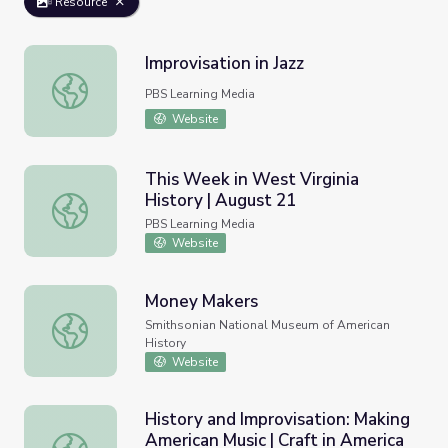
Resource
Improvisation in Jazz
Improvisation in Jazz
PBS Learning Media
Website
This Week in West Virginia
History | August 21
This Week in West Virginia History | August 21
PBS Learning Media
Website
Money Makers
Money Makers
Smithsonian National Museum of American
History
Website
History and Improvisation: Making
American Music | Craft in America
History and Improvisation: Making American Music | Craft 