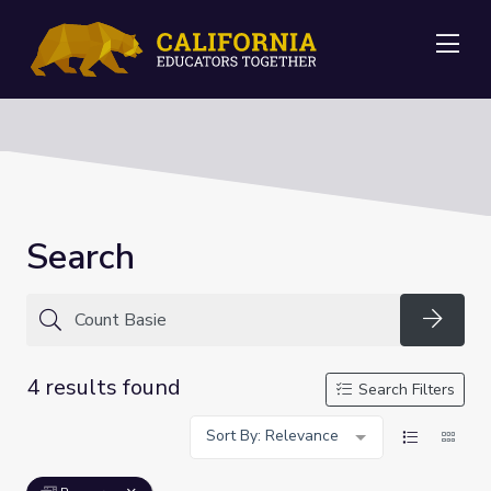
Me
Search
Searc
4 results found
Search Filters
Sort By: Relevance