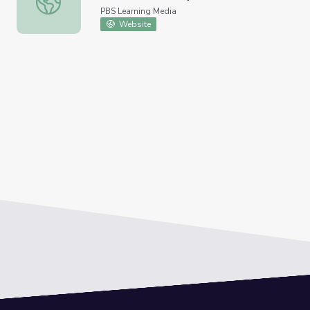
PBS Learning Media
Website