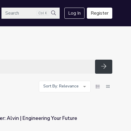
arch
Log In
Register
Ctrl K
Search
Search
Sort By: Relevance
r: Alvin | Engineering Your Future
ur Future