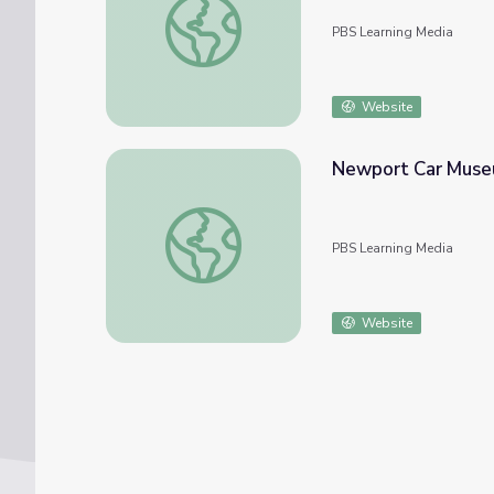
PBS Learning Media
Website
Newport Car Museu
Newport Car Museum | Treasures Inside t
PBS Learning Media
Website