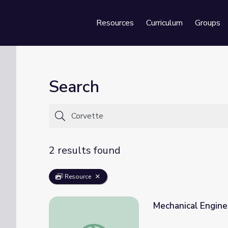
Resources
Curriculum
Groups
Se
Search
2 results found
Resource
Mechanical Enginee
Mechanical Engineer: Alvin | Engineering Yo