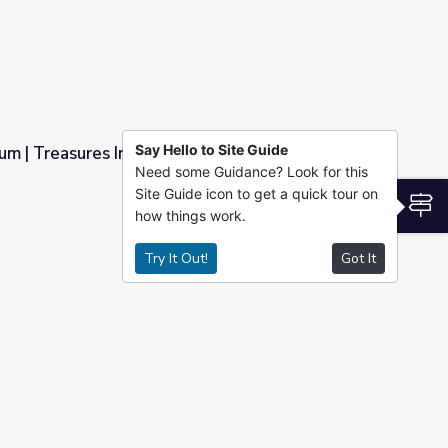
Say Hello to Site Guide
m | Treasures Inside the Museum
Need some Guidance? Look for this
Site Guide icon to get a quick tour on
he Museum
S
how things work.
Try It Out!
Got It