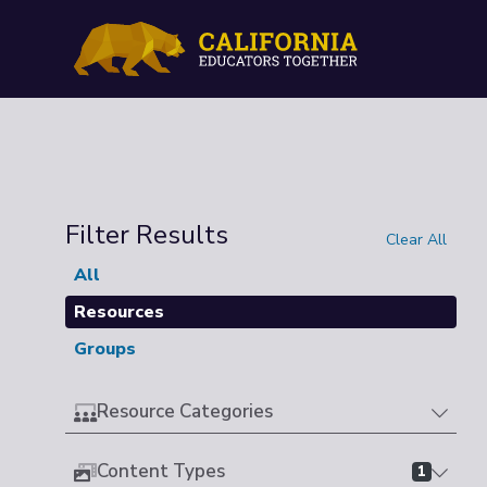
Filter Results
Clear All
All
Resources
Groups
Resource Categories
Content Types
1