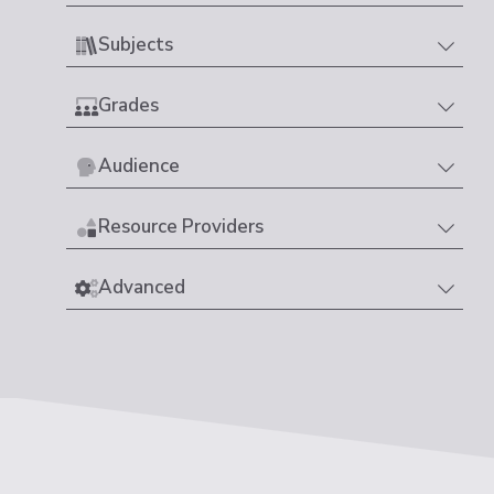
Subjects
Grades
Audience
Resource Providers
Advanced