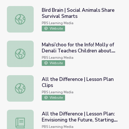
Bird Brain | Social Animals Share
Survival Smarts
Bird Brain | Social Animals Share Survival Smarts
PBS Learning Media
Website
Mahsi’choo for the Info! Molly of
Denali Teaches Children about
Mahsi’choo for the Info! Molly of Denali Teaches Children
Informational Text
PBS Learning Media
Website
All the Difference | Lesson Plan
Clips
All the Difference | Lesson Plan Clips
PBS Learning Media
Website
All the Difference | Lesson Plan:
Envisioning the Future, Starting
All the Difference | Lesson Plan: Envisioning the Future,
Now
PBS Learning Media