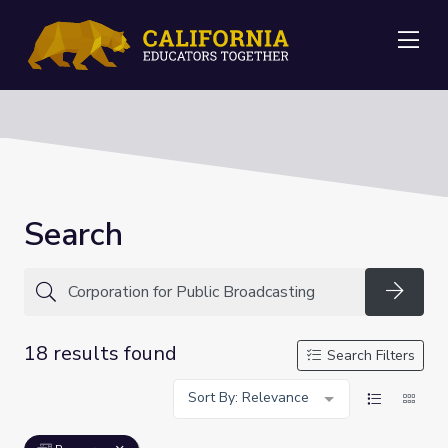
Me
Search
Searc
18 results found
Search Filters
Sort By: Relevance