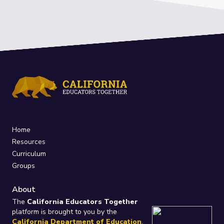
Home
Resources
Curriculum
Groups
About
The
California Educators Together
platform is brought to you by the
California Department of Education
.