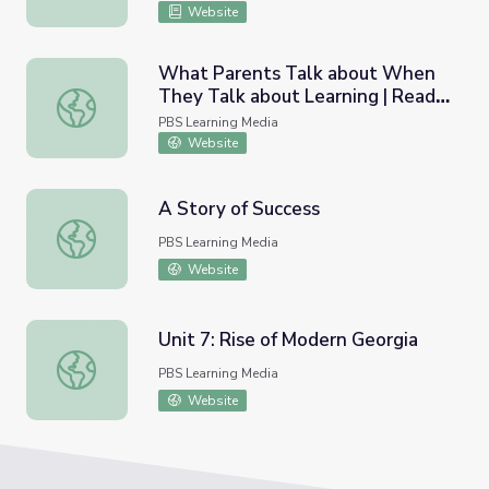
Website
What Parents Talk about When
They Talk about Learning | Ready
What Parents Talk about When They Talk about Learnin
To Learn-Funded Parent Survey
PBS Learning Media
Website
A Story of Success
A Story of Success
PBS Learning Media
Website
Unit 7: Rise of Modern Georgia
Unit 7: Rise of Modern Georgia
PBS Learning Media
Website