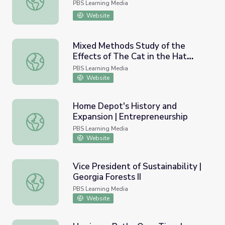
PBS Learning Media
Website
Mixed Methods Study of the
Effects of The Cat in the Hat
Mixed Methods Study of the Effects of The Cat in the Ha
Knows a Lot About That! on Pre-
PBS Learning Media
School Children’s Perceptions of
Website
Science and Knowledge of the
Nature of Science and
Home Depot's History and
Engineering | Ready To Learn
Expansion | Entrepreneurship
Home Depot's History and Expansion | Entrepreneurship
PBS Learning Media
Website
Vice President of Sustainability |
Georgia Forests II
Vice President of Sustainability | Georgia Forests II
PBS Learning Media
Website