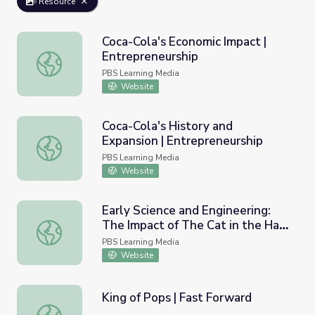
Resource
Coca-Cola's Economic Impact |
Entrepreneurship
Coca-Cola's Economic Impact | Entrepreneurship
PBS Learning Media
Website
Coca-Cola's History and
Expansion | Entrepreneurship
Coca-Cola's History and Expansion | Entrepreneurship
PBS Learning Media
Website
Early Science and Engineering:
The Impact of The Cat in the Hat
Early Science and Engineering: The Impact of The Cat in
Knows a Lot About That! on
PBS Learning Media
Learning | Ready to Learn
Website
Research
King of Pops | Fast Forward
King of Pops | Fast Forward