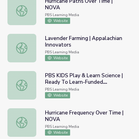
Hurricane Paths Over Time |
NOVA
Hurricane Paths Over Time | NOVA
PBS Learning Media
Website
Lavender Farming | Appalachian
Innovators
Lavender Farming | Appalachian Innovators
PBS Learning Media
Website
PBS KIDS Play & Learn Science |
Ready To Learn-Funded
PBS KIDS Play & Learn Science | Ready To Learn-Funded
Evaluation
PBS Learning Media
Website
Hurricane Frequency Over Time |
NOVA
Hurricane Frequency Over Time | NOVA
PBS Learning Media
Website