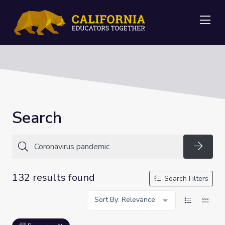
Me
Search
Searc
132 results found
Search Filters
Sort By: Relevance