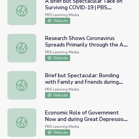
A Brief but Spectacular Take on
Surviving COVID-19 | PBS
A Brief but Spectacular Take on Surviving COVID-19 | 
NewsHour
PBS Learning Media
Website
Research Shows Coronavirus
Spreads Primarily through the Air
Research Shows Coronavirus Spreads Primarily through t
| PBS NewsHour
PBS Learning Media
Website
Brief but Spectacular: Bonding
with Family and Friends during
Brief but Spectacular: Bonding with Family and Friends
Pandemic | PBS NewsHour
PBS Learning Media
Website
Economic Role of Government
Now and during Great Depression
Economic Role of Government Now and during Great De
| PBS NewsHour
PBS Learning Media
Website