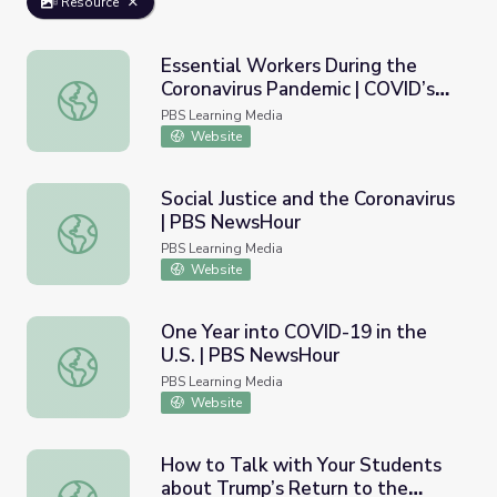
Resource
Essential Workers During the
Coronavirus Pandemic | COVID’s
Essential Workers During the Coronavirus Pandemic | COV
Hidden Toll
PBS Learning Media
Website
Social Justice and the Coronavirus
| PBS NewsHour
Social Justice and the Coronavirus | PBS NewsHour
PBS Learning Media
Website
One Year into COVID-19 in the
U.S. | PBS NewsHour
One Year into COVID-19 in the U.S. | PBS NewsHour
PBS Learning Media
Website
How to Talk with Your Students
about Trump’s Return to the
How to Talk with Your Students about Trump’s Return 