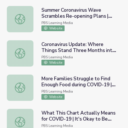
Summer Coronavirus Wave
Scrambles Re-opening Plans |
Summer Coronavirus Wave Scrambles Re-opening Plans 
PBS NewsHour
PBS Learning Media
Website
Coronavirus Update: Where
Things Stand Three Months into
Coronavirus Update: Where Things Stand Three Months 
Quarantine | PBS NewsHour
PBS Learning Media
Website
More Families Struggle to Find
Enough Food during COVID-19 |
More Families Struggle to Find Enough Food during CO
PBS NewsHour
PBS Learning Media
Website
What This Chart Actually Means
for COVID-19 | It's Okay to Be
What This Chart Actually Means for COVID-19 | It's Oka
Smart
PBS Learning Media