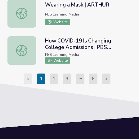
Wearing a Mask | ARTHUR
Wearing a Mask | ARTHUR
PBS Learning Media
Website
How COVID-19 Is Changing
College Admissions | PBS
How COVID-19 Is Changing College Admissions | PBS N
NewsHour
PBS Learning Media
Website
<
1
2
3
6
>