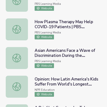
White House | PBS NewsHour
PBS Learning Media
Website
How Plasma Therapy May Help
COVID-19 Patients | PBS
How Plasma Therapy May Help COVID-19 Patients | P
NewsHour
PBS Learning Media
Website
Asian Americans Face a Wave of
Discrimination During the
Asian Americans Face a Wave of Discrimination During 
Pandemic | PBS NewsHour
PBS Learning Media
Website
Opinion: How Latin America's Kids
Suffer From World's Longest
Opinion: How Latin America's Kids Suffer From World's 
COVID School Closings
NPR Education
Website