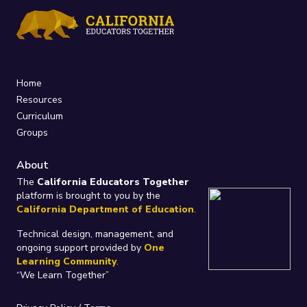
Home
Resources
Curriculum
Groups
About
The
California Educators Together
platform is brought to you by the
California Department of Education
.
Technical design, management, and
ongoing support provided by
One
Learning Community
.
“We Learn Together”