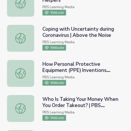
Helpers
What is Coronavirus? | Meet the Helpers
PBS Learning Media
Website
Coping with Uncertainty during
Coronavirus | Above the Noise
Coping with Uncertainty during Coronavirus | Above the N
PBS Learning Media
Website
How Personal Protective
Equipment (PPE) Inventions
How Personal Protective Equipment (PPE) Inventions S
Saves Lives and How Students
PBS Learning Media
Can Help | PBS NewsHour
Website
Who Is Taking Your Money When
You Order Takeout? | PBS
Who Is Taking Your Money When You Order Takeout? |
NewsHour
PBS Learning Media
Website