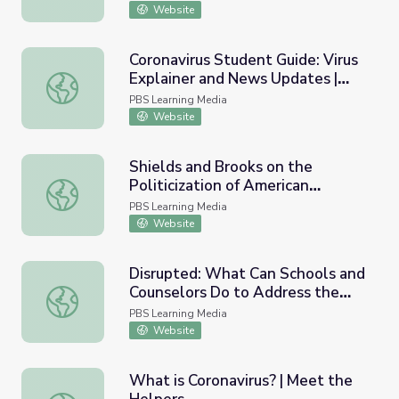
Website
Coronavirus Student Guide: Virus
Explainer and News Updates |
Coronavirus Student Guide: Virus Explainer and News U
PBS NewsHour
PBS Learning Media
Website
Shields and Brooks on the
Politicization of American
Shields and Brooks on the Politicization of American Ins
Institutions | PBS NewsHour
PBS Learning Media
Website
Disrupted: What Can Schools and
Counselors Do to Address the
Disrupted: What Can Schools and Counselors Do to Addre
Teen Mental Health Crisis?
PBS Learning Media
Website
What is Coronavirus? | Meet the