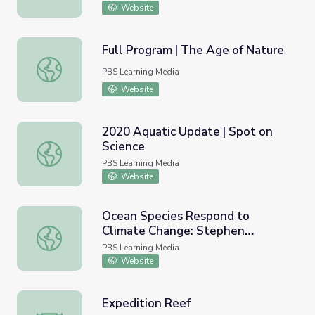
Website
Full Program | The Age of Nature
Full Program | The Age of Nature
PBS Learning Media
Website
2020 Aquatic Update | Spot on
Science
2020 Aquatic Update | Spot on Science
PBS Learning Media
Website
Ocean Species Respond to
Climate Change: Stephen
Ocean Species Respond to Climate Change: Stephen Palu
Palumbi Lecture | HHMI
PBS Learning Media
BioInteractive
Website
Expedition Reef