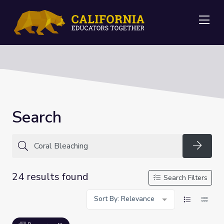
Me
Search
Searc
24 results found
Search Filters
Sort By: Relevance