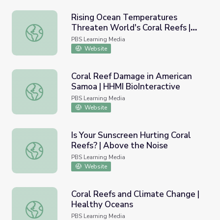
Rising Ocean Temperatures
Threaten World's Coral Reefs |
Rising Ocean Temperatures Threaten World's Coral Ree
PBS NewsHour
PBS Learning Media
Website
Coral Reef Damage in American
Samoa | HHMI BioInteractive
Coral Reef Damage in American Samoa | HHMI BioInterac
PBS Learning Media
Website
Is Your Sunscreen Hurting Coral
Reefs? | Above the Noise
Is Your Sunscreen Hurting Coral Reefs? | Above the Noise
PBS Learning Media
Website
Coral Reefs and Climate Change |
Healthy Oceans
Coral Reefs and Climate Change | Healthy Oceans
PBS Learning Media