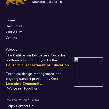
Home
Resources
Curriculum
Groups
About
The
California Educators Together
platform is brought to you by the
California Department of Education
.
Technical design, management, and
ongoing support provided by
One
Learning Community
.
“We Learn Together”
Privacy Policy
/
Terms
Help / Contact Us