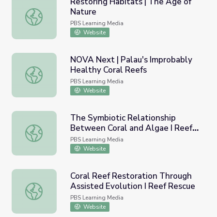
Restoring Habitats | The Age of
Nature
Restoring Habitats | The Age of Nature
PBS Learning Media
Website
NOVA Next | Palau's Improbably
Healthy Coral Reefs
NOVA Next | Palau's Improbably Healthy Coral Reefs
PBS Learning Media
Website
The Symbiotic Relationship
Between Coral and Algae I Reef
The Symbiotic Relationship Between Coral and Algae I 
Rescue
PBS Learning Media
Website
Coral Reef Restoration Through
Assisted Evolution I Reef Rescue
Coral Reef Restoration Through Assisted Evolution I Ree
PBS Learning Media
Website