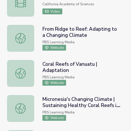
Expedition Reef
California Academy of Sciences
Video
From Ridge to Reef: Adapting to
a Changing Climate
From Ridge to Reef: Adapting to a Changing Climate
PBS Learning Media
Website
Coral Reefs of Vanuatu |
Adaptation
Coral Reefs of Vanuatu | Adaptation
PBS Learning Media
Website
Micronesia's Changing Climate |
Sustaining Healthy Coral Reefs in
Micronesia's Changing Climate | Sustaining Healthy Coral 
Micronesia
PBS Learning Media
Website