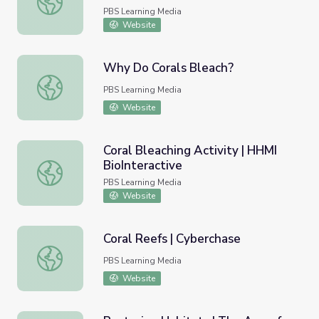
PBS Learning Media
Website
Why Do Corals Bleach?
Why Do Corals Bleach?
PBS Learning Media
Website
Coral Bleaching Activity | HHMI
BioInteractive
Coral Bleaching Activity | HHMI BioInteractive
PBS Learning Media
Website
Coral Reefs | Cyberchase
Coral Reefs | Cyberchase
PBS Learning Media
Website