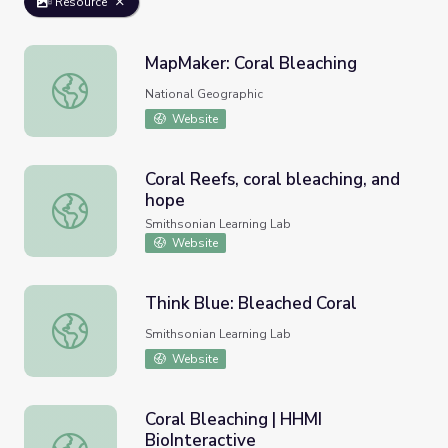
Resource
MapMaker: Coral Bleaching
MapMaker: Coral Bleaching
National Geographic
Website
Coral Reefs, coral bleaching, and
hope
Coral Reefs, coral bleaching, and hope
Smithsonian Learning Lab
Website
Think Blue: Bleached Coral
Think Blue: Bleached Coral
Smithsonian Learning Lab
Website
Coral Bleaching | HHMI
BioInteractive
Coral Bleaching | HHMI BioInteractive