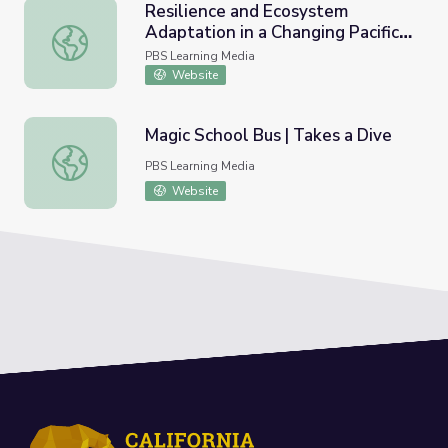
Resilience and Ecosystem
Adaptation in a Changing Pacific
Resilience and Ecosystem Adaptation in a Changing Pacifi
Climate
PBS Learning Media
Website
Magic School Bus | Takes a Dive
Magic School Bus | Takes a Dive
PBS Learning Media
Website