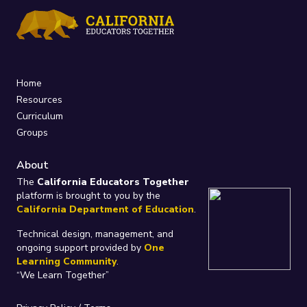
Home
Resources
Curriculum
Groups
About
The
California Educators Together
platform is brought to you by the
California Department of Education
.
Technical design, management, and
ongoing support provided by
One
Learning Community
.
“We Learn Together”