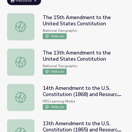
Resource
The 15th Amendment to the
United States Constitution
The 15th Amendment to the United States Constitution
National Geographic
Website
The 13th Amendment to the
United States Constitution
The 13th Amendment to the United States Constitution
National Geographic
Website
14th Amendment to the U.S.
Constitution (1868) and Resource
14th Amendment to the U.S. Constitution (1868) and Res
Materials
PBS Learning Media
Website
13th Amendment to the U.S.
Constitution (1865) and Resource
13th Amendment to the U.S. Constitution (1865) and Res