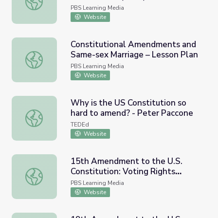
Materials
PBS Learning Media
Website
Constitutional Amendments and
Same-sex Marriage – Lesson Plan
Constitutional Amendments and Same-sex Marriage – Le
PBS Learning Media
Website
Why is the US Constitution so
hard to amend? - Peter Paccone
Why is the US Constitution so hard to amend? - Peter P
TEDEd
Website
15th Amendment to the U.S.
Constitution: Voting Rights
15th Amendment to the U.S. Constitution: Voting Rights 
(1870) and Resource Materials
PBS Learning Media
Website