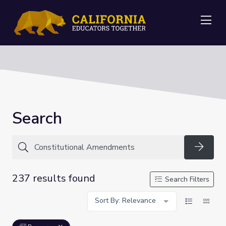
Me
Search
Searc
237 results found
Search Filters
Sort By: Relevance