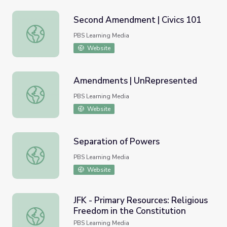
Second Amendment | Civics 101
Second Amendment | Civics 101
PBS Learning Media
Website
Amendments | UnRepresented
Amendments | UnRepresented
PBS Learning Media
Website
Separation of Powers
Separation of Powers
PBS Learning Media
Website
JFK - Primary Resources: Religious
Freedom in the Constitution
JFK - Primary Resources: Religious Freedom in the Consti
PBS Learning Media