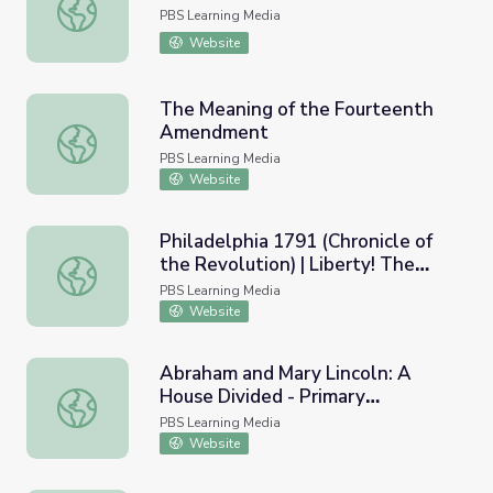
Voting Rights Act Lesson Plan
PBS Learning Media
Website
The Meaning of the Fourteenth
Amendment
The Meaning of the Fourteenth Amendment
PBS Learning Media
Website
Philadelphia 1791 (Chronicle of
the Revolution) | Liberty! The
Philadelphia 1791 (Chronicle of the Revolution) | Liberty
American Revolution
PBS Learning Media
Website
Abraham and Mary Lincoln: A
House Divided - Primary
Abraham and Mary Lincoln: A House Divided - Primary Res
Resources: News Clippings: A
PBS Learning Media
Confederate Spy in Prison
Website