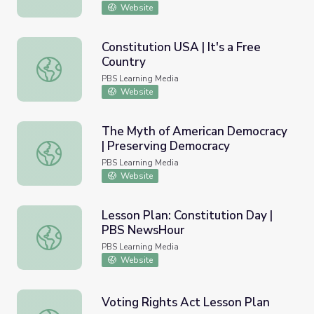
Website
Constitution USA | It's a Free
Country
Constitution USA | It's a Free Country
PBS Learning Media
Website
The Myth of American Democracy
| Preserving Democracy
The Myth of American Democracy | Preserving Democrac
PBS Learning Media
Website
Lesson Plan: Constitution Day |
PBS NewsHour
Lesson Plan: Constitution Day | PBS NewsHour
PBS Learning Media
Website
Voting Rights Act Lesson Plan