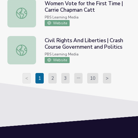
Women Vote for the First Time |
Carrie Chapman Catt
Women Vote for the First Time | Carrie Chapman Catt
PBS Learning Media
Website
Civil Rights And Liberties | Crash
Course Government and Politics
Civil Rights And Liberties | Crash Course Government and 
PBS Learning Media
Website
<
1
2
3
10
>