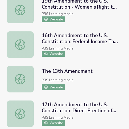
19th Amendment to the U.S.
Constitution - Women's Right to
19th Amendment to the U.S. Constitution - Women's Righ
Vote (1920) and Resource
PBS Learning Media
Materials
Website
16th Amendment to the U.S.
Constitution: Federal Income Tax
16th Amendment to the U.S. Constitution: Federal Incom
(1913) and Resource Materials
PBS Learning Media
Website
The 13th Amendment
The 13th Amendment
PBS Learning Media
Website
17th Amendment to the U.S.
Constitution: Direct Election of
17th Amendment to the U.S. Constitution: Direct Election
U.S. Senators (1913) and
PBS Learning Media
Resource Materials
Website