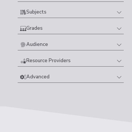
Subjects
Grades
Audience
Resource Providers
Advanced