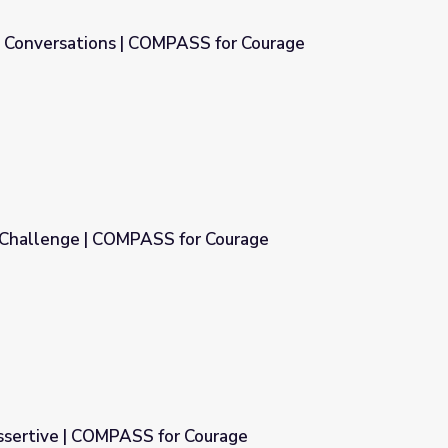
g Conversations | COMPASS for Courage
SS for Courage
 Challenge | COMPASS for Courage
r Courage
ssertive | COMPASS for Courage