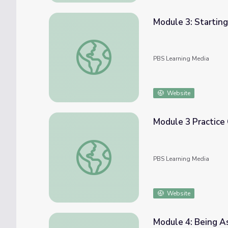
Module 3: Startin
Module 3: Starting Conversations | COMPA
PBS Learning Media
Website
Module 3 Practice
Module 3 Practice Challenge | COMPASS fo
PBS Learning Media
Website
Module 4: Being A