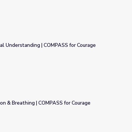
al Understanding | COMPASS for Courage
PASS for Courage
ion & Breathing | COMPASS for Courage
SS for Courage