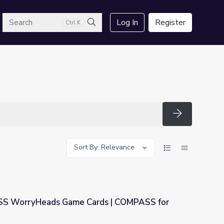
arch
Log In
Register
Ctrl K
Search
Search
Sort By: Relevance
S WorryHeads Game Cards | COMPASS for
ds | COMPASS for Courage