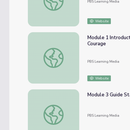
PBS Learning Media
Website
Module 1 Introduc
Courage
Module 1 Introduction, Relaxation, and Em
PBS Learning Media
Website
Module 3 Guide St
Module 3 Guide Starting Conversations | 
PBS Learning Media