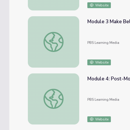
Website
Module 3 Make Be
Module 3 Make Believe Game | COMPASS f
PBS Learning Media
Website
Module 4: Post-Mo
Module 4: Post-Module Tips | COMPASS fo
PBS Learning Media
Website