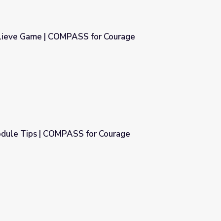
lieve Game | COMPASS for Courage
or Courage
dule Tips | COMPASS for Courage
r Courage