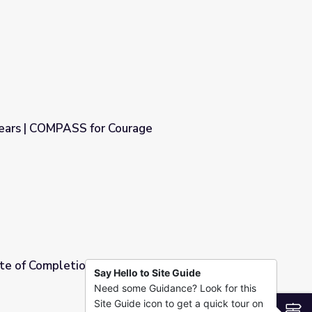
Courage
Fears | COMPASS for Courage
rage
cate of Completion | COMPASS for Courage
Say Hello to Site Guide
Need some Guidance? Look for this
PASS for Courage
Site Guide icon to get a quick tour on
S