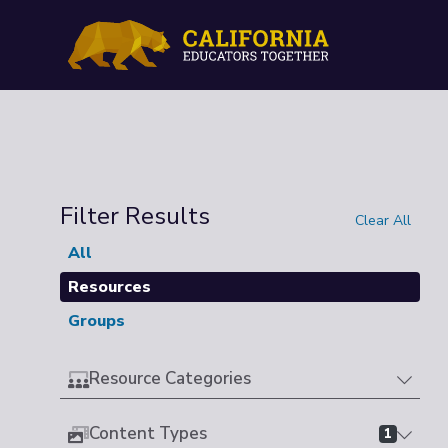
Filter Results
Clear All
All
Resources
Groups
Resource Categories
Content Types
1