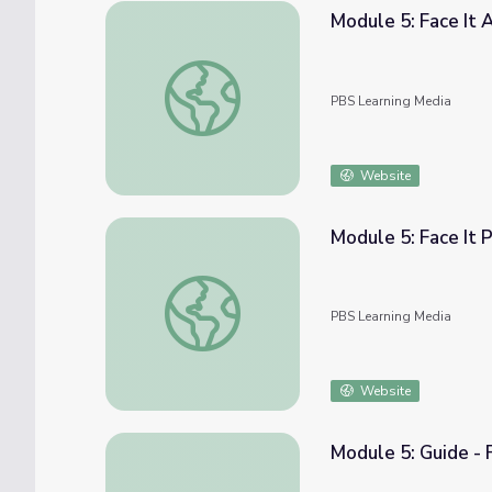
Module 5: Face It 
Module 5: Face It Activity Board | COMPAS
PBS Learning Media
Website
Module 5: Face It
Module 5: Face It Practice Challenge | CO
PBS Learning Media
Website
Module 5: Guide - 