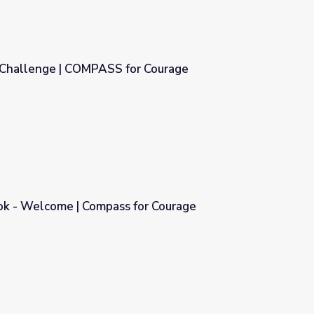
 Challenge | COMPASS for Courage
r Courage
k - Welcome | Compass for Courage
for Courage