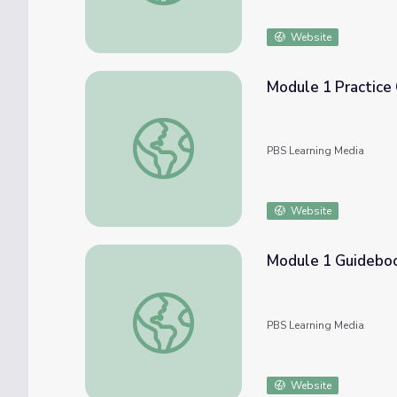
Website
Module 1 Practice
Module 1 Practice Challenge | COMPASS fo
PBS Learning Media
Website
Module 1 Guideboo
Module 1 Guidebook - Welcome | Compass 
PBS Learning Media
Website