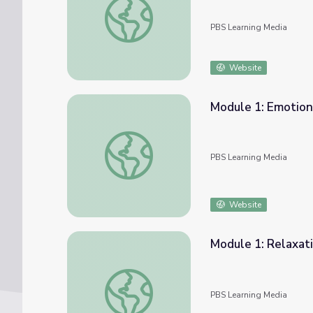
PBS Learning Media
Website
Module 1: Emotion
Module 1: Emotional Understanding | COM
PBS Learning Media
Website
Module 1: Relaxat
Module 1: Relaxation & Breathing | COMPA
PBS Learning Media