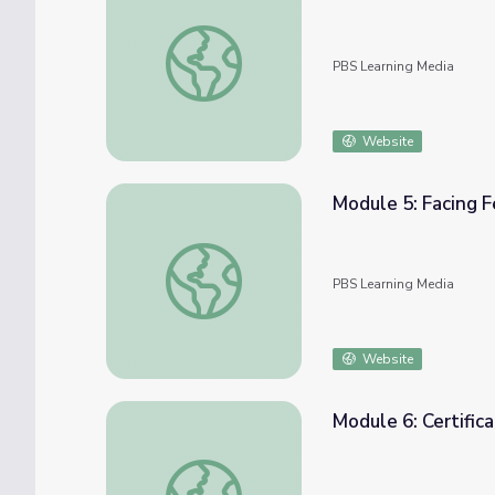
Module 4: Being Assertive | COMPASS for 
PBS Learning Media
Website
Module 5: Facing 
Module 5: Facing Fears | COMPASS for Cou
PBS Learning Media
Website
Module 6: Certifi
Module 6: Certificate of Completion | COM