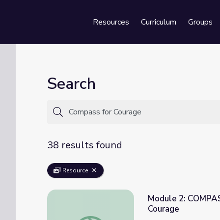
Resources
Curriculum
Groups
Se
Search
38 results found
Resource
Module 2: COMPAS
Courage
Module 2: COMPASS WorryHeads Game Car