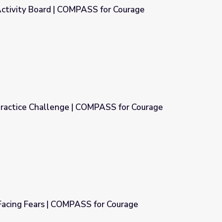
Activity Board | COMPASS for Courage
S for Courage
 Practice Challenge | COMPASS for Courage
MPASS for Courage
Facing Fears | COMPASS for Courage