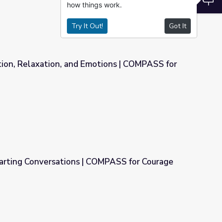
how things work.
Try It Out!
Got It
tion, Relaxation, and Emotions | COMPASS for
otions | COMPASS for Courage
arting Conversations | COMPASS for Courage
COMPASS for Courage