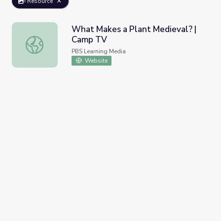
Resource
What Makes a Plant Medieval? |
Camp TV
What Makes a Plant Medieval? | Camp TV
PBS Learning Media
Website