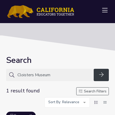
Me
Search
Searc
1 result found
Search Filters
Sort By: Relevance