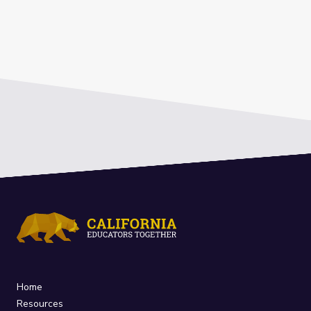
Home
Resources