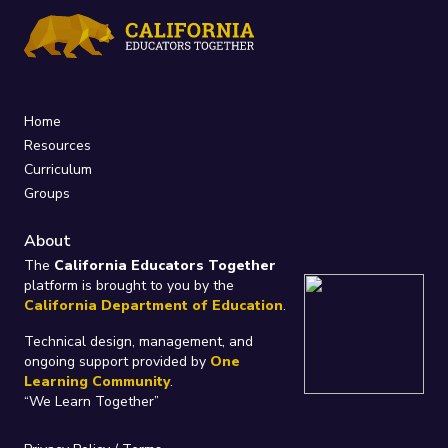
Home
Resources
Curriculum
Groups
About
The
California Educators Together
platform is brought to you by the
California Department of Education
.
Technical design, management, and
ongoing support provided by
One
Learning Community
.
“We Learn Together”