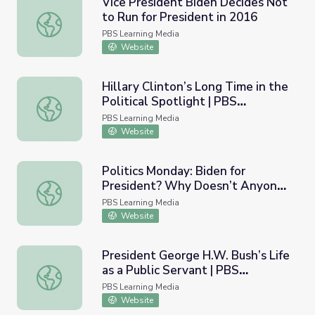
Vice President Biden Decides Not
to Run for President in 2016
Vice President Biden Decides Not to Run for President i
PBS Learning Media
Website
Hillary Clinton’s Long Time in the
Political Spotlight | PBS
Hillary Clinton’s Long Time in the Political Spotlight | 
NewsHour
PBS Learning Media
Website
Politics Monday: Biden for
President? Why Doesn’t Anyone
Politics Monday: Biden for President? Why Doesn’t Any
Want to be House Speaker?
PBS Learning Media
Website
President George H.W. Bush’s Life
as a Public Servant | PBS
President George H.W. Bush’s Life as a Public Servant 
NewsHour
PBS Learning Media
Website