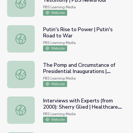
Testimony | PBS NewsHour
Jeff Sessions' Dramatic Senate Testimony | PBS NewsHo
PBS Learning Media
Website
Putin's Rise to Power | Putin's
Road to War
Putin's Rise to Power | Putin's Road to War
PBS Learning Media
Website
The Pomp and Circumstance of
Presidential Inaugurations |
The Pomp and Circumstance of Presidential Inaugurations |
Politics on Point
PBS Learning Media
Website
Interviews with Experts (from
2000): Sherry Glied | Healthcare
Interviews with Experts (from 2000): Sherry Glied | Health
Crisis: Who's at Risk?
PBS Learning Media
Website