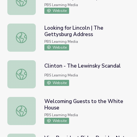
PBS Learning Media
Website
Looking for Lincoln | The
Gettysburg Address
Looking for Lincoln | The Gettysburg Address
PBS Learning Media
Website
Clinton - The Lewinsky Scandal
Clinton - The Lewinsky Scandal
PBS Learning Media
Website
Welcoming Guests to the White
House
Welcoming Guests to the White House
PBS Learning Media
Website