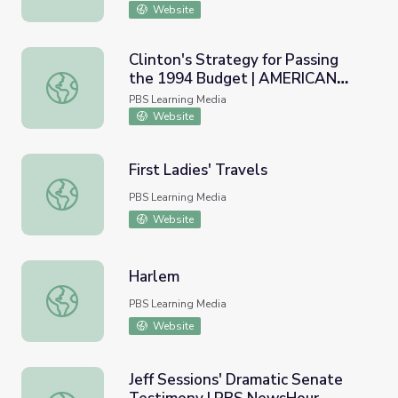
Website
Clinton's Strategy for Passing
the 1994 Budget | AMERICAN
Clinton's Strategy for Passing the 1994 Budget | AME
EXPERIENCE
PBS Learning Media
Website
First Ladies' Travels
First Ladies' Travels
PBS Learning Media
Website
Harlem
Harlem
PBS Learning Media
Website
Jeff Sessions' Dramatic Senate