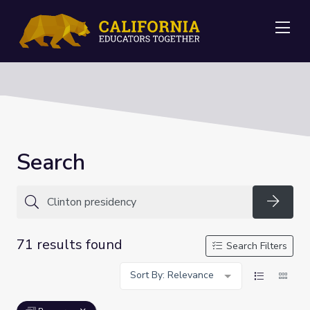
Me
Search
Searc
71 results found
Search Filters
Sort By: Relevance