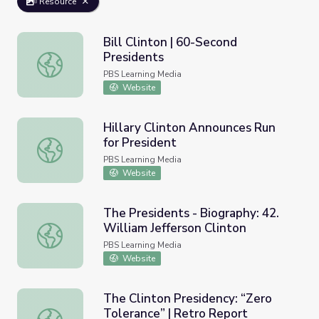
Resource
Bill Clinton | 60-Second
Presidents
Bill Clinton | 60-Second Presidents
PBS Learning Media
Website
Hillary Clinton Announces Run
for President
Hillary Clinton Announces Run for President
PBS Learning Media
Website
The Presidents - Biography: 42.
William Jefferson Clinton
The Presidents - Biography: 42. William Jefferson Clinton
PBS Learning Media
Website
The Clinton Presidency: “Zero
Tolerance” | Retro Report
The Clinton Presidency: “Zero Tolerance” | Retro Report