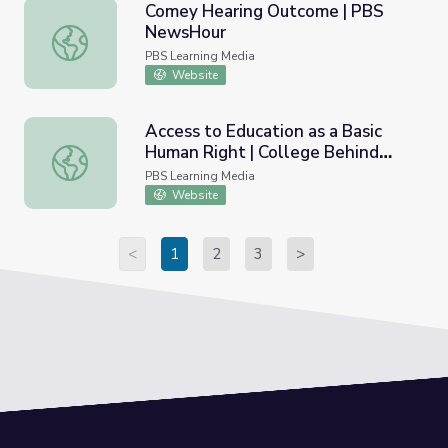
Comey Hearing Outcome | PBS
NewsHour
Comey Hearing Outcome | PBS NewsHour
PBS Learning Media
Website
Access to Education as a Basic
Human Right | College Behind
Access to Education as a Basic Human Right | College Be
Bars
PBS Learning Media
Website
<
1
2
3
>