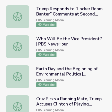
Trump Responds to “Locker Room
Banter” Comments at Second
Trump Responds to “Locker Room Banter” Comments a
Debate | PBS NewsHour
PBS Learning Media
Website
Who Will Be the Vice President?
| PBS NewsHour
Who Will Be the Vice President? | PBS NewsHour
PBS Learning Media
Website
Earth Day and the Beginning of
Environmental Politics |
Earth Day and the Beginning of Environmental Politics
AMERICAN EXPERIENCE
PBS Learning Media
Website
Cruz Picks a Running Mate, Trump
Accuses Clinton of Playing
Cruz Picks a Running Mate, Trump Accuses Clinton of Pl
‘Woman Card’ | PBS NewsHour
PBS Learning Media