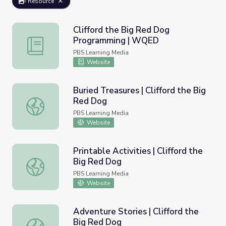
Resource
Clifford the Big Red Dog
Programming | WQED
Clifford the Big Red Dog Programming | WQED
PBS Learning Media
Website
Buried Treasures | Clifford the Big
Red Dog
Buried Treasures | Clifford the Big Red Dog
PBS Learning Media
Website
Printable Activities | Clifford the
Big Red Dog
Printable Activities | Clifford the Big Red Dog
PBS Learning Media
Website
Adventure Stories | Clifford the
Big Red Dog
Adventure Stories | Clifford the Big Red Dog