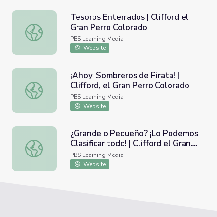
Tesoros Enterrados | Clifford el
Gran Perro Colorado
Tesoros Enterrados | Clifford el Gran Perro Colorado
PBS Learning Media
Website
¡Ahoy, Sombreros de Pirata! |
Clifford, el Gran Perro Colorado
¡Ahoy, Sombreros de Pirata! | Clifford, el Gran Perro Color
PBS Learning Media
Website
¿Grande o Pequeño? ¡Lo Podemos
Clasificar todo! | Clifford el Gran
¿Grande o Pequeño? ¡Lo Podemos Clasificar todo! | Cliffo
Perro Colorado
PBS Learning Media
Website