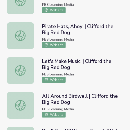
PBS Learning Media
Website
Pirate Hats, Ahoy! | Clifford the
Big Red Dog
Pirate Hats, Ahoy! | Clifford the Big Red Dog
PBS Learning Media
Website
Let's Make Music! | Clifford the
Big Red Dog
Let's Make Music! | Clifford the Big Red Dog
PBS Learning Media
Website
All Around Birdwell | Clifford the
Big Red Dog
All Around Birdwell | Clifford the Big Red Dog
PBS Learning Media
Website