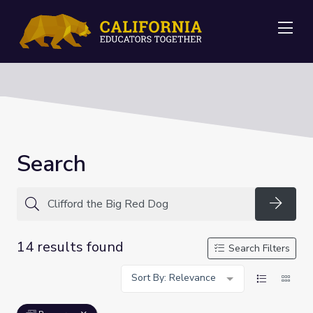
Me
Search
Searc
14 results found
Search Filters
Sort By: Relevance