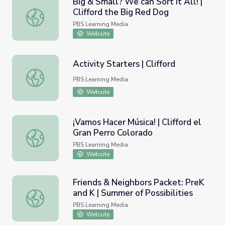
Big & Small? We can Sort it All! |
Clifford the Big Red Dog
Big & Small? We can Sort it All! | Clifford the Big Red Do
PBS Learning Media
Website
Activity Starters | Clifford
Activity Starters | Clifford
PBS Learning Media
Website
¡Vamos Hacer Música! | Clifford el
Gran Perro Colorado
¡Vamos Hacer Música! | Clifford el Gran Perro Colorado
PBS Learning Media
Website
Friends & Neighbors Packet: PreK
and K | Summer of Possibilities
Friends & Neighbors Packet: PreK and K | Summer of Possi
PBS Learning Media
Website