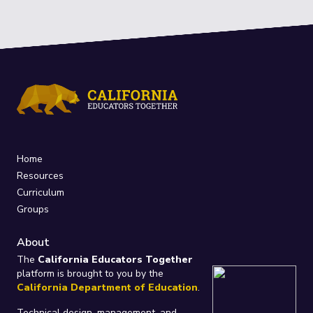
Home
Resources
Curriculum
Groups
About
The
California Educators Together
platform is brought to you by the
California Department of Education
.
Technical design, management, and