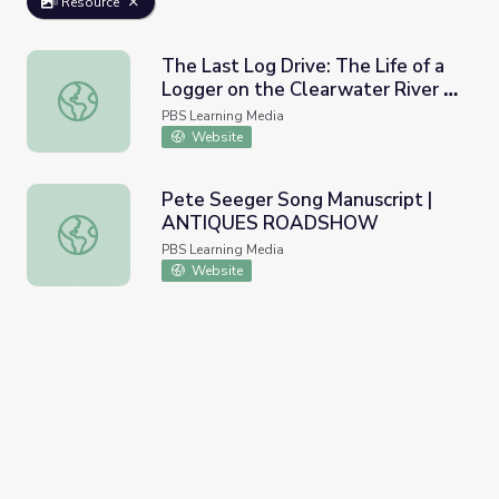
Resource
The Last Log Drive: The Life of a
Logger on the Clearwater River |
The Last Log Drive: The Life of a Logger on the Clearwat
Idaho Experience
PBS Learning Media
Website
Pete Seeger Song Manuscript |
ANTIQUES ROADSHOW
Pete Seeger Song Manuscript | ANTIQUES ROADSHOW
PBS Learning Media
Website