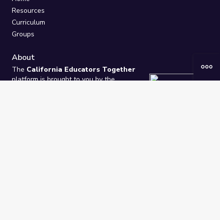
Resources
Curriculum
Groups
About
The
California Educators Together
platform is brought to you by the
California Department of Education
.
Technical design, management, and
ongoing support provided by
One
Learning Community
.
“We Learn Together”
Privacy Policy
/
Terms
Help / Contact Us
FAQs
2021-2026