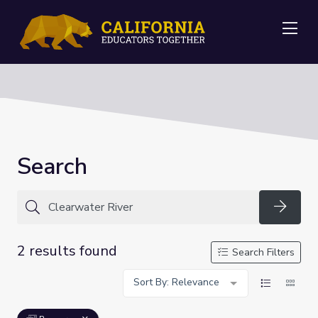
Me
Search
Searc
2 results found
Search Filters
Sort By: Relevance