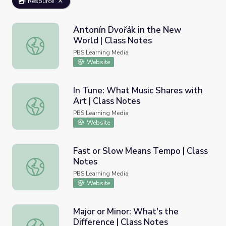
Resource
Antonín Dvořák in the New
World | Class Notes
Antonín Dvořák in the New World | Class Notes
PBS Learning Media
Website
In Tune: What Music Shares with
Art | Class Notes
In Tune: What Music Shares with Art | Class Notes
PBS Learning Media
Website
Fast or Slow Means Tempo | Class
Notes
Fast or Slow Means Tempo | Class Notes
PBS Learning Media
Website
Major or Minor: What's the
Difference | Class Notes
Major or Minor: What's the Difference | Class Notes