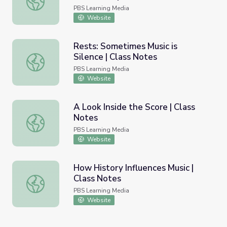
PBS Learning Media
Website
Rests: Sometimes Music is
Silence | Class Notes
Rests: Sometimes Music is Silence | Class Notes
PBS Learning Media
Website
A Look Inside the Score | Class
Notes
A Look Inside the Score | Class Notes
PBS Learning Media
Website
How History Influences Music |
Class Notes
How History Influences Music | Class Notes
PBS Learning Media
Website