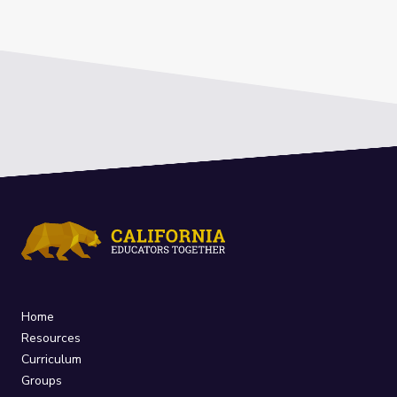
Home
Resources
Curriculum
Groups