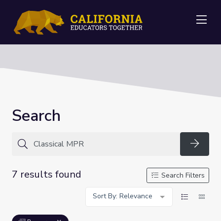
Me
Search
Searc
7 results found
Search Filters
Sort By: Relevance