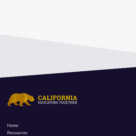
Home
Resources