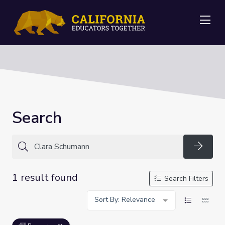
Me
Search
Searc
1 result found
Search Filters
Sort By: Relevance