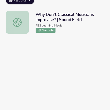
Resource
Why Don't Classical Musicians
Improvise? | Sound Field
Why Don't Classical Musicians Improvise? | Sound Field
PBS Learning Media
Website