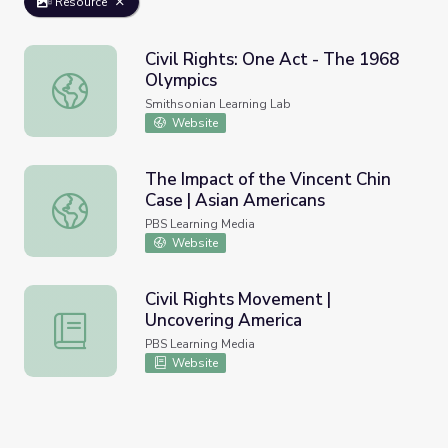
Resource
Civil Rights: One Act - The 1968
Olympics
Civil Rights: One Act - The 1968 Olympics
Smithsonian Learning Lab
Website
The Impact of the Vincent Chin
Case | Asian Americans
The Impact of the Vincent Chin Case | Asian Americans
PBS Learning Media
Website
Civil Rights Movement |
Uncovering America
Civil Rights Movement | Uncovering America
PBS Learning Media
Website