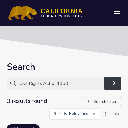
Me
Search
Searc
3 results found
Search Filters
Sort By: Relevance