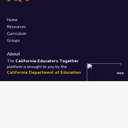
Home
Resources
Curriculum
Groups
About
The
California Educators Together
platform is brought to you by the
California Department of Education
.
Technical design, management, and
ongoing support provided by
One
Learning Community
.
“We Learn Together”
Privacy Policy
/
Terms
Help / Contact Us
FAQs