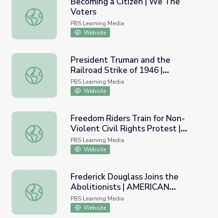
Becoming a Citizen | We The
Voters
Becoming a Citizen | We The Voters
PBS Learning Media
Website
President Truman and the
Railroad Strike of 1946 |
President Truman and the Railroad Strike of 1946 | A
AMERICAN EXPERIENCE
PBS Learning Media
Website
Freedom Riders Train for Non-
Violent Civil Rights Protest |
Freedom Riders Train for Non-Violent Civil Rights Pro
AMERICAN EXPERIENCE
PBS Learning Media
Website
Frederick Douglass Joins the
Abolitionists | AMERICAN
Frederick Douglass Joins the Abolitionists | AMERICAN
EXPERIENCE
PBS Learning Media
Website