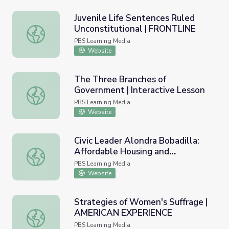
Juvenile Life Sentences Ruled
Unconstitutional | FRONTLINE
Juvenile Life Sentences Ruled Unconstitutional | FRONT
PBS Learning Media
Website
The Three Branches of
Government | Interactive Lesson
The Three Branches of Government | Interactive Lesson
PBS Learning Media
Website
Civic Leader Alondra Bobadilla:
Affordable Housing and
Civic Leader Alondra Bobadilla: Affordable Housing and Ge
Gentrification | Youth Stand Up
PBS Learning Media
Website
Strategies of Women's Suffrage |
AMERICAN EXPERIENCE
Strategies of Women's Suffrage | AMERICAN EXPERIEN
PBS Learning Media