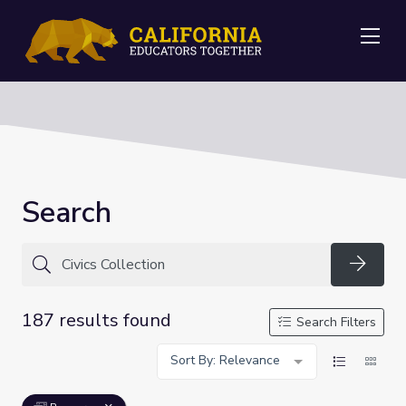
Me
Search
Searc
187 results found
Search Filters
Sort By: Relevance