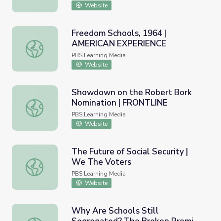
Website
Freedom Schools, 1964 |
AMERICAN EXPERIENCE
Freedom Schools, 1964 | AMERICAN EXPERIENCE
PBS Learning Media
Website
Showdown on the Robert Bork
Nomination | FRONTLINE
Showdown on the Robert Bork Nomination | FRONTLINE
PBS Learning Media
Website
The Future of Social Security |
We The Voters
The Future of Social Security | We The Voters
PBS Learning Media
Website
Why Are Schools Still