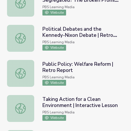
Segregated? The Broken Promise
Why Are Schools Still Segregated? The Broken Promise o
of Brown v. Board of Education |
PBS Learning Media
Retro Report
Website
Political Debates and the
Kennedy-Nixon Debate | Retro
Political Debates and the Kennedy-Nixon Debate | Retr
Report
PBS Learning Media
Website
Public Policy: Welfare Reform |
Retro Report
Public Policy: Welfare Reform | Retro Report
PBS Learning Media
Website
Taking Action for a Clean
Environment | Interactive Lesson
Taking Action for a Clean Environment | Interactive Lesso
PBS Learning Media
Website