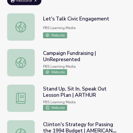
Resource
Let's Talk Civic Engagement
Let's Talk Civic Engagement
PBS Learning Media
Website
Campaign Fundraising |
UnRepresented
Campaign Fundraising | UnRepresented
PBS Learning Media
Website
Stand Up, Sit In, Speak Out
Lesson Plan | ARTHUR
Stand Up, Sit In, Speak Out Lesson Plan | ARTHUR
PBS Learning Media
Website
Clinton's Strategy for Passing
the 1994 Budget | AMERICAN
Clinton's Strategy for Passing the 1994 Budget | AME