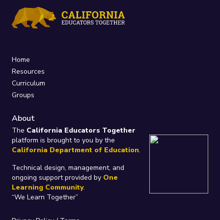
Home
Resources
Curriculum
Groups
About
The
California Educators Together
platform is brought to you by the
California Department of Education
.
Technical design, management, and
ongoing support provided by
One
Learning Community
.
“We Learn Together”