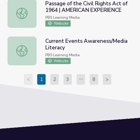
Passage of the Civil Rights Act of
1964 | AMERICAN EXPERIENCE
Passage of the Civil Rights Act of 1964 | AMERICAN E
PBS Learning Media
Website
Current Events Awareness/Media
Literacy
Current Events Awareness/Media Literacy
PBS Learning Media
Website
<
1
2
3
8
>