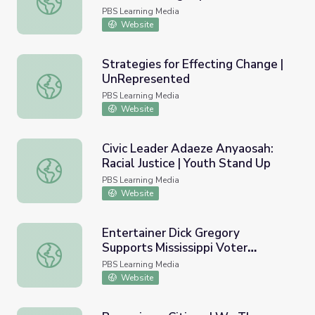
EXPERIENCE
PBS Learning Media
Website
Strategies for Effecting Change |
UnRepresented
Strategies for Effecting Change | UnRepresented
PBS Learning Media
Website
Civic Leader Adaeze Anyaosah:
Racial Justice | Youth Stand Up
Civic Leader Adaeze Anyaosah: Racial Justice | Youth Sta
PBS Learning Media
Website
Entertainer Dick Gregory
Supports Mississippi Voter
Entertainer Dick Gregory Supports Mississippi Voter Re
Registration Efforts | AMERICAN
PBS Learning Media
EXPERIENCE
Website