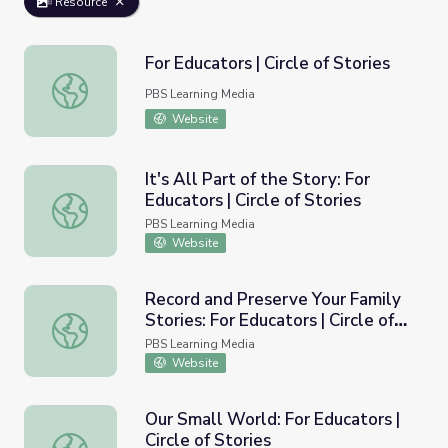
Resource
For Educators | Circle of Stories
For Educators | Circle of Stories
PBS Learning Media
Website
It's All Part of the Story: For
Educators | Circle of Stories
It's All Part of the Story: For Educators | Circle of Stories
PBS Learning Media
Website
Record and Preserve Your Family
Stories: For Educators | Circle of
Record and Preserve Your Family Stories: For Educators | C
Stories
PBS Learning Media
Website
Our Small World: For Educators |
Circle of Stories
Our Small World: For Educators | Circle of Stories