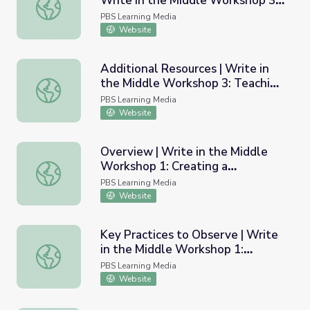
Write in the Middle Workshop 3:
Samples of Student Poems | Write in the Middle Worksh
Teaching Poetry
PBS Learning Media
Website
Additional Resources | Write in
the Middle Workshop 3: Teaching
Additional Resources | Write in the Middle Workshop 3: 
Poetry
PBS Learning Media
Website
Overview | Write in the Middle
Workshop 1: Creating a
Overview | Write in the Middle Workshop 1: Creating a C
Community of Learners
PBS Learning Media
Website
Key Practices to Observe | Write
in the Middle Workshop 1:
Key Practices to Observe | Write in the Middle Workshop
Creating a Community of Learners
PBS Learning Media
Website