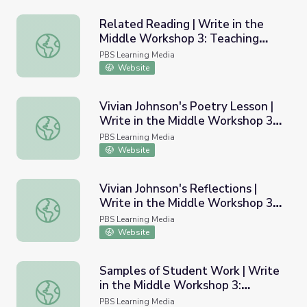
Related Reading | Write in the
Middle Workshop 3: Teaching
Related Reading | Write in the Middle Workshop 3: Teac
Poetry
PBS Learning Media
Website
Vivian Johnson's Poetry Lesson |
Write in the Middle Workshop 3:
Vivian Johnson's Poetry Lesson | Write in the Middle Wo
Teaching Poetry
PBS Learning Media
Website
Vivian Johnson's Reflections |
Write in the Middle Workshop 3:
Vivian Johnson's Reflections | Write in the Middle Works
Teaching Poetry
PBS Learning Media
Website
Samples of Student Work | Write
in the Middle Workshop 3:
Samples of Student Work | Write in the Middle Workshop
Teaching Poetry
PBS Learning Media