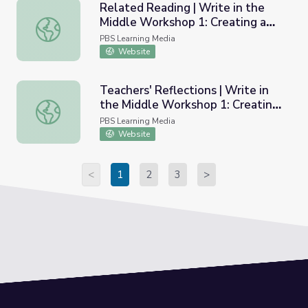
Related Reading | Write in the
Middle Workshop 1: Creating a
Related Reading | Write in the Middle Workshop 1: Creat
Community of Learners
PBS Learning Media
Website
Teachers' Reflections | Write in
the Middle Workshop 1: Creating
Teachers' Reflections | Write in the Middle Workshop 1: 
a Community of Learners
PBS Learning Media
Website
<
1
2
3
>