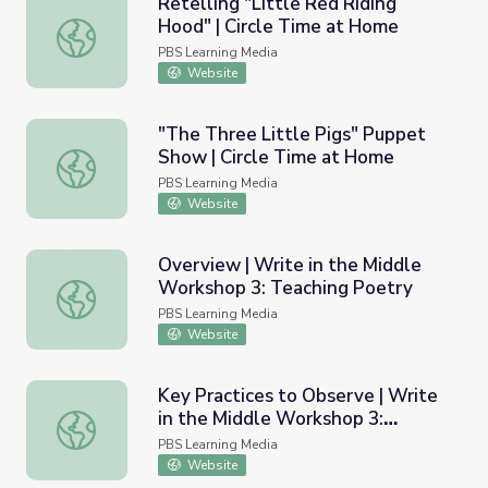
Retelling "Little Red Riding
Hood" | Circle Time at Home
Retelling "Little Red Riding Hood" | Circle Time at Home
PBS Learning Media
Website
"The Three Little Pigs" Puppet
Show | Circle Time at Home
"The Three Little Pigs" Puppet Show | Circle Time at H
PBS Learning Media
Website
Overview | Write in the Middle
Workshop 3: Teaching Poetry
Overview | Write in the Middle Workshop 3: Teaching Po
PBS Learning Media
Website
Key Practices to Observe | Write
in the Middle Workshop 3:
Key Practices to Observe | Write in the Middle Workshop
Teaching Poetry
PBS Learning Media
Website