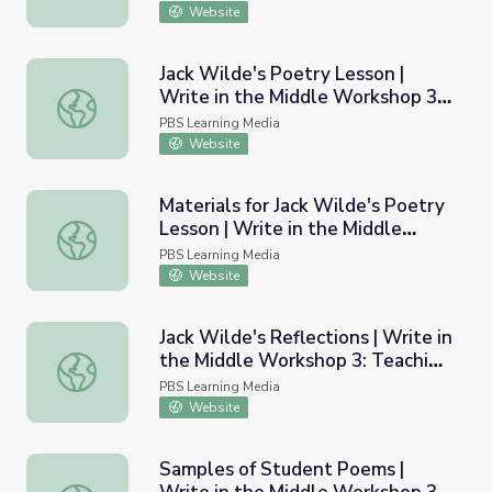
Website
Jack Wilde's Poetry Lesson |
Write in the Middle Workshop 3:
Jack Wilde's Poetry Lesson | Write in the Middle Worksh
Teaching Poetry
PBS Learning Media
Website
Materials for Jack Wilde's Poetry
Lesson | Write in the Middle
Materials for Jack Wilde's Poetry Lesson | Write in the 
Workshop 3: Teaching Poetry
PBS Learning Media
Website
Jack Wilde's Reflections | Write in
the Middle Workshop 3: Teaching
Jack Wilde's Reflections | Write in the Middle Workshop 
Poetry
PBS Learning Media
Website
Samples of Student Poems |