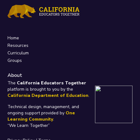
Home
Resources
Curriculum
Groups
About
The
California Educators Together
platform is brought to you by the
California Department of Education
.
Technical design, management, and
ongoing support provided by
One
Learning Community
.
“We Learn Together”