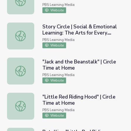
PBS Learning Media
Website
Story Circle | Social & Emotional
Learning: The Arts for Every
Story Circle | Social & Emotional Learning: The Arts for 
Classroom
PBS Learning Media
Website
"Jack and the Beanstalk" | Circle
Time at Home
"Jack and the Beanstalk" | Circle Time at Home
PBS Learning Media
Website
"Little Red Riding Hood" | Circle
Time at Home
"Little Red Riding Hood" | Circle Time at Home
PBS Learning Media
Website