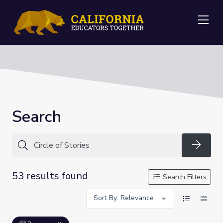
Me
Search
Searc
53 results found
Search Filters
Sort By: Relevance