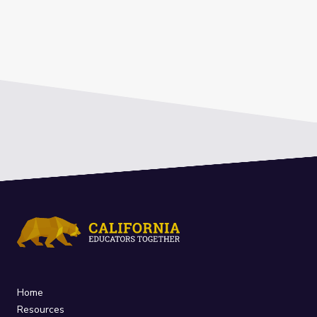
Home
Resources