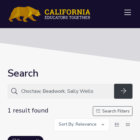
Me
Search
Searc
1 result found
Search Filters
Sort By: Relevance