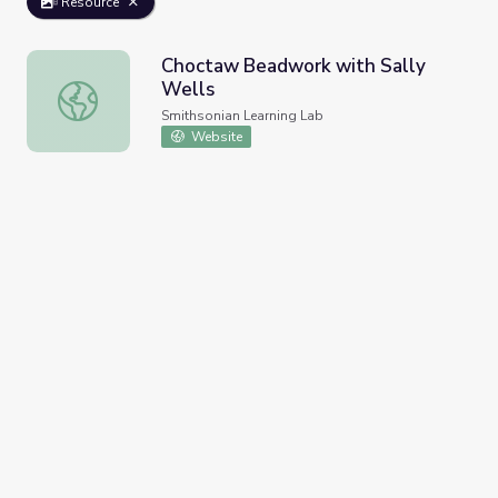
Resource
Choctaw Beadwork with Sally
Wells
Choctaw Beadwork with Sally Wells
Smithsonian Learning Lab
Website