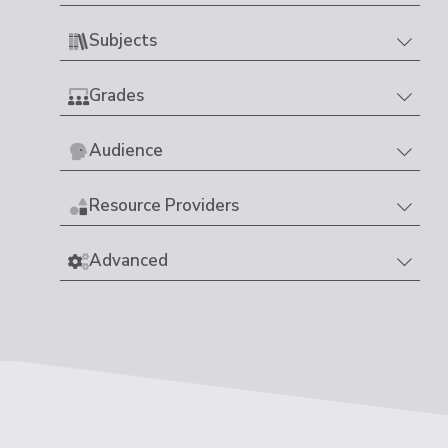
Subjects
Grades
Audience
Resource Providers
Advanced