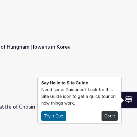
 of Hungnam | Iowans in Korea
 Korea
Say Hello to Site Guide
Need some Guidance? Look for this
Site Guide icon to get a quick tour on
S
how things work.
attle of Chosin Reservoir | Iowans in Korea
Try It Out!
Got It
 | Iowans in Korea