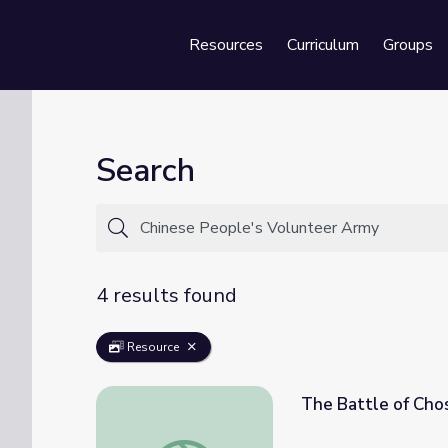
Resources
Curriculum
Groups
Se
Search
4 results found
Resource
The Battle of Chos
The Battle of Chosin Reservoir | Iowans in