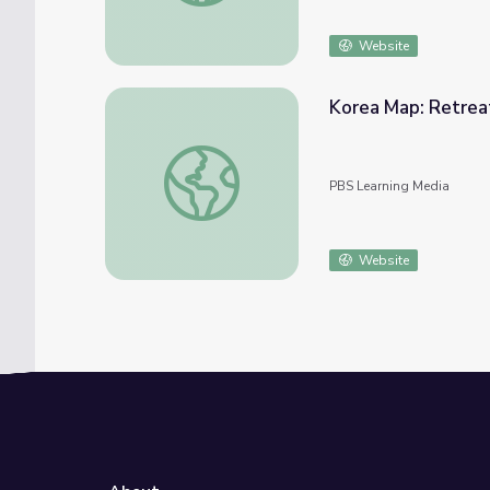
Website
Korea Map: Retrea
Korea Map: Retreat to Hungnam | Iowans i
PBS Learning Media
Website