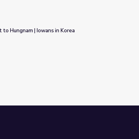
t to Hungnam | Iowans in Korea
n Korea