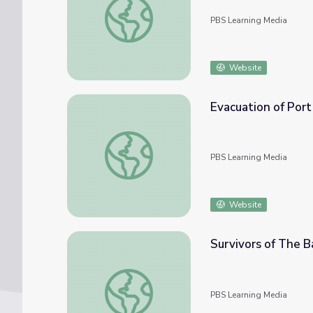
PBS Learning Media
Website
Evacuation of Port
Evacuation of Port of Hungnam | Iowans in
PBS Learning Media
Website
Survivors of The B
Survivors of The Battle of Chosin Reservoir
PBS Learning Media