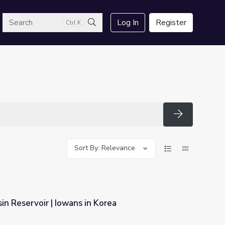
arch
Log In
Register
Ctrl K
Search
Search
Sort By: Relevance
in Reservoir | Iowans in Korea
 Korea