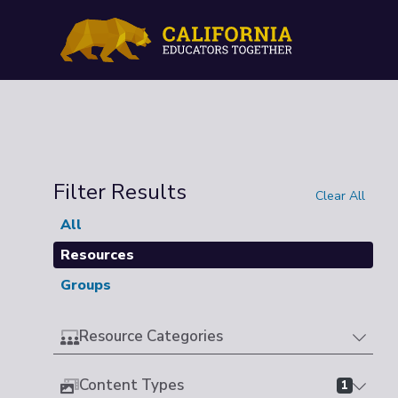
Filter Results
Clear All
All
Resources
Groups
Resource Categories
Content Types
1