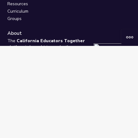
Resources
Curriculum
Groups
About
The
California Educators Together
platform is brought to you by the
California Department of Education
.
Technical design, management, and
ongoing support provided by
One
Learning Community
.
“We Learn Together”
Privacy Policy
/
Terms
Help / Contact Us
FAQs
2021-2026