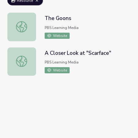
Resource
The Goons
The Goons
PBS Learning Media
Website
A Closer Look at "Scarface"
A Closer Look at "Scarface"
PBS Learning Media
Website