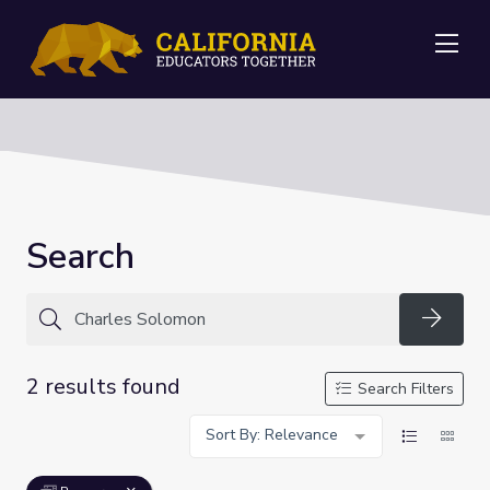
Me
Search
Searc
2 results found
Search Filters
Sort By: Relevance