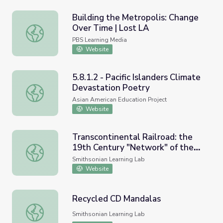
Building the Metropolis: Change
Over Time | Lost LA
Building the Metropolis: Change Over Time | Lost LA
PBS Learning Media
Website
5.8.1.2 - Pacific Islanders Climate
Devastation Poetry
5.8.1.2 - Pacific Islanders Climate Devastation Poetry
Asian American Education Project
Website
Transcontinental Railroad: the
19th Century "Network" of the
Transcontinental Railroad: the 19th Century "Network" o
Future
Smithsonian Learning Lab
Website
Recycled CD Mandalas
Recycled CD Mandalas
Smithsonian Learning Lab