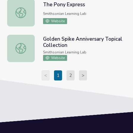
The Pony Express
The Pony Express
Smithsonian Learning Lab
Website
Golden Spike Anniversary Topical
Collection
Golden Spike Anniversary Topical Collection
Smithsonian Learning Lab
Website
<
1
2
>