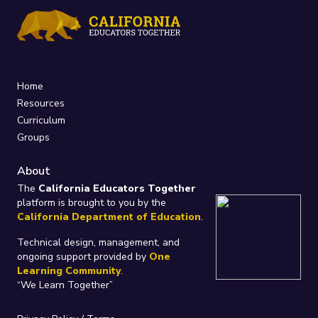
Home
Resources
Curriculum
Groups
About
The
California Educators Together
platform is brought to you by the
California Department of Education
.
Technical design, management, and
ongoing support provided by
One
Learning Community
.
“We Learn Together”