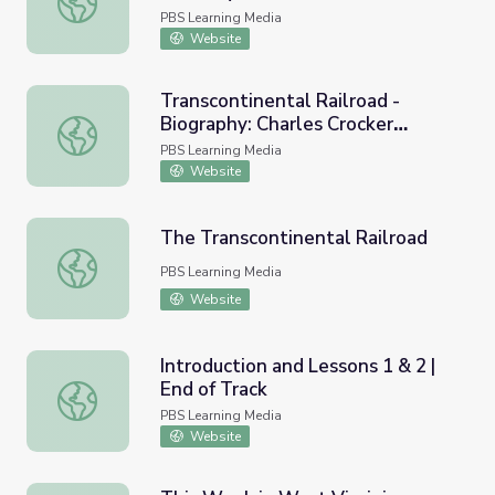
PBS Learning Media
Website
Transcontinental Railroad -
Biography: Charles Crocker
Transcontinental Railroad - Biography: Charles Crocker (
(1822-1885)
PBS Learning Media
Website
The Transcontinental Railroad
The Transcontinental Railroad
PBS Learning Media
Website
Introduction and Lessons 1 & 2 |
End of Track
Introduction and Lessons 1 & 2 | End of Track
PBS Learning Media
Website