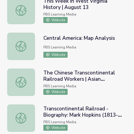
This Week in West Virginia
History | August 13
This Week in West Virginia History | August 13
PBS Learning Media
Website
Central America: Map Analysis
Central America: Map Analysis
PBS Learning Media
Website
The Chinese Transcontinental
Railroad Workers | Asian
The Chinese Transcontinental Railroad Workers | Asian A
Americans
PBS Learning Media
Website
Transcontinental Railroad -
Biography: Mark Hopkins (1813-
Transcontinental Railroad - Biography: Mark Hopkins (18
1878)
PBS Learning Media
Website