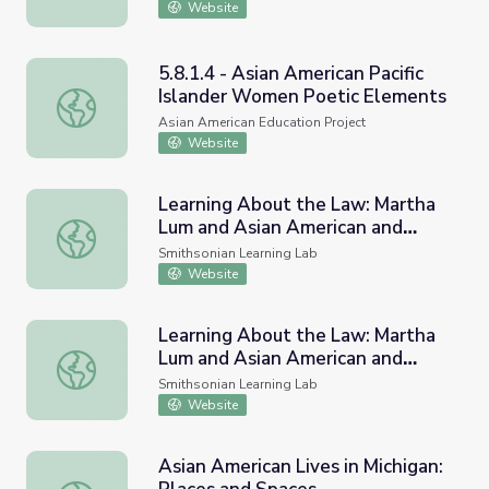
Website
5.8.1.4 - Asian American Pacific
Islander Women Poetic Elements
5.8.1.4 - Asian American Pacific Islander Women Poetic 
Asian American Education Project
Website
Learning About the Law: Martha
Lum and Asian American and
Learning About the Law: Martha Lum and Asian American a
Pacific Islander Plaintiffs #4HNC
Smithsonian Learning Lab
Website
Learning About the Law: Martha
Lum and Asian American and
Learning About the Law: Martha Lum and Asian American an
Pacific Islander Plaintiffs
Smithsonian Learning Lab
Website
Asian American Lives in Michigan: