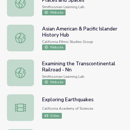
Places and Spaces
Asian American Lives in Michigan: Places and Spaces
Smithsonian Learning Lab
Website
Asian American & Pacific Islander
History Hub
Asian American & Pacific Islander History Hub
California Ethnic Studies Group
Website
Examining the Transcontinental
Railroad - Nn
Examining the Transcontinental Railroad - Nn
Smithsonian Learning Lab
Website
Exploring Earthquakes
Exploring Earthquakes
California Academy of Sciences
Video