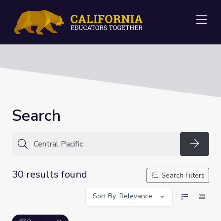
Me
Search
Searc
30 results found
Search Filters
Sort By: Relevance