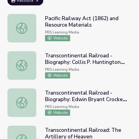
Resource
Pacific Railway Act (1862) and
Resource Materials
Pacific Railway Act (1862) and Resource Materials
PBS Learning Media
Website
Transcontinental Railroad -
Biography: Collis P. Huntington
Transcontinental Railroad - Biography: Collis P. Huntingt
(1821-1900)
PBS Learning Media
Website
Transcontinental Railroad -
Biography: Edwin Bryant Crocker
Transcontinental Railroad - Biography: Edwin Bryant Cro
(1818-1875)
PBS Learning Media
Website
Transcontinental Railroad: The
Artillery of Heaven
Transcontinental Railroad: The Artillery of Heaven