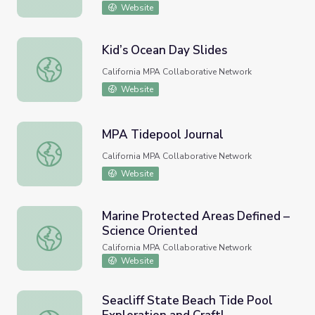
Website
Kid’s Ocean Day Slides
Kid’s Ocean Day Slides
California MPA Collaborative Network
Website
MPA Tidepool Journal
MPA Tidepool Journal
California MPA Collaborative Network
Website
Marine Protected Areas Defined –
Science Oriented
Marine Protected Areas Defined – Science Oriented
California MPA Collaborative Network
Website
Seacliff State Beach Tide Pool