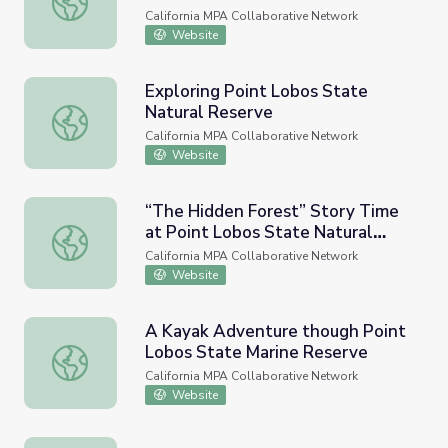
California MPA Collaborative Network
Website
Exploring Point Lobos State
Natural Reserve
Exploring Point Lobos State Natural Reserve
California MPA Collaborative Network
Website
“The Hidden Forest” Story Time
at Point Lobos State Natural
“The Hidden Forest” Story Time at Point Lobos State N
Reserve
California MPA Collaborative Network
Website
A Kayak Adventure though Point
Lobos State Marine Reserve
A Kayak Adventure though Point Lobos State Marine Re
California MPA Collaborative Network
Website