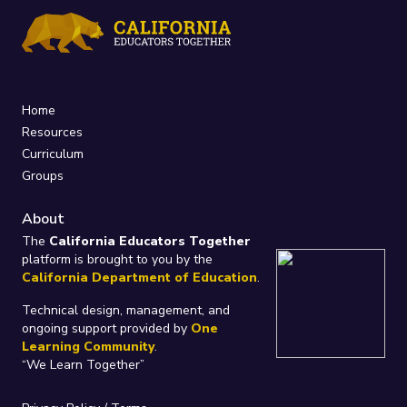
Home
Resources
Curriculum
Groups
About
The
California Educators Together
platform is brought to you by the
California Department of Education
.
Technical design, management, and
ongoing support provided by
One
Learning Community
.
“We Learn Together”