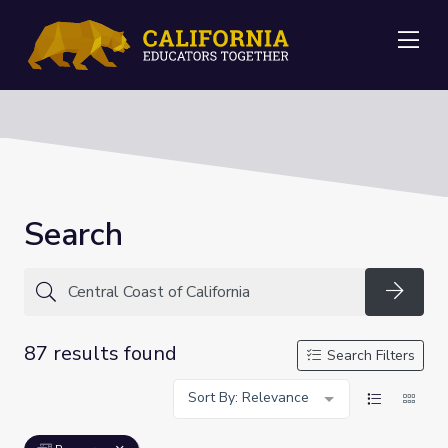
Me
Search
Searc
87 results found
Search Filters
Sort By: Relevance