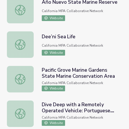
Año Nuevo State Marine Reserve
Año Nuevo State Marine Reserve
California MPA Collaborative Network
Website
Dee’ni Sea Life
Dee’ni Sea Life
California MPA Collaborative Network
Website
Pacific Grove Marine Gardens
State Marine Conservation Area
Pacific Grove Marine Gardens State Marine Conservation 
California MPA Collaborative Network
Website
Dive Deep with a Remotely
Operated Vehicle: Portuguese
Dive Deep with a Remotely Operated Vehicle: Portugues
Ledge State Marine Conservation
California MPA Collaborative Network
Area
Website