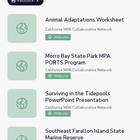
Resource
Animal Adaptations Worksheet
Animal Adaptations Worksheet
California MPA Collaborative Network
Website
Morro Bay State Park MPA
PORTS Program
Morro Bay State Park MPA PORTS Program
California MPA Collaborative Network
Website
Surviving in the Tidepools
PowerPoint Presentation
Surviving in the Tidepools PowerPoint Presentation
California MPA Collaborative Network
Website
Southeast Farallon Island State
Marine Reserve
Southeast Farallon Island State Marine Reserve