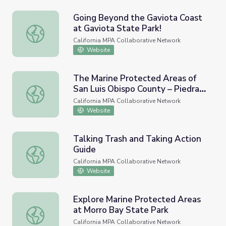
Going Beyond the Gaviota Coast
at Gaviota State Park!
Going Beyond the Gaviota Coast at Gaviota State Park!
California MPA Collaborative Network
Website
The Marine Protected Areas of
San Luis Obispo County – Piedras
The Marine Protected Areas of San Luis Obispo County –
Blancas and Cambria
California MPA Collaborative Network
Website
Talking Trash and Taking Action
Guide
Talking Trash and Taking Action Guide
California MPA Collaborative Network
Website
Explore Marine Protected Areas
at Morro Bay State Park
Explore Marine Protected Areas at Morro Bay State Park
California MPA Collaborative Network