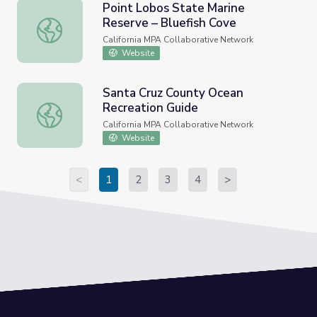
Point Lobos State Marine
Reserve – Bluefish Cove
Point Lobos State Marine Reserve – Bluefish Cove
California MPA Collaborative Network
Website
Santa Cruz County Ocean
Recreation Guide
Santa Cruz County Ocean Recreation Guide
California MPA Collaborative Network
Website
<
1
2
3
4
>