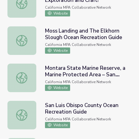
Exploration and Craft!
Seacliff State Beach Tide Pool Exploration and Craft!
California MPA Collaborative Network
Website
Moss Landing and The Elkhorn
Slough Ocean Recreation Guide
Moss Landing and The Elkhorn Slough Ocean Recreation 
California MPA Collaborative Network
Website
Montara State Marine Reserve, a
Marine Protected Area – San
Montara State Marine Reserve, a Marine Protected Area –
Mateo County, California
California MPA Collaborative Network
Website
San Luis Obispo County Ocean
Recreation Guide
San Luis Obispo County Ocean Recreation Guide
California MPA Collaborative Network
Website