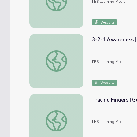
PBS Learning Media
Website
3-2-1 Awareness |
3-2-1 Awareness | Get Up and Go!
PBS Learning Media
Website
Tracing Fingers | 
Tracing Fingers | Get Up and Go!
PBS Learning Media