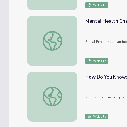
Website
Mental Health Cha
Mental Health Challenges and Latinx Child
Social Emotional Learnin
Website
How Do You Know:
How Do You Know: Cherokee Knowledge a
Smithsonian Learning Lab
Website