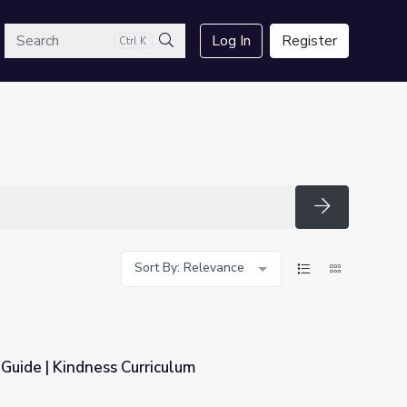
arch
Log In
Register
Ctrl K
Search
Search
Sort By: Relevance
 Guide | Kindness Curriculum
lum