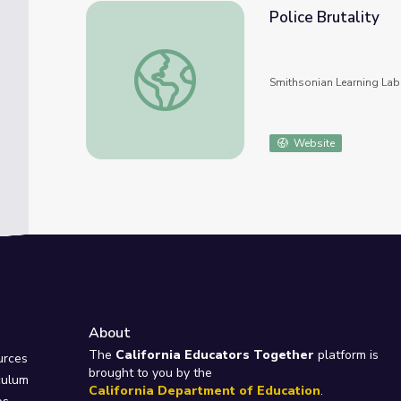
Police Brutality
Police Brutality
Smithsonian Learning Lab
Website
About
e
The
California Educators Together
platform is
urces
brought to you by the
culum
California Department of Education
.