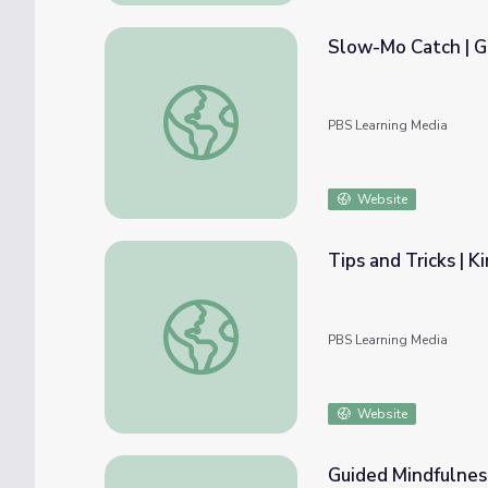
Slow-Mo Catch | G
Slow-Mo Catch | Get Up and Go!
PBS Learning Media
Website
Tips and Tricks | K
Tips and Tricks | Kindness Curriculum
PBS Learning Media
Website
Guided Mindfulness