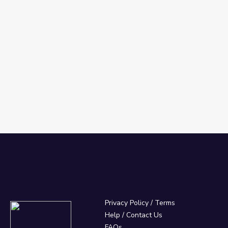
Privacy Policy
/
Terms
Help / Contact Us
FAQs