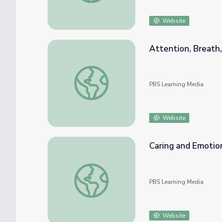
Website
Attention, Breath,
Attention, Breath, and Body | Kindness Cur
PBS Learning Media
Website
Caring and Emotion
Caring and Emotions | Kindness Curriculum
PBS Learning Media
Website