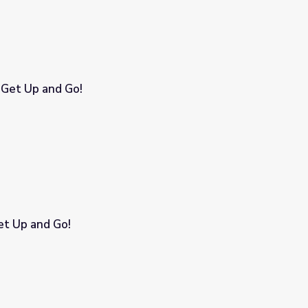
 Get Up and Go!
Get Up and Go!