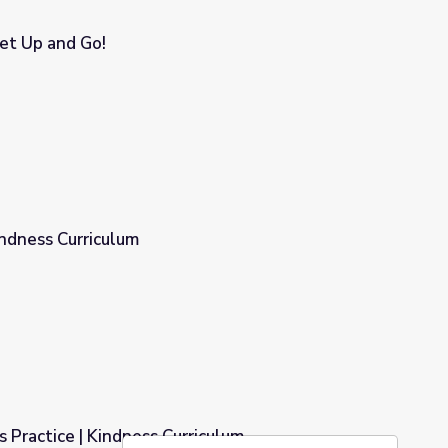
et Up and Go!
indness Curriculum
 Practice | Kindness Curriculum