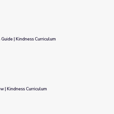
 Guide | Kindness Curriculum
lum
w | Kindness Curriculum