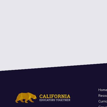
Hom
Reso
Curri