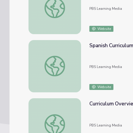
PBS Learning Media
Website
Spanish Curriculum
Spanish Curriculum Guide | Kindness Curricu
PBS Learning Media
Website
Curriculum Overvie
Curriculum Overview | Kindness Curriculum
PBS Learning Media