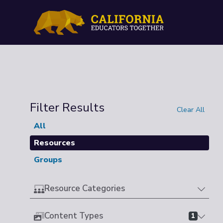
Filter Results
Clear All
All
Resources
Groups
Resource Categories
Content Types
1