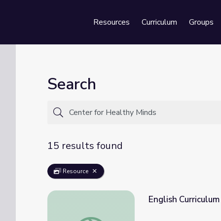
Resources
Curriculum
Groups
Se
Search
15 results found
Resource
English Curriculum
English Curriculum Guide | Kindness Curricu