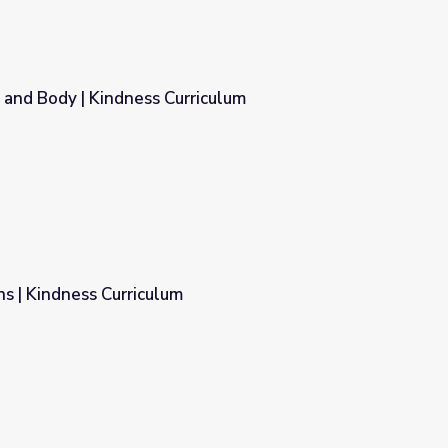
 and Body | Kindness Curriculum
riculum
s | Kindness Curriculum