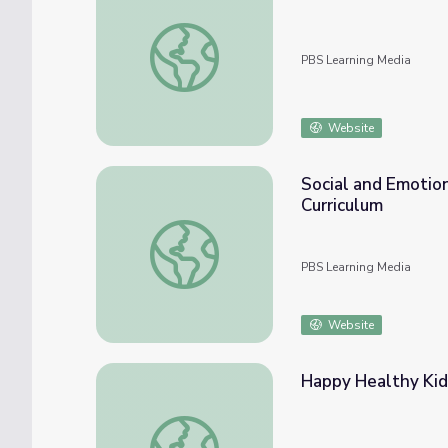
Guided Mindfulness Practice | Kindness Cur
PBS Learning Media
Website
Social and Emotio
Curriculum
Social and Emotional Learning Competencie
PBS Learning Media
Website
Happy Healthy Kids
Happy Healthy Kids | Like a Tree