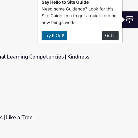
Say Hello to Site Guide
Need some Guidance? Look for this
riculum
Site Guide icon to get a quick tour on
S
how things work.
Try It Out!
Got It
nal Learning Competencies | Kindness
s | Kindness Curriculum
 | Like a Tree