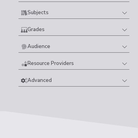
Subjects
Grades
Audience
Resource Providers
Advanced