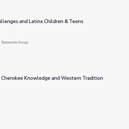
llenges and Latinx Children & Teens
ren & Teens
g Statewide Group
 Cherokee Knowledge and Western Tradition
nd Western Tradition