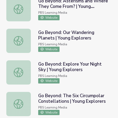
Go Beyond: Asterisms and Where
They Come From? | Young
Go Beyond: Asterisms and Where They Come From? | Yo
Explorers
PBS Learning Media
Website
Go Beyond: Our Wandering
Planets | Young Explorers
Go Beyond: Our Wandering Planets | Young Explorers
PBS Learning Media
Website
Go Beyond: Explore Your Night
Sky | Young Explorers
Go Beyond: Explore Your Night Sky | Young Explorers
PBS Learning Media
Website
Go Beyond: The Six Circumpolar
Constellations | Young Explorers
Go Beyond: The Six Circumpolar Constellations | Young E
PBS Learning Media
Website