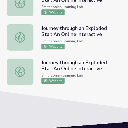
Star: An Online Interactive
Journey through an Exploded Star: An Online Interactive
Smithsonian Learning Lab
Website
Journey through an Exploded
Star: An Online Interactive
Journey through an Exploded Star: An Online Interactive
Smithsonian Learning Lab
Website
Journey through an Exploded
Star: An Online Interactive
Journey through an Exploded Star: An Online Interactive
Smithsonian Learning Lab
Website