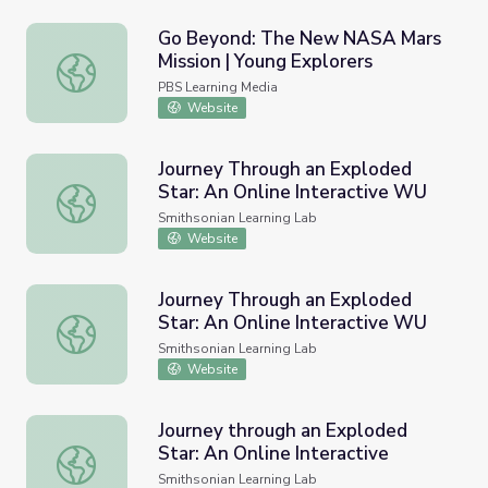
Go Beyond: The New NASA Mars
Mission | Young Explorers
Go Beyond: The New NASA Mars Mission | Young Explore
PBS Learning Media
Website
Journey Through an Exploded
Star: An Online Interactive WU
Journey Through an Exploded Star: An Online Interactiv
Smithsonian Learning Lab
Website
Journey Through an Exploded
Star: An Online Interactive WU
Journey Through an Exploded Star: An Online Interactiv
Smithsonian Learning Lab
Website
Journey through an Exploded
Star: An Online Interactive
Journey through an Exploded Star: An Online Interactive
Smithsonian Learning Lab