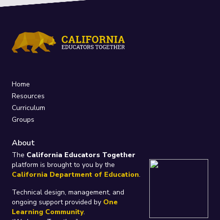
Home
Resources
Curriculum
Groups
About
The
California Educators Together
platform is brought to you by the
California Department of Education
.
Technical design, management, and
ongoing support provided by
One
Learning Community
.