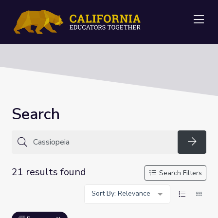
Me
Search
Searc
21 results found
Search Filters
Sort By: Relevance