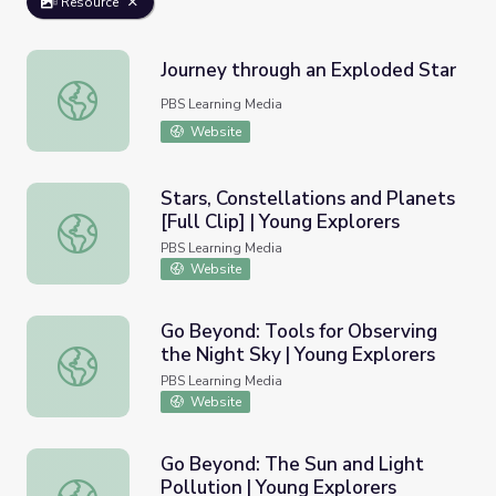
Resource
Journey through an Exploded Star
Journey through an Exploded Star
PBS Learning Media
Website
Stars, Constellations and Planets
[Full Clip] | Young Explorers
Stars, Constellations and Planets [Full Clip] | Young Explo
PBS Learning Media
Website
Go Beyond: Tools for Observing
the Night Sky | Young Explorers
Go Beyond: Tools for Observing the Night Sky | Young Ex
PBS Learning Media
Website
Go Beyond: The Sun and Light
Pollution | Young Explorers
Go Beyond: The Sun and Light Pollution | Young Explorer