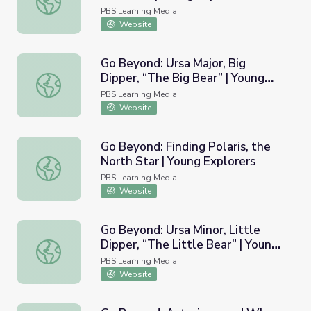
PBS Learning Media
Website
Go Beyond: Ursa Major, Big
Dipper, “The Big Bear” | Young
Go Beyond: Ursa Major, Big Dipper, “The Big Bear” | Youn
Explorers
PBS Learning Media
Website
Go Beyond: Finding Polaris, the
North Star | Young Explorers
Go Beyond: Finding Polaris, the North Star | Young Explor
PBS Learning Media
Website
Go Beyond: Ursa Minor, Little
Dipper, “The Little Bear” | Young
Go Beyond: Ursa Minor, Little Dipper, “The Little Bear” |
Exporters
PBS Learning Media
Website