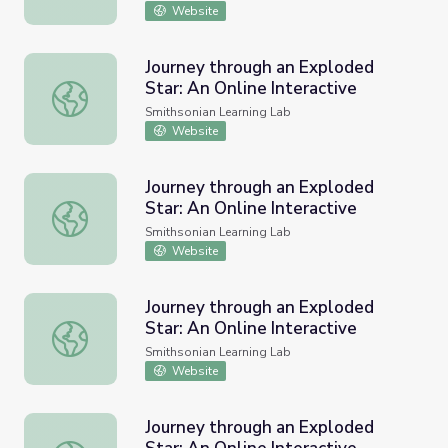
Website
Journey through an Exploded
Star: An Online Interactive
Journey through an Exploded Star: An Online Interactive
Smithsonian Learning Lab
Website
Journey through an Exploded
Star: An Online Interactive
Journey through an Exploded Star: An Online Interactive
Smithsonian Learning Lab
Website
Journey through an Exploded
Star: An Online Interactive
Journey through an Exploded Star: An Online Interactive
Smithsonian Learning Lab
Website
Journey through an Exploded