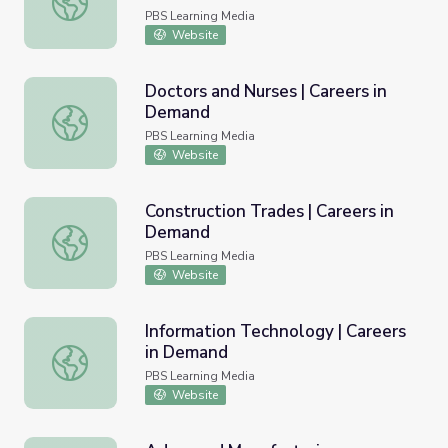
PBS Learning Media
Website
Doctors and Nurses | Careers in
Demand
Doctors and Nurses | Careers in Demand
PBS Learning Media
Website
Construction Trades | Careers in
Demand
Construction Trades | Careers in Demand
PBS Learning Media
Website
Information Technology | Careers
in Demand
Information Technology | Careers in Demand
PBS Learning Media
Website