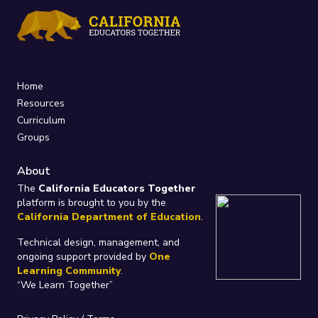
Home
Resources
Curriculum
Groups
About
The
California Educators Together
platform is brought to you by the
California Department of Education
.
Technical design, management, and
ongoing support provided by
One
Learning Community
.
“We Learn Together”