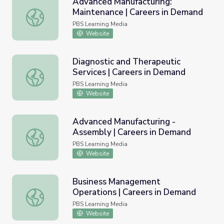
Advanced Manufacturing:
Maintenance | Careers in Demand
Advanced Manufacturing: Maintenance | Careers in Dema
PBS Learning Media
Website
Diagnostic and Therapeutic
Services | Careers in Demand
Diagnostic and Therapeutic Services | Careers in Demand
PBS Learning Media
Website
Advanced Manufacturing -
Assembly | Careers in Demand
Advanced Manufacturing - Assembly | Careers in Demand
PBS Learning Media
Website
Business Management
Operations | Careers in Demand
Business Management Operations | Careers in Demand
PBS Learning Media
Website