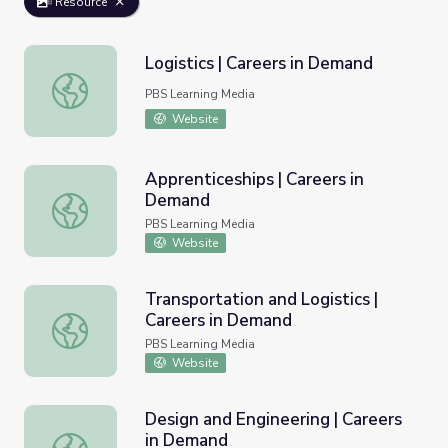
Resource
Logistics | Careers in Demand
Logistics | Careers in Demand
PBS Learning Media
Website
Apprenticeships | Careers in
Demand
Apprenticeships | Careers in Demand
PBS Learning Media
Website
Transportation and Logistics |
Careers in Demand
Transportation and Logistics | Careers in Demand
PBS Learning Media
Website
Design and Engineering | Careers
in Demand
Design and Engineering | Careers in Demand