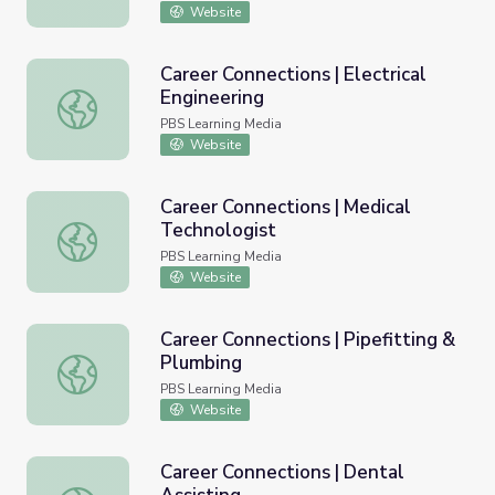
Website
Career Connections | Electrical
Engineering
Career Connections | Electrical Engineering
PBS Learning Media
Website
Career Connections | Medical
Technologist
Career Connections | Medical Technologist
PBS Learning Media
Website
Career Connections | Pipefitting &
Plumbing
Career Connections | Pipefitting & Plumbing
PBS Learning Media
Website
Career Connections | Dental