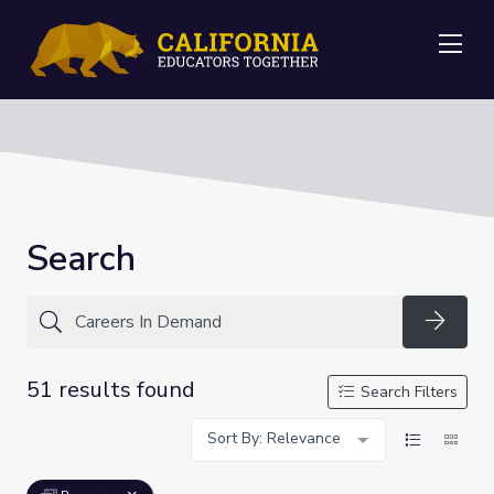
Me
Search
Searc
51 results found
Search Filters
Sort By: Relevance