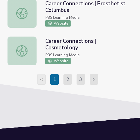
Career Connections | Prosthetist
Columbus
Career Connections | Prosthetist Columbus
PBS Learning Media
Website
Career Connections |
Cosmetology
Career Connections | Cosmetology
PBS Learning Media
Website
<
1
2
3
>