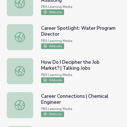
Assisting
Career Connections | Dental Assisting
PBS Learning Media
Website
Career Spotlight: Water Program
Director
Career Spotlight: Water Program Director
PBS Learning Media
Website
How Do I Decipher the Job
Market? | Talking Jobs
How Do I Decipher the Job Market? | Talking Jobs
PBS Learning Media
Website
Career Connections | Chemical
Engineer
Career Connections | Chemical Engineer
PBS Learning Media
Website