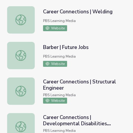
Career Connections | Welding
Career Connections | Welding
PBS Learning Media
Website
Barber | Future Jobs
Barber | Future Jobs
PBS Learning Media
Website
Career Connections | Structural
Engineer
Career Connections | Structural Engineer
PBS Learning Media
Website
Career Connections |
Developmental Disabilities
Career Connections | Developmental Disabilities Worker
Worker
PBS Learning Media